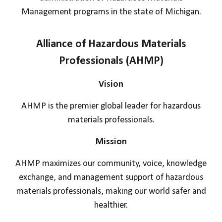
Management programs in the state of Michigan.
Alliance of Hazardous Materials
Professionals (AHMP)
Vision
AHMP is the premier global leader for hazardous
materials professionals.
Mission
AHMP maximizes our community, voice, knowledge
exchange, and management support of hazardous
materials professionals, making our world safer and
healthier.