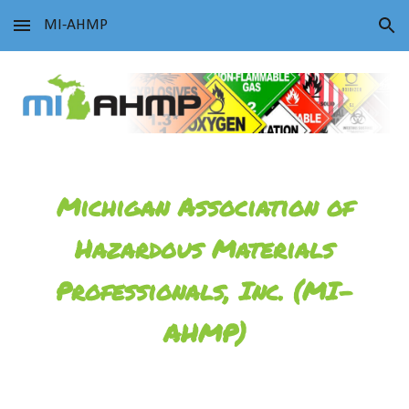
MI-AHMP
Skip to main content
Skip to navigation
Michigan Association of
Hazardous Materials
Professionals, Inc. (MI-
AHMP)