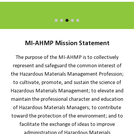
MI-AHMP
Mission Statement
The purpose of the MI-AHMP is to collectively
represent and safeguard the common interest of
the Hazardous Materials Management Profession;
to cultivate, promote, and sustain the science of
Hazardous Materials Management; to elevate and
maintain the professional character and education
of Hazardous Materials Managers; to contribute
toward the protection of the environment; and to
facilitate the exchange of ideas to improve
administration of Hazardous Materials