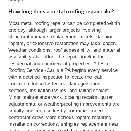
How long does a metal roofing repair take?
Most metal roofing repairs can be completed within
one day, although larger projects involving
structural damage, replacement panels, flashing
repairs, or extensive restoration may take longer.
Weather conditions, roof accessibility, and material
availability also affect the repair timeline for
residential and commercial properties. All Pro
Roofing Service -Carlisle PA begins every service
with a detailed inspection to locate the leak,
corrosion, loose fasteners, damaged sheet
sections, insulation issues, and failing sealant.
Minor maintenance work, coating repairs, gutter
adjustments, or weatherproofing improvements are
usually finished quickly by our experienced
contractor crew. More serious repairs requiring
installation corrections, shingles replacement near
metal areas, or widespread damage may require