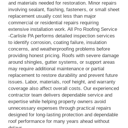
and materials needed for restoration. Minor repairs
involving sealant, flashing, fasteners, or small sheet
replacement usually cost less than major
commercial or residential repairs requiring
extensive installation work. All Pro Roofing Service
-Carlisle PA performs detailed inspection services
to identify corrosion, coating failure, insulation
concerns, and weatherproofing problems before
providing honest pricing. Roofs with severe damage
around shingles, gutter systems, or support areas
may require additional maintenance or partial
replacement to restore durability and prevent future
issues. Labor, materials, roof height, and warranty
coverage also affect overall costs. Our experienced
contractor team delivers dependable service and
expertise while helping property owners avoid
unnecessary expenses through practical repairs
designed for long-lasting protection and dependable
roof performance for many years ahead without
delays.