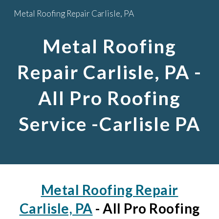
Metal Roofing Repair Carlisle, PA
Skip to main content
Skip to navigation
Metal Roofing
Repair Carlisle, PA
-
All Pro Roofing
Service -Carlisle PA
Metal Roofing Repair
Carlisle, PA
- All Pro Roofing