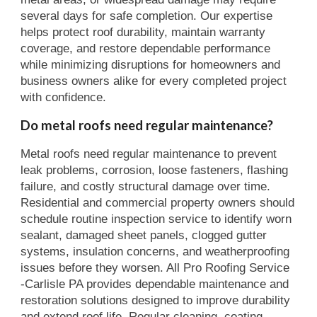
several days for safe completion. Our expertise
helps protect roof durability, maintain warranty
coverage, and restore dependable performance
while minimizing disruptions for homeowners and
business owners alike for every completed project
with confidence.
Do metal roofs need regular maintenance?
Metal roofs need regular maintenance to prevent
leak problems, corrosion, loose fasteners, flashing
failure, and costly structural damage over time.
Residential and commercial property owners should
schedule routine inspection service to identify worn
sealant, damaged sheet panels, clogged gutter
systems, insulation concerns, and weatherproofing
issues before they worsen. All Pro Roofing Service
-Carlisle PA provides dependable maintenance and
restoration solutions designed to improve durability
and extend roof life. Regular cleaning, coating