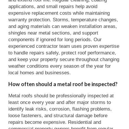
applications, and small repairs help avoid
expensive replacement costs while maintaining
warranty protection. Storms, temperature changes,
and aging materials can weaken installation areas,
shingles near metal sections, and support
components if ignored for long periods. Our
experienced contractor team uses proven expertise
to handle repairs safely, protect roof performance,
and keep your property secure throughout changing
weather conditions every season of the year for
local homes and businesses.
How often should a metal roof be inspected?
Metal roofs should be professionally inspected at
least once every year and after major storms to
identify leak risks, corrosion, flashing problems,
loose fasteners, and structural damage before
repairs become expensive. Residential and
commercial property owners benefit from regular