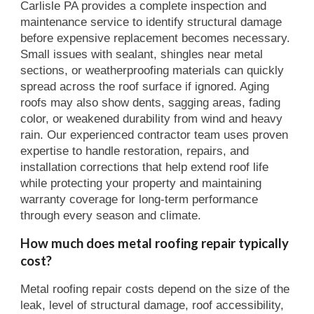
Carlisle PA provides a complete inspection and
maintenance service to identify structural damage
before expensive replacement becomes necessary.
Small issues with sealant, shingles near metal
sections, or weatherproofing materials can quickly
spread across the roof surface if ignored. Aging
roofs may also show dents, sagging areas, fading
color, or weakened durability from wind and heavy
rain. Our experienced contractor team uses proven
expertise to handle restoration, repairs, and
installation corrections that help extend roof life
while protecting your property and maintaining
warranty coverage for long-term performance
through every season and climate.
How much does metal roofing repair typically
cost?
Metal roofing repair costs depend on the size of the
leak, level of structural damage, roof accessibility,