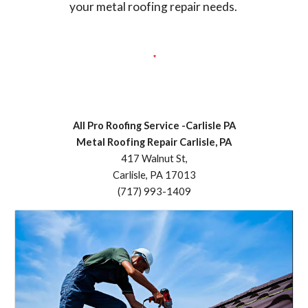
your metal roofing repair needs.
All Pro Roofing Service -Carlisle PA
Metal Roofing Repair Carlisle, PA
417 Walnut St,
Carlisle, PA 17013
(717) 993-1409