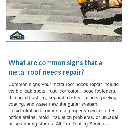
What are common signs that a
metal roof needs repair?
Common signs your metal roof needs repair include
visible leak spots, rust, corrosion, loose fasteners,
damaged flashing, separated sheet panels, peeling
coating, and water near the gutter system.
Residential and commercial property owners often
notice stains, mold, insulation problems, or unusual
noises during storms. All Pro Roofing Service -