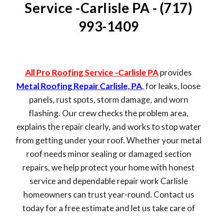
Service -Carlisle PA - (717)
993-1409
All Pro Roofing Service -Carlisle PA
provides
Metal Roofing Repair Carlisle, PA
, for leaks, loose
panels, rust spots, storm damage, and worn
flashing. Our crew checks the problem area,
explains the repair clearly, and works to stop water
from getting under your roof. Whether your metal
roof needs minor sealing or damaged section
repairs, we help protect your home with honest
service and dependable repair work Carlisle
homeowners can trust year-round. Contact us
today for a free estimate and let us take care of