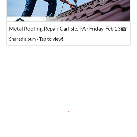
Metal Roofing Repair Carlisle, PA · Friday, Feb 13 📸
Shared album · Tap to view!