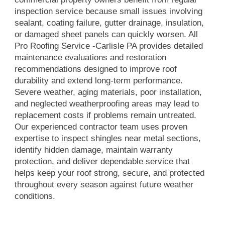
inspection service because small issues involving
sealant, coating failure, gutter drainage, insulation,
or damaged sheet panels can quickly worsen. All
Pro Roofing Service -Carlisle PA provides detailed
maintenance evaluations and restoration
recommendations designed to improve roof
durability and extend long-term performance.
Severe weather, aging materials, poor installation,
and neglected weatherproofing areas may lead to
replacement costs if problems remain untreated.
Our experienced contractor team uses proven
expertise to inspect shingles near metal sections,
identify hidden damage, maintain warranty
protection, and deliver dependable service that
helps keep your roof strong, secure, and protected
throughout every season against future weather
conditions.