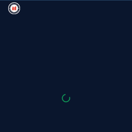
Skip to main content
Skip to navigation