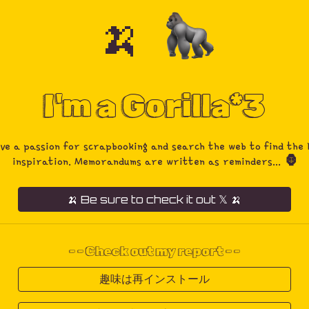
🍌
ip to main content
Skip to navigat
I'm a Gorilla*3
ave a passion for scrapbooking and search the web to find the 
inspiration. Memorandums are written as reminders...
🦍
🍌 Be sure to check it out 𝕏 🍌
- -
Check out my report
- -
趣味は再インストール