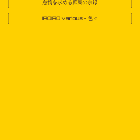
怠惰を求める庶民の余録
IROIRO various - 色々