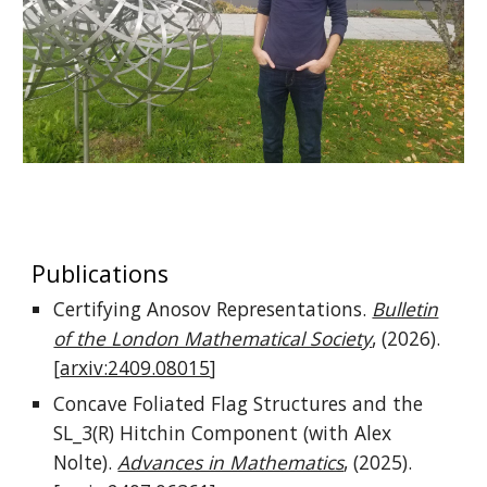
Publications
Certifying Anosov Representations.
Bulletin
of the London Mathematical Society
, (2026).
[
arxiv:2409.08015
]
Concave Foliated Flag Structures and the
SL_3(R) Hitchin Component (with Alex
Nolte).
Advances in Mathematics
, (2025).