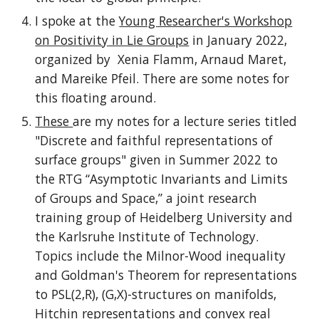
I spoke at the
Young Researcher's Workshop
on Positivity in Lie Groups
in January 2022,
organized by Xenia Flamm, Arnaud Maret,
and Mareike Pfeil. There are some notes for
this floating around.
These
are my notes for a lecture series titled
"Discrete and faithful representations of
surface groups" given in Summer 2022 to
the RTG “Asymptotic Invariants and Limits
of Groups and Space,” a joint research
training group of Heidelberg University and
the Karlsruhe Institute of Technology.
Topics include the Milnor-Wood inequality
and Goldman's Theorem for representations
to PSL(2,R), (G,X)-structures on manifolds,
Hitchin representations and convex real