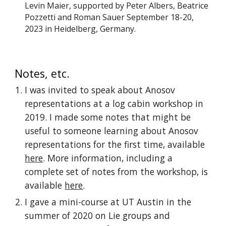
Levin Maier, supported by Peter Albers, Beatrice
Pozzetti and Roman Sauer September 18-20,
2023
in Heidelberg, Germany.
Notes, etc.
I was invited to speak about Anosov
representations at a log cabin workshop in
2019. I made some notes that might be
useful to someone learning about Anosov
representations for the first time, available
here
. More information, including a
complete set of notes from the workshop, is
available
here
.
I gave a mini-course at UT Austin in the
summer of 2020 on Lie groups and