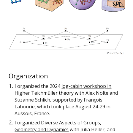
Organization
I organized the 2024
log-cabin workshop in
Higher Teich
müller theory
with
Alex Nolte and
Suzanne Schlich, supported by François
Labourie, which took place August 24-29 in
Aussois, France.
I organized
Diverse Aspects of Groups,
Geometry and Dynamics
with Julia Heller, and