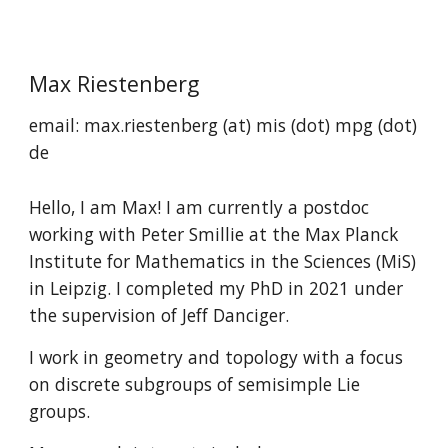
Skip to main content
Skip to navigation
Max Riestenberg
email: max.riestenberg (at) mis (dot) mpg (dot)
de
Hello, I am Max! I am currently a postdoc
working with Peter Smillie at the Max Planck
Institute for Mathematics in the Sciences (MiS)
in Leipzig. I completed my PhD in 2021 under
the supervision of Jeff Danciger.
I work in geometry and topology with a focus
on discrete subgroups of semisimple Lie
groups.