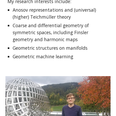
My research interests include:
Anosov representations and (universal)
(higher) Teichm
ü
ll
er theory
Coarse and differential geometry of
symmetric spaces, including Finsler
geometry and harmonic maps
Geometric structures on manifolds
Geometric machine learning