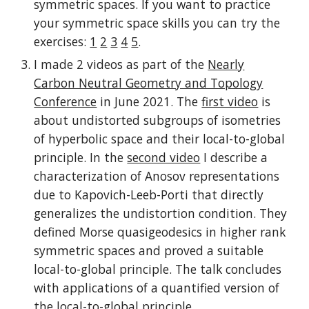
symmetric spaces. If you want to practice
your symmetric space skills you can try the
exercises:
1
2
3
4
5
.
I made 2 videos as part of the
Nearly
Carbon Neutral Geometry and Topology
Conference
in June 2021. The
first video
is
about undistorted subgroups of isometries
of hyperbolic space and their local-to-global
principle. In the
second video
I describe a
characterization of Anosov representations
due to Kapovich-Leeb-Porti that directly
generalizes the undistortion condition. They
defined Morse quasigeodesics in higher rank
symmetric spaces and proved a suitable
local-to-global principle. The talk concludes
with applications of a quantified version of
the local-to-global principle.