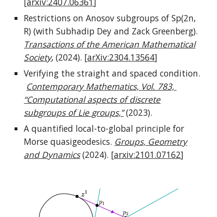
[
arxiv:2407.06361
]
Restrictions on Anosov subgroups of Sp(2n,
R) (with Subhadip Dey and Zack Greenberg).
Transactions of the American Mathematical
Society
,
(2024).
[
arXiv:2304.13564
]
Verifying the straight and spaced condition.
Contemporary Mathematics, Vol. 783,
“Computational aspects of discrete
subgroups of Lie groups,”
(2023).
A quantified local-to-global principle for
Morse quasigeodesics.
Groups, Geometry
and Dynamics
(2024)
. [
arxiv
:
2101.07162
]