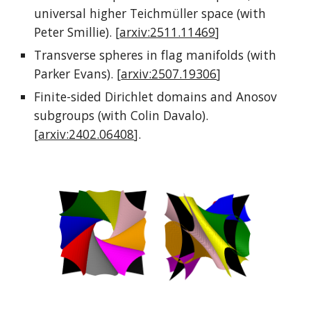
universal higher Teichmüller space (with
Peter Smillie). [
arxiv:2511.11469
]
Transverse spheres in flag manifolds (with
Parker Evans). [
arxiv:2507.19306
]
Finite-sided Dirichlet domains and Anosov
subgroups (with Colin Davalo).
[
arxiv:2402.06408
]
.