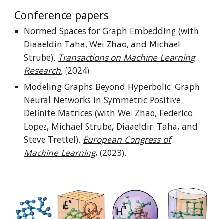
Conference papers
Normed Spaces for Graph Embedding (with
Diaaeldin Taha, Wei Zhao, and Michael
Strube).
Transactions on Machine Learning
Research
,
(2024)
Modeling Graphs Beyond Hyperbolic: Graph
Neural Networks in Symmetric Positive
Definite Matrices (with Wei Zhao, Federico
Lopez, Michael Strube, Diaaeldin Taha, and
Steve Trettel).
European Congress of
Machine Learning
,
(2023).