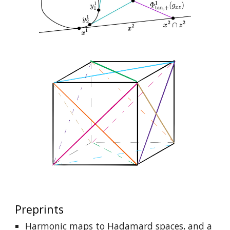
Preprints
Harmonic maps to Hadamard spaces, and a