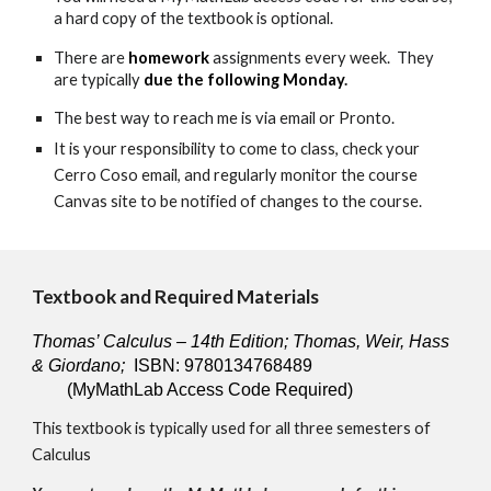
a hard copy of the textbook is optional.
There are 
homework
 assignments every week.  They 
are typically 
due the following Monday
. 
The best way to reach me is via email or Pronto.
It is your responsibility to come to class, check your 
Cerro Coso email, and regularly monitor the course 
Canvas site to be notified of changes to the course.
Textbook and Required Materials
Thomas’ Calculus – 14th Edition; Thomas, Weir, Hass 
& Giordano;
  ISBN: 9780134768489
(MyMathLab Access Code Required)
This textbook is typically used for all three semesters of 
Calculus