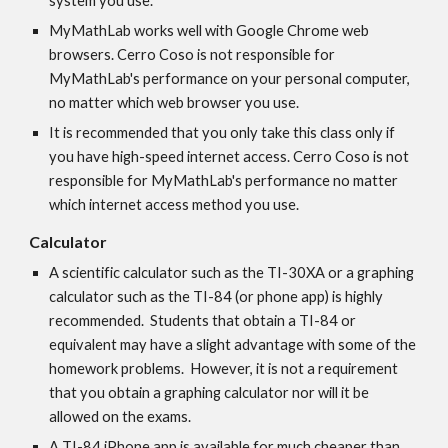
system you use.
MyMathLab works well with Google Chrome web 
browsers. Cerro Coso is not responsible for 
MyMathLab's performance on your personal computer, 
no matter which web browser you use.
It is recommended that you only take this class only if 
you have high-speed internet access. Cerro Coso is not 
responsible for MyMathLab's performance no matter 
which internet access method you use.
Calculator
A scientific calculator such as the TI-30XA or a graphing 
calculator such as the TI-84 (or phone app) is highly 
recommended.  Students that obtain a TI-84 or 
equivalent may have a slight advantage with some of the 
homework problems.  However, it is not a requirement 
that you obtain a graphing calculator nor will it be 
allowed on the exams.  
A TI-84 iPhone app is available for much cheaper than 