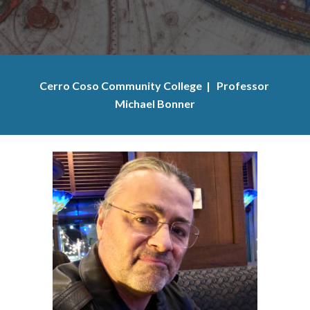
Cerro Coso Community College  |   Professor 
Michael Bonner