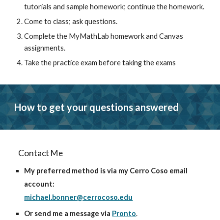
tutorials and sample homework; continue the homework.
Come to class
; ask questions.
Complete the MyMathLab homework and Canvas 
assignments.
Take the practice exam
 before taking the exams
How to get your questions answered
Contact Me
My preferred method 
is via my Cerro Coso email 
account: 
michael.bonner@cerrocoso.edu
Or send me a message via 
Pronto
. 