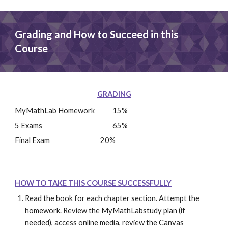
Grading and How to Succeed in this 
Course
GRADING
MyMathLab Homework
15%
5 Exams
65%
Final Exam
20%
HOW TO TAKE THIS COURSE SUCCESSFULLY
Read the book for each chapter section. Attempt the 
homework. Review the MyMathLabstudy plan (if 
needed), access online media, review the Canvas 