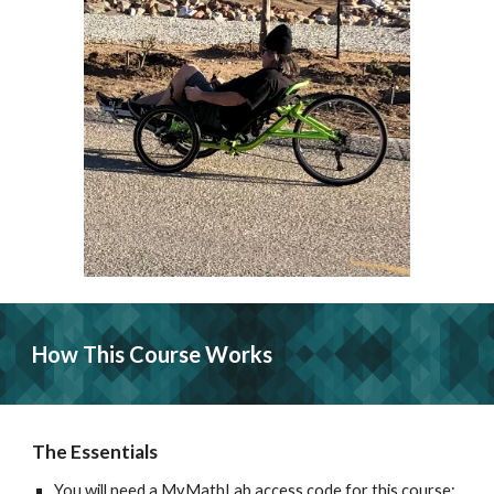
How This Course Works
The Essentials
You will need a MyMathLab access code for this course; 