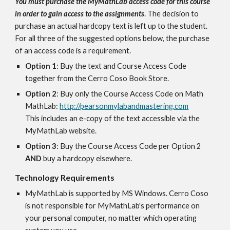
You must purchase the MyMathLab access code for this course 
in order to gain access to the assignments
. The decision to 
purchase an actual hardcopy text is left up to the student.  
For all three of the suggested options below, the purchase 
of an access code is a requirement.
Option 1
: Buy the text and Course Access Code 
together from the Cerro Coso Book Store.
Option 2
: Buy only the Course Access Code on Math 
MathLab: 
http://pearsonmylabandmastering.com
This includes an e-copy of the text accessible via the 
MyMathLab website.
Option 3
: Buy the Course Access Code per Option 2 
AND 
buy a hardcopy elsewhere.
Technology Requirements
MyMathLab is supported by MS Windows. Cerro Coso 
is not responsible for MyMathLab's performance on 
your personal computer, no matter which operating 