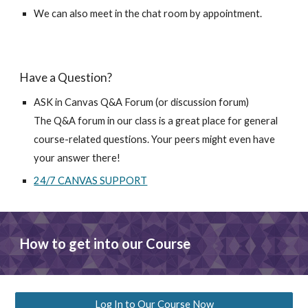
We can also meet in the chat room by appointment.
Have a Question?
ASK in Canvas Q&A Forum (or discussion forum)
The Q&A forum in our class is a great place for general 
course-related questions. Your peers might even have 
your answer there!
24/7 CANVAS SUPPORT
How to get into our Course
Log In to Our Course Now