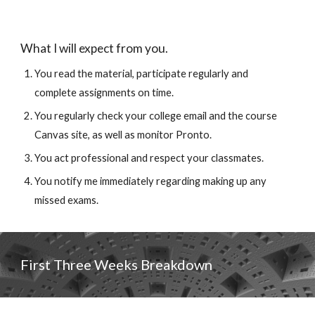
What I will expect from you.
You 
read the material, 
participate regularly and 
complete assignments on time.
You regularly check your college email and the course 
Canvas site, as well as monitor Pronto. 
You act professional and respect your classmates. 
You notify me immediately regarding making up any 
missed exams.
First Three Weeks 
Breakdown