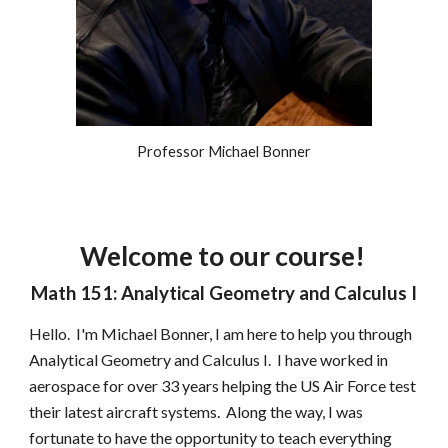
Professor Michael Bonner
Welcome to our course!
Math 151: Analytical Geometry and Calculus I
Hello.  I'm Michael Bonner, I am here to help you through 
Analytical Geometry and Calculus I.  I have worked in 
aerospace for over 33 years helping the US Air Force test 
their latest aircraft systems.  Along the way, I was 
fortunate to have the opportunity to teach everything 