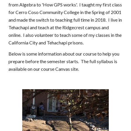
from Algebra to 'How GPS works'.  I taught my first class 
for Cerro Coso Community College in the Spring of 2001 
and made the switch to teaching full time in 2018.  I live in 
Tehachapi and teach at the Ridgecrest campus and 
online.  I also volunteer to teach some of my classes in the 
California City and Tehachapi prisons.
Below is some information about our course to help you 
prepare before the semester starts.  The full syllabus is 
available on our course Canvas site.   