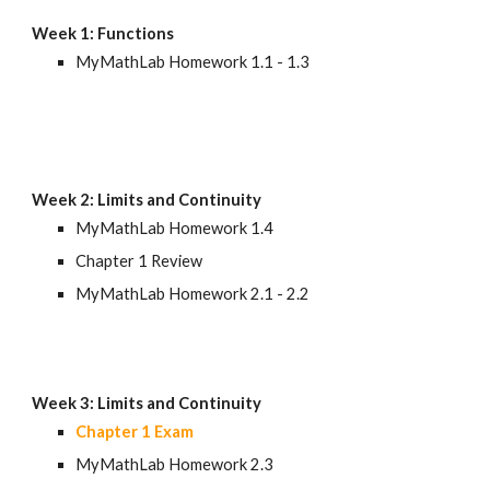
Week 1: Functions
MyMathLab Homework 1.1 - 1.3
Week 2
: Limits and Continuity
MyMathLab Homework 1.4 
Chapter 1 Review
MyMathLab Homework 
2.1 - 2.2
Week 
3
: 
Limits and Continuity
Chapter 1 Exam
MyMathLab Homework 2.
3