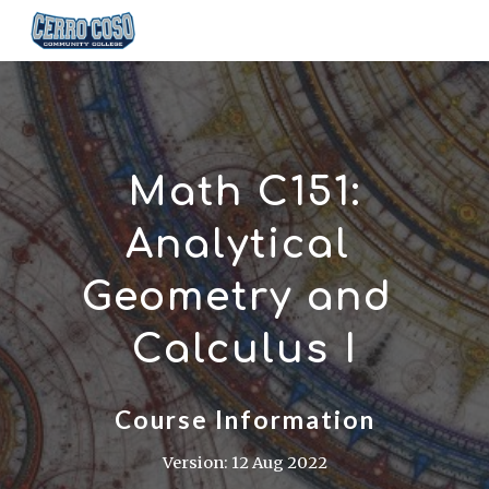
Skip to main content
Skip to navigation
Math C151:
Analytical 
Geometry and 
Calculus I
Course Information
Version: 12 Aug 2022