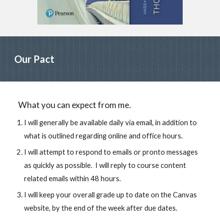
Our Pact
What you can expect from me.
I will generally be available daily via email, in addition to 
what is outlined regarding online and office hours.
I will attempt to respond to emails or pronto messages 
as quickly as possible.  I will reply to course content 
related emails within 48 hours.
I will keep your overall grade up to date on the Canvas 
website, by the end of the week after due dates.