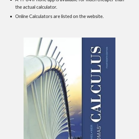
the actual calculator.
Online Calculators are listed on the website.