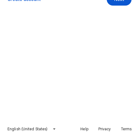
English (United States)
Help
Privacy
Terms