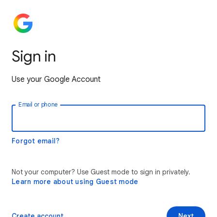
Sign in
Use your Google Account
Email or phone
Forgot email?
Not your computer? Use Guest mode to sign in privately.
Learn more about using Guest mode
Create account
Next