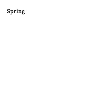
Spring