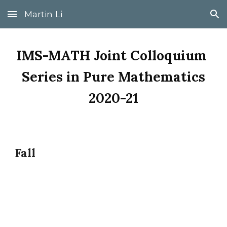
Martin Li
Skip to main content
Skip to navigation
IMS-MATH Joint Colloquium 
Series in Pure Mathematics
2020-21
Fall