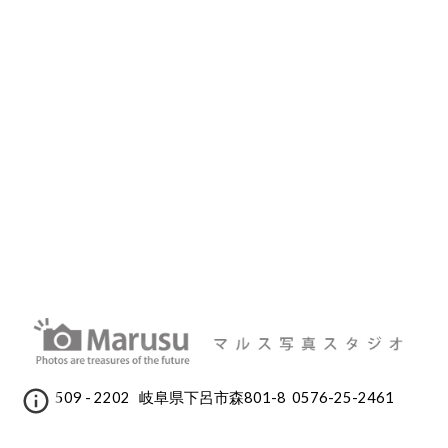
509 - 2202 岐阜県下呂市森801-8 0576-25-2461