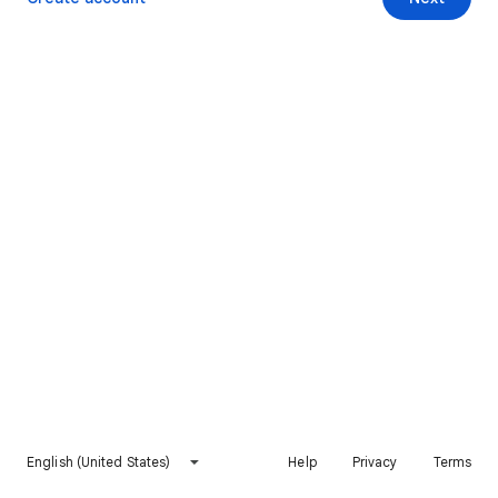
English (United States)
Help
Privacy
Terms