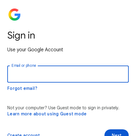
Sign in
Use your Google Account
Email or phone
Forgot email?
Not your computer? Use Guest mode to sign in privately.
Learn more about using Guest mode
Create account
Next