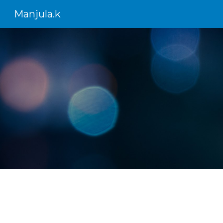
Manjula.k
Sk