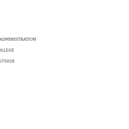
 ADMINISTRATION
OLLEGE
575028