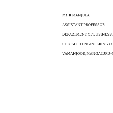
Ms. K.MANJULA
ASSISTANT PROFESSOR
DEPARTMENT OF BUSINESS
ST JOSEPH ENGINEERING C
VAMANJOOR, MANGALURU-