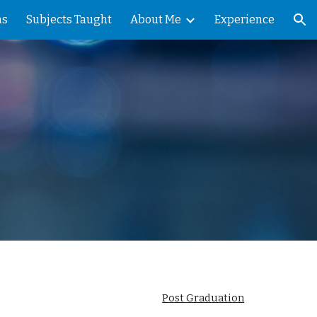
ns
Subjects Taught
About Me
Experience
ion
Post Graduation