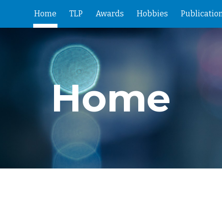
Home
TLP
Awards
Hobbies
Publicatio
ip to main content
Skip to navigat
Home