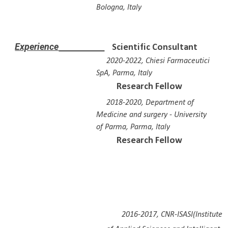
Bologna, Italy
E
xperience
Scientific Consultant
2020-2022, Chiesi Farmaceutici
SpA, Parma, Italy
Research Fellow
2018-2020, Department of
Medicine and surgery - Univers
ity
of Parma
, Parma, Italy
Research Fellow
2016-2017, CNR-ISASI(Institute