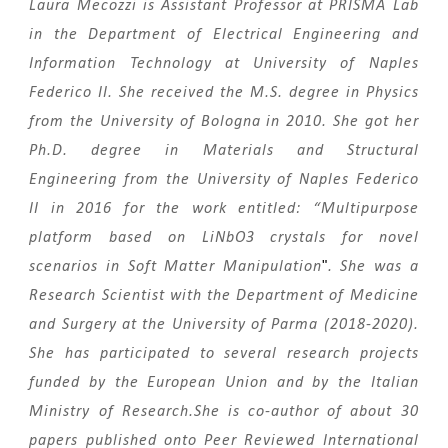
Laura Mecozzi is Assistant Professor at PRISMA Lab
in the Department of Electrical Engineering and
Information Technology at University of Naples
Federico II.
She received the M.S. degree in Physics
from the University of Bologna in 2010
. She got her
Ph.D. degree in Materials and Structural
Engineering from the University of Naples Federico
II in 2016 for the work entitled: “Multipurpose
platform based on LiNbO3 crystals for novel
"
scenarios in Soft Matter Manipulation
. She was a
Research Scientist with the Department of Medicine
and Surgery at the University of Parma (2018-2020).
She has participated to several research projects
funded by the European Union and by the Italian
Ministry of Research.S
he is co-author of about 30
papers published onto Peer Reviewed International