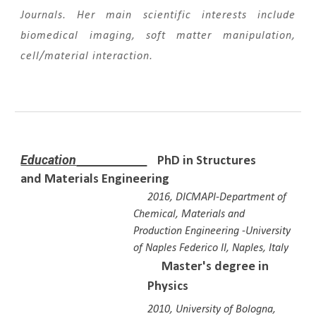
Journals. Her main scientific interests include
biomedical imaging, soft matter manipulation,
cell/material interaction.
Education
PhD in Structures
and Materials Engineering
2016,
DICMAPI-Department of
Chemical, Materials and
Production Engineering
-
University
of Naples Federico II, Nap
les
, Italy
Master's degree in
Physics
2010, Universi
ty of
Bologna,