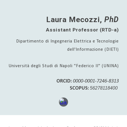
Laura Mecozzi,
PhD
Assistant Professor (RTD-a)
Dipartimento di Ingegneria Elettrica e Tecnologie
dell'Informazione (DIETI)
Università degli Studi di Napoli "Federico II" (UNINA)
ORCID:
0000-0001-7246-8313
SCOPUS:
56278118400