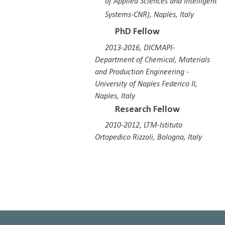
of Applied Sciences and Intelligent
Systems-CNR), Naples, Italy
PhD Fellow
2013-2016, DICMAPI-
Department of Chemical, Materials
and Production Engineering -
University of Naples Federico II
,
Naples, Italy
Research Fellow
201
0
-20
12
,
LTM-Istituto
Ortopedico Rizzoli, Bologna, Italy