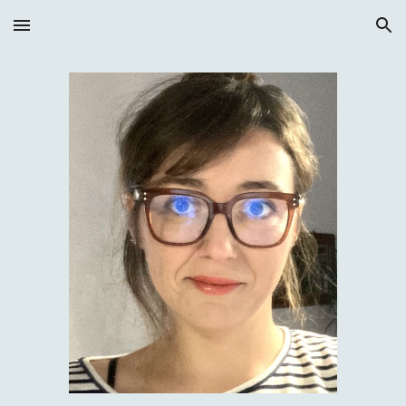
Skip to main content
Skip to navigation