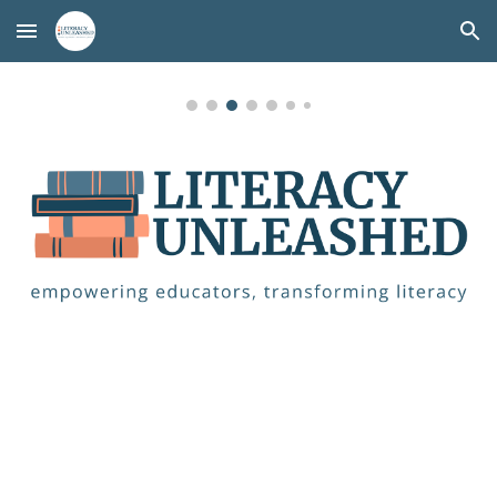
Skip to main content
Skip to navigation