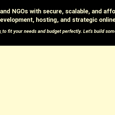
nd NGOs with secure, scalable, and affor
evelopment, hosting, and strategic online
s
to fit your needs and budget perfectly. Let’s build som