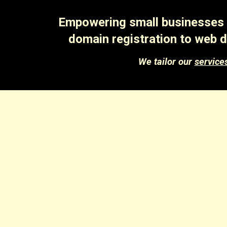
Empowering small businesses a
domain registration to web d
We tailor our
service