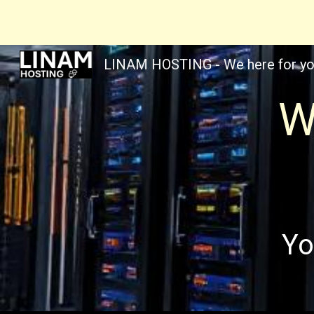
Sk
LINAM HOSTING - We here for yo
W
Yo