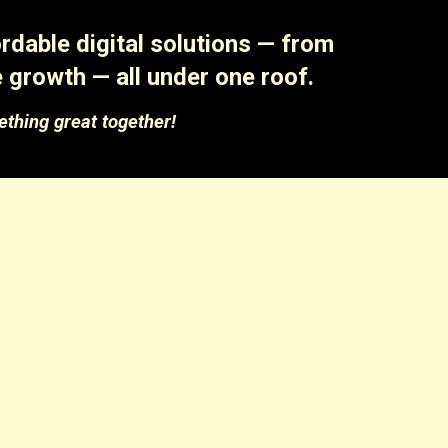
dable digital solutions — from
 growth — all under one roof.
ething great together!