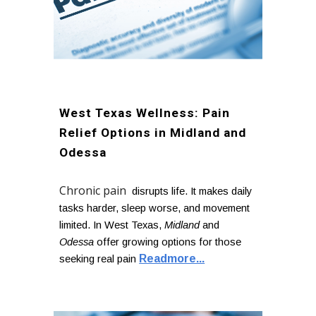
West Texas Wellness: Pain
Relief Options in Midland and
Odessa
Chronic pain
disrupts life. It makes daily
tasks harder, sleep worse, and movement
limited. In West Texas,
Midland
and
Odessa
offer growing options for those
Readmore...
seeking real pain