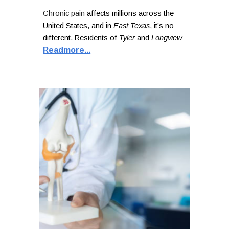
Chronic pain
affects millions across the
United States, and in
East Texas
, it’s no
different. Residents of
Tyler
and
Longview
Readmore...