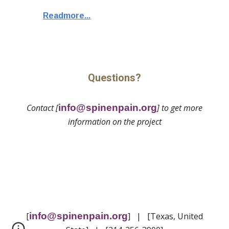
Readmore...
Questions?
Contact [
info@spinenpain.org
] to get more
information on the project
[
info@spinenpain.org
] | [Texas, United