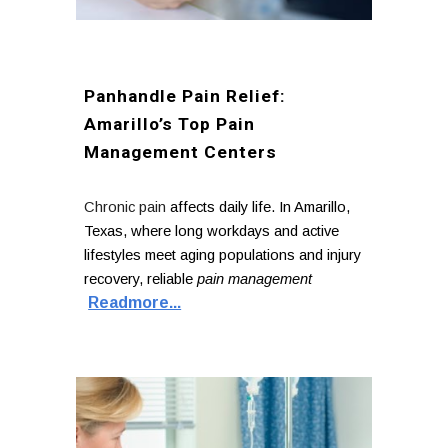
Panhandle Pain Relief:
Amarillo’s Top Pain
Management Centers
Chronic pain
affects daily life. In Amarillo,
Texas, where long workdays and active
lifestyles meet aging populations and injury
recovery, reliable
pain management
Readmore...