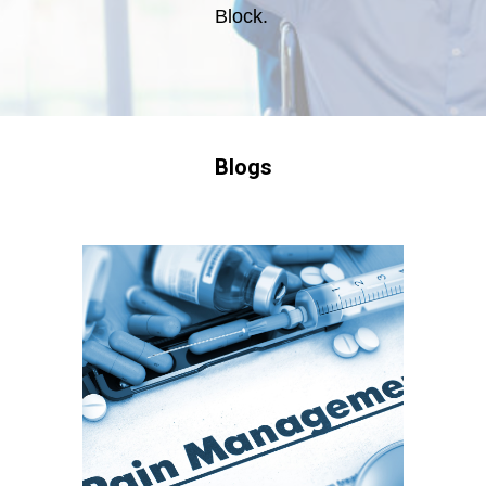
Block.
Blogs