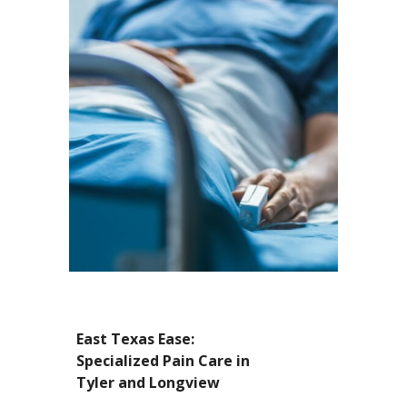
East Texas Ease:
Specialized Pain Care in
Tyler and Longview