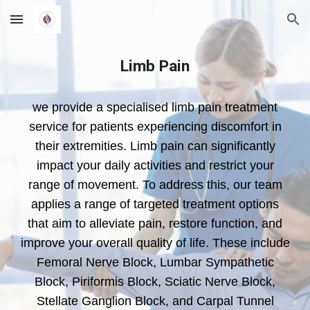
Skip to main content
Skip to navigation
Limb Pain
we provide a specialised limb pain treatment
service for patients experiencing discomfort in
their extremities. Limb pain can significantly
impact your daily activities and restrict your
range of movement. To address this, our team
applies a range of targeted treatment options
that aim to alleviate pain, restore function, and
improve your overall quality of life. These include
Femoral Nerve Block, Lumbar Sympathetic
Block, Piriformis Block, Sciatic Nerve Block,
Stellate Ganglion Block, and Carpal Tunnel