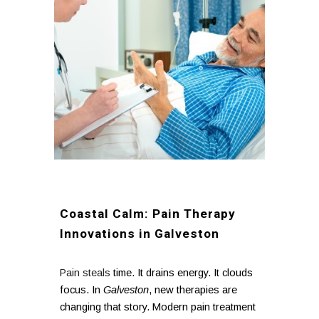
Coastal Calm: Pain Therapy
Innovations in Galveston
Pain steals
time. It drains energy. It clouds
focus. In
Galveston
, new therapies are
changing that story. Modern pain treatment