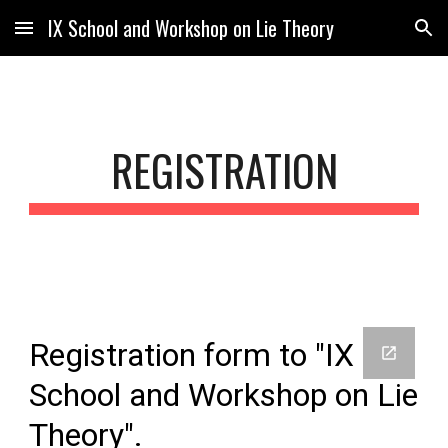
IX School and Workshop on Lie Theory
Skip to main content
Skip to navigation
REGISTRATION