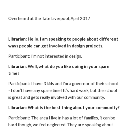
Overheard at the Tate Liverpool, April 2017
Librarian: Hello, I am speaking to people about different 
ways people can get involved in design projects. 
Participant: I’m not interested in design.
Librarian: Well, what do you like doing in your spare 
time?
Participant: I have 3 kids and I’m a governor of their school 
- I don’t have any spare time! It’s hard work, but the school 
is great and gets really involved with our community.
Librarian: What is the best thing about your community?
Participant: The area I live in has a lot of families, it can be 
hard though, we feel neglected. They are speaking about 