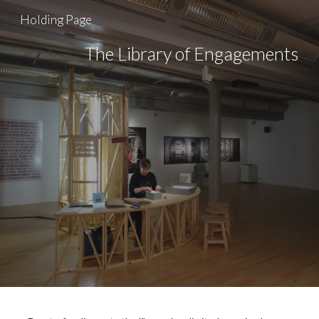
Holding Page
Skip to main content
Skip to navigation
The Library of Engagements