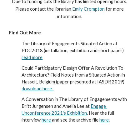
Due to funding cuts the library has limited opening hours. 
Please contact the librarian 
Emily Crompton
 for more 
information. 
Find Out More
The Library of Engagements Situated Action at 
PDC2018 (installation, exhibition and short paper) 
read more
Could Participatory Design Offer A Revolution To 
Architecture? Field Notes from a Situated Action in 
Hasselt, Belgium (paper presented at IASDR 2019) 
download here. 
A Conversation in The Library of Engagements with 
Britt Jurgensen and Amelia Lee at 
Engage 
Unconference 2021's Exhibition
. Hear the full 
interview 
here 
and see the archive file 
here
. 