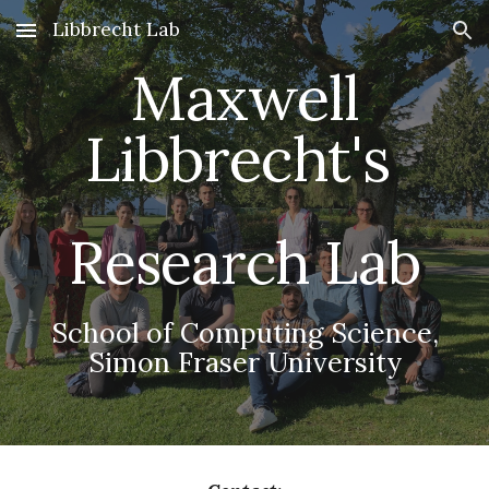
Libbrecht Lab
Skip to main content
Skip to navigation
Maxwell
Libbrecht's
Research Lab
School of Computing Science,
Simon Fraser University