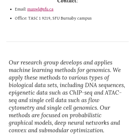
Contact
:
Email:
maxwl
@
sfu
.
ca
Office: TASC 1 9219, SFU Burnaby campus
Our research group develops and applies
machin
e learning methods for genomics
. We
apply these methods to various type
s of
biological data sets, including DNA sequences,
epigenetic data such as ChIP-seq and ATAC-
seq and single cell data such as flow
cytometry and single cell genomics. Our
methods are focused on probabilistic
graphical models, deep neural networks and
convex and submodular optimization.