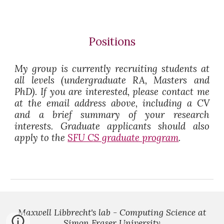
Positions
My group is currently recruiting students at
all levels (undergraduate RA, Masters and
PhD). If you are interested, please contact me
at the email address above, including a CV
and a brief summary of your research
interests. Graduate applicants should also
apply to the
SFU CS graduate program
.
Maxwell Libbrecht's lab - Computing Science at
Simon Fraser University