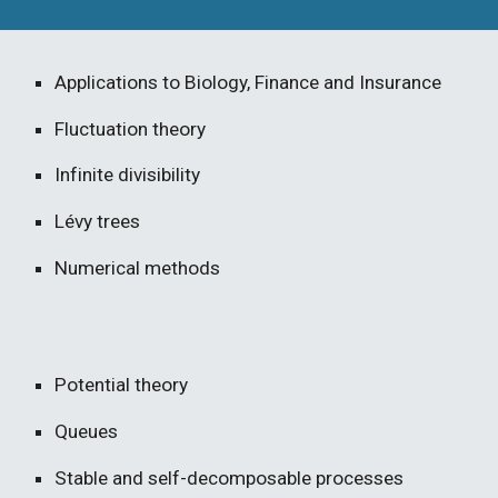
Applications to Biology, Finance and Insurance
Fluctuation theory
Infinite divisibility
Lévy trees
Numerical methods
Potential theory
Queues
Stable and self-decomposable processes