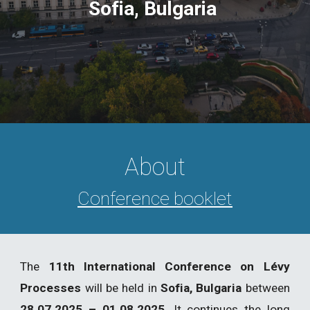
Sofia, Bulgaria
About
Conference booklet
The
11th International Conference on Lévy
Processes
will be held in
Sofia, Bulgaria
between
28.07.2025 – 01.08.2025
. It continues the long