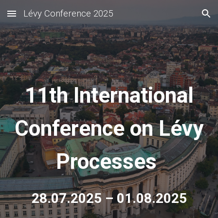
Lévy Conference 2025
Skip to main content
Skip to navigation
11th International
Conference on Lévy
Processes
28.07.2025 – 01.08.2025