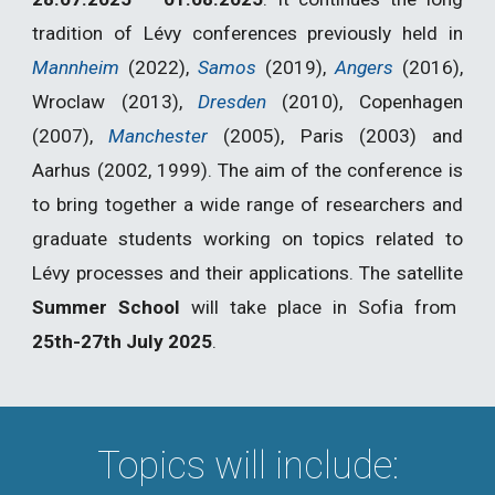
tradition of Lévy conferences previously held in
Mannheim
(2022),
Samos
(2019),
Angers
(2016),
Wroclaw (2013),
Dresden
(2010), Copenhagen
(2007),
Manchester
(2005), Paris (2003) and
Aarhus (2002, 1999). The aim of the conference is
to bring together a wide range of researchers and
graduate students working on topics related to
Lévy processes and their applications.
The satellite
Summer School
will take place in
Sofia from
25th-27th July 2025
.
Topics will include: