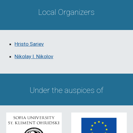
Local Organizers
Hristo Sariev
Nikolay I. Nikolov
Under the auspices of