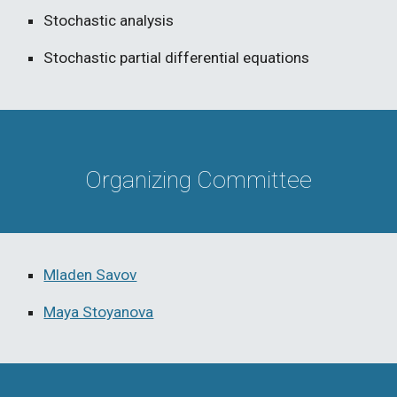
Stochastic analysis
Stochastic partial differential equations
Organizing Committee
Mladen Savov
Maya Stoyanova