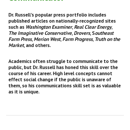
Dr. Russell's popular press portfolio includes
published articles on nationally-recognized sites
such as
Washington Examiner
,
Real Clear Energy
,
The Imaginative Conservative
,
Drovers
, S
outheast
Farm Press
,
Merion West
,
Farm Progress
,
Truth on the
Market
, and others.
Academics often struggle to communicate to the
public, but Dr. Russell has honed this skill over the
course of his career. High level concepts cannot
effect social change if the public is unaware of
them, so his communications skill set is as valuable
as it is unique.