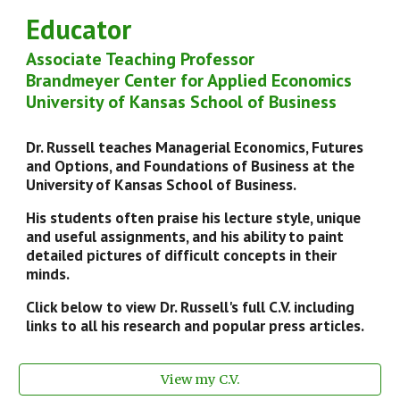
Educator
Ass
ociate
Teaching Professor
Brandmeyer Center for Applied Economics
University of Kansas School of Business
Dr. Russell teaches Managerial Economics, Futures
and Options, and Foundations of Business at the
University of Kansas School of Business.
His students often praise his lecture style, unique
and useful assignments, and his ability to paint
detailed pictures of difficult concepts in their
minds.
Click below to view
Dr. Russell's full
C.V. including
links to all his research and popular press articles.
View my C.V.