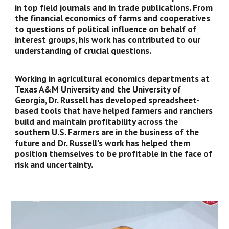
in top field journals and in trade publications. From
the financial economics of farms and cooperatives
to questions of political influence on behalf of
interest groups, his work has contributed to our
understanding of crucial questions.
Working in agricultural economics departments at
Texas A&M University and the University of
Georgia, Dr. Russell has developed spreadsheet-
based tools that have helped farmers and ranchers
build and maintain profitability across the
southern U.S. Farmers are in the business of the
future and Dr. Russell's work has helped them
position themselves to be profitable in the face of
risk and uncertainty.