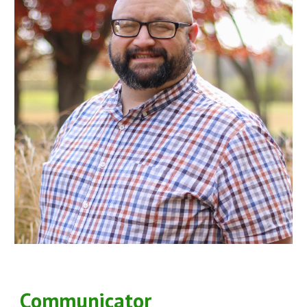
Communicator