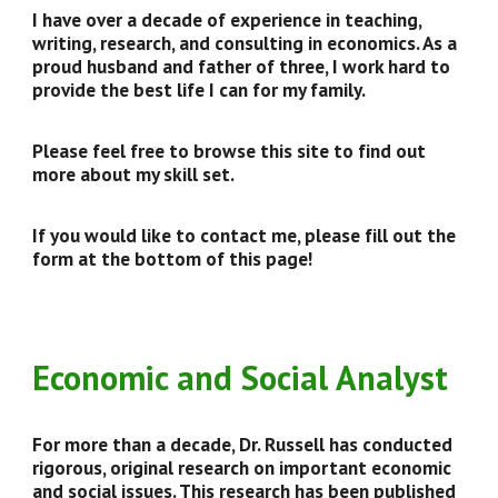
I have over a decade of experience in teaching,
writing, research, and consulting in economics. As a
proud husband and father of three, I work hard to
provide the best life I can for my family.
Please feel free to browse this site to find out
more about my skill set.
If you would like to contact me, please fill out the
form at the bottom of this page!
Economic and Social Analyst
For more than a decade, Dr. Russell has conducted
rigorous, original research on important economic
and social issues. This research has been published