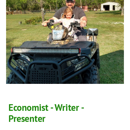
Economist - Writer -
Presenter