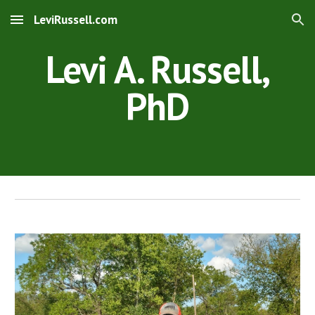
LeviRussell.com
Skip to main content
Skip to navigation
Levi A. Russell,
PhD