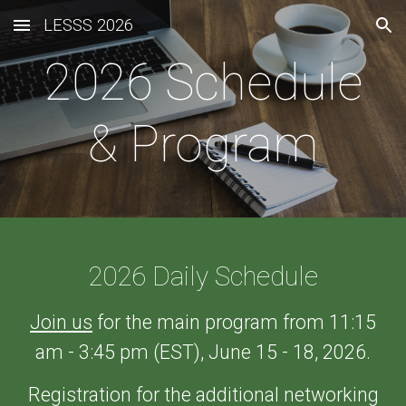
LESSS 2026
Skip to main content
Skip to navigation
202
6
Schedule
& Program
202
6 Daily Schedule
Join us
for the main program from 11:15
am - 3:45 pm (EST), June 15 - 18, 2026.
Registration
for the additional networking