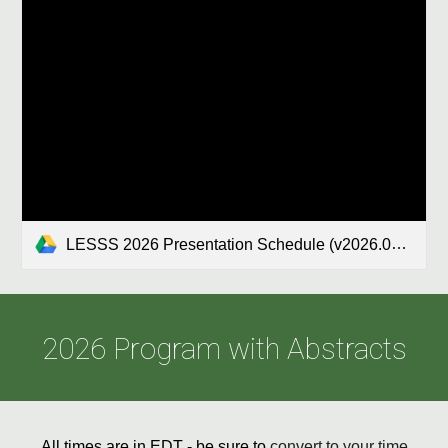
LESSS 2026 Presentation Schedule (v2026.04).xlsx
2026
Program with Abstracts
All times are in E
D
T - be sure to
convert to your time