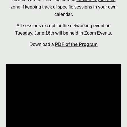
zone
if keeping track of specific sessions in your own
calendar.
All sessions except for the networking event on
Tuesday, June 16th will be held in Zoom Events.
Download a
PDF of the Program