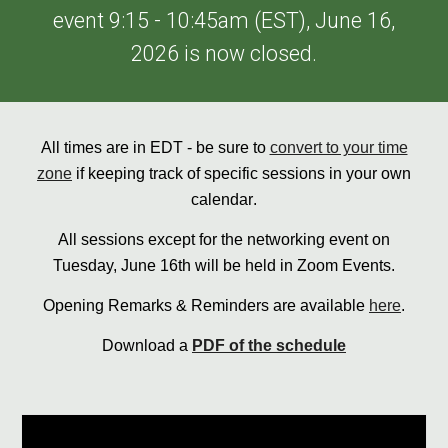
event 9:15 - 10:45am (EST), June 16,
2026 is now closed.
All times are in E
D
T - be sure to
convert to your time
zone
if keeping track of specific sessions in your own
calendar
.
All sessions except for the networking event on
Tuesday, June 16th will be held in Zoom Events.
Opening Remarks & Reminders are available
here
.
Download a
PDF of the schedule