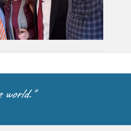
 world."