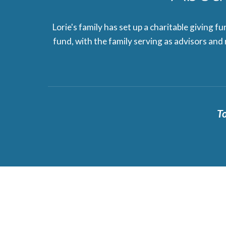
Lorie's family has set up a charitable giving f
fund, with the family serving as advisors and
To