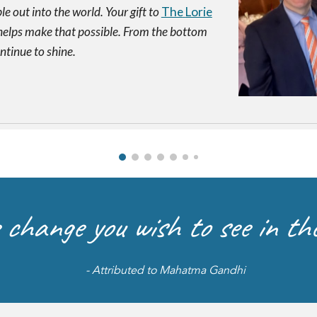
e out into the world. Your gift to
The
Lorie
elps make that possible. From the bottom
ontinue to shine.
 change you wish to see in the
- Attributed to Mahatma Gandhi