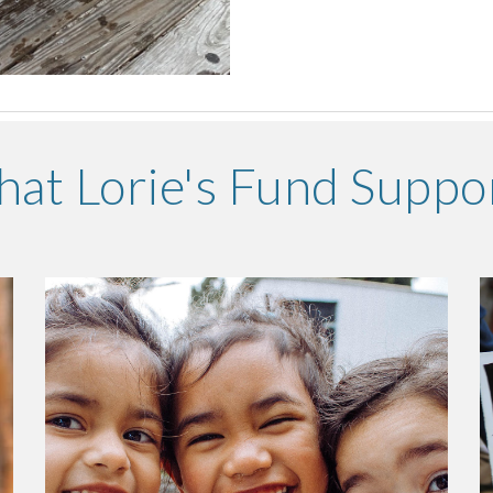
at Lorie's Fund Suppo