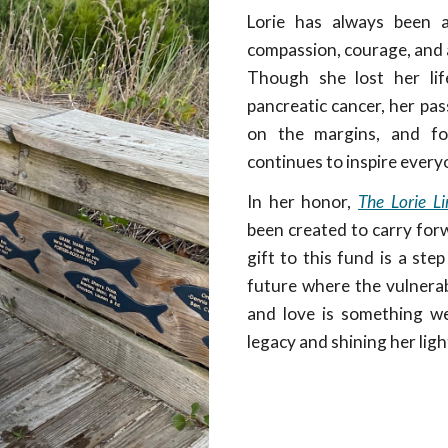
Lorie has always been 
compassion, courage, and a
Though she lost her lif
pancreatic cancer, her pas
on the margins, and fo
continues to inspire ever
In her honor,
The Lorie L
been created to carry forw
gift to this fund is a st
future where the vulnerabl
and love is something we 
legacy and shining her ligh