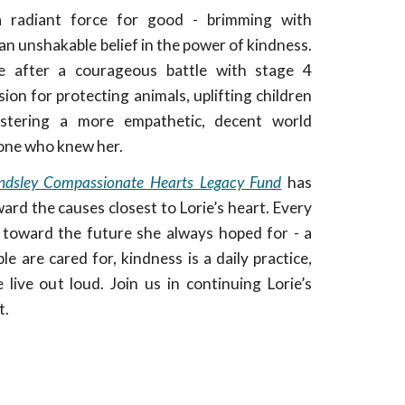
a radiant force for good - brimming with
n unshakable belief in the power of kindness.
e after a courageous battle with stage 4
sion for protecting animals, uplifting children
stering a more empathetic, decent world
yone who knew her.
indsley Compassionate Hearts Legacy Fund
has
ard the causes closest to Lorie’s heart. Every
ep toward the future she always hoped for - a
e are cared for, kindness is a daily practice,
live out loud. Join us in continuing Lorie’s
t.