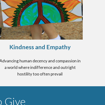
Kindness and Empathy
Advancing human decency and compassion in
a world where indifference and outright
hostility too often prevail
 Give