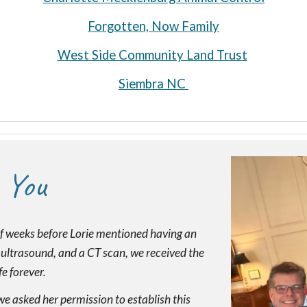
Forgotten, Now Family
West Side Community Land Trust
Siembra NC
 You
f weeks before Lorie mentioned having an
n ultrasound, and a CT scan, we received the
e forever.
we asked her permission to establish this