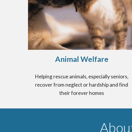
Animal Welfare
Helping rescue animals, especially seniors,
recover from neglect or hardship and find
their forever homes
Abou