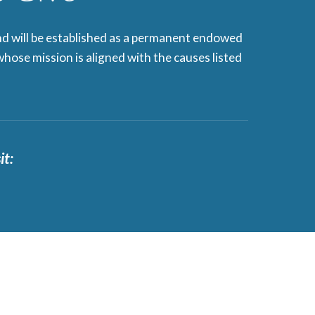
nd will be established as a permanent endowed
hose mission is aligned with the causes listed
it: