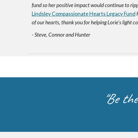
fund so her positive impact would continue to rippl
Lindsley Compassionate Hearts Legacy Fund
h
of our hearts, thank you for helping Lorie's light c
- Steve, Connor and Hunter
"Be the