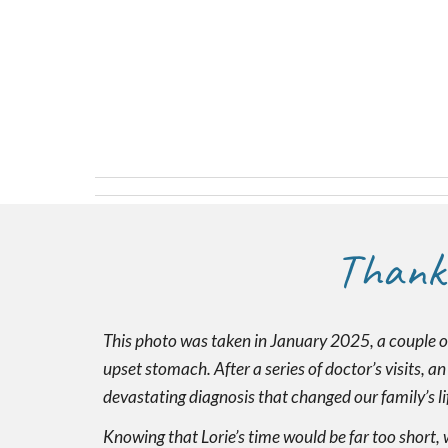
Thank
This photo was taken in January 2025, a couple o
upset stomach. After a series of doctor’s visits, a
devastating diagnosis that changed our family’s lif
Knowing that Lorie’s time would be far too short, 