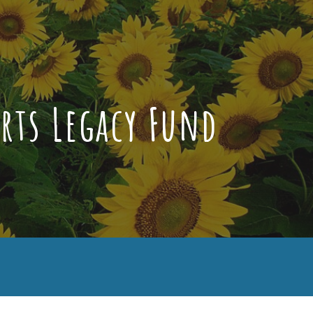
ion
rts Legacy Fund