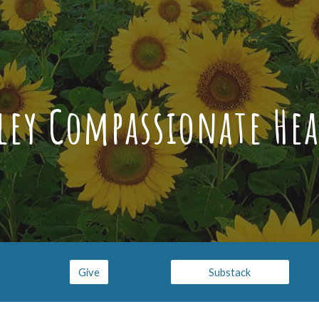
ip to main content
Skip to navigat
sley Compassionate Hea
Give
Substack