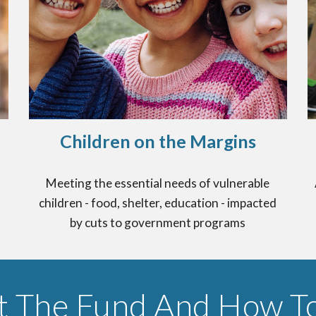
Children on the Margins
Meeting the essential needs of vulnerable
children - food, shelter, education - impacted
by cuts to government programs
t The Fund And How To