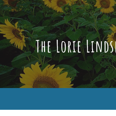
Sk
The Lorie Lind