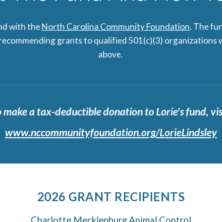
und with the
North Carolina Community Foundation
. The fu
 recommending grants to qualified 501(c)(3) organizations w
above.
 make a tax-deductible donation to Lorie's fund, vis
www.nccommunityfoundation.org/LorieLindsley
2026 GRANT RECIPIENTS
Charlotte Mecklenburg Animal Control