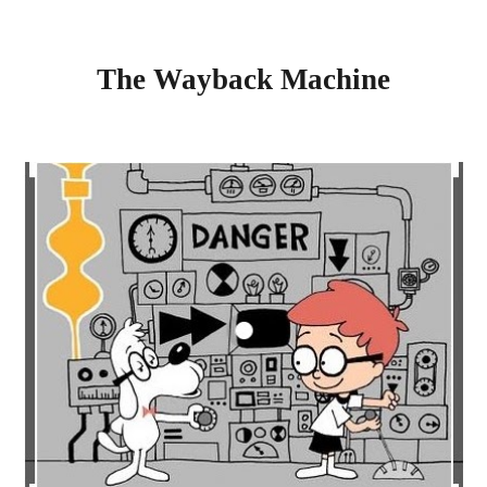
The Wayback Machine