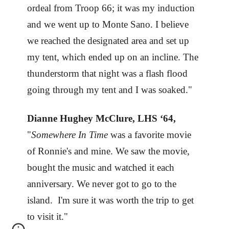
ordeal from Troop 66; it was my induction
and we went up to Monte Sano. I believe
we reached the designated area and set up
my tent, which ended up on an incline. The
thunderstorm that night was a flash flood
going through my tent and I was soaked."
Dianne Hughey McClure, LHS ‘64,
"
Somewhere In Time
was a favorite movie
of Ronnie's and mine. We saw the movie,
bought the music and watched it each
anniversary. We never got to go to the
island. I'm sure it was worth the trip to get
to visit it."