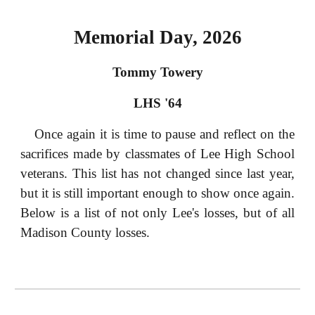
Memorial Day, 2026
Tommy Towery
LHS '64
Once again it is time to pause and reflect on the
sacrifices made by classmates of Lee High School
veterans. This list has not changed since last year,
but it is still important enough to show once again.
Below is a list of not only Lee's losses, but of all
Madison County losses.