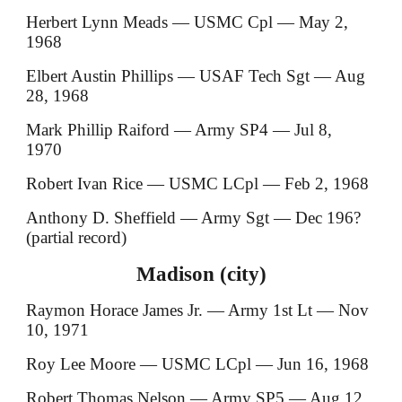
Herbert Lynn Meads — USMC Cpl — May 2,
1968
Elbert Austin Phillips — USAF Tech Sgt — Aug
28, 1968
Mark Phillip Raiford — Army SP4 — Jul 8,
1970
Robert Ivan Rice — USMC LCpl — Feb 2, 1968
Anthony D. Sheffield — Army Sgt — Dec 196?
(partial record)
Madison (city)
Raymon Horace James Jr. — Army 1st Lt — Nov
10, 1971
Roy Lee Moore — USMC LCpl — Jun 16, 1968
Robert Thomas Nelson — Army SP5 — Aug 12,