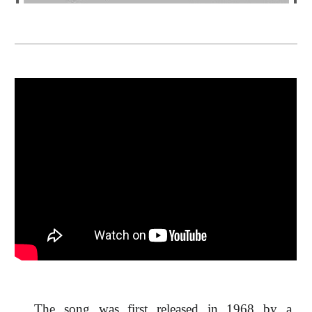
The song was first released in 1968 by a