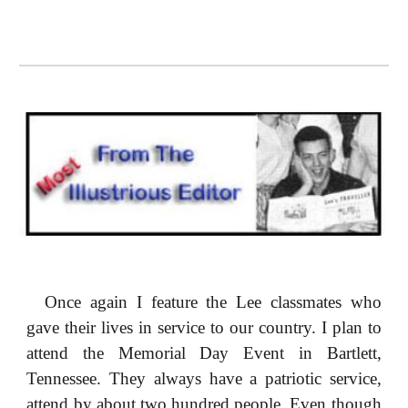
Once again I feature the Lee classmates who
gave their lives in service to our country. I plan to
attend the Memorial Day Event in Bartlett,
Tennessee. They always have a patriotic service,
attend by about two hundred people. Even though