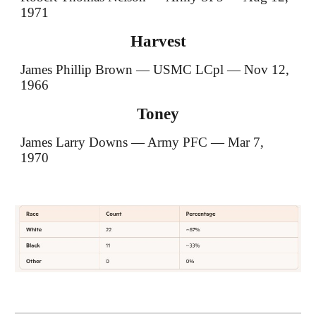
1971
Harvest
James Phillip Brown — USMC LCpl — Nov 12,
1966
Toney
James Larry Downs — Army PFC — Mar 7,
1970