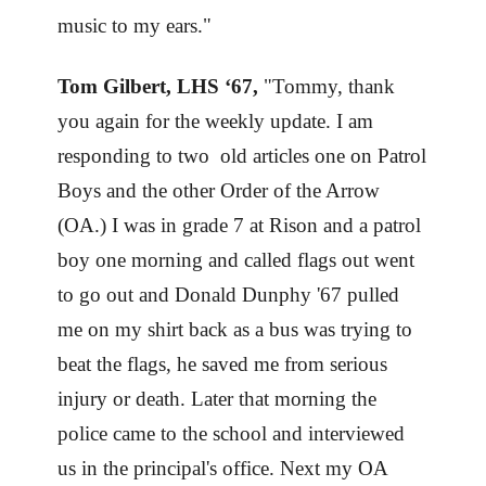
music to my ears."
Tom Gilbert, LHS ‘67,
"Tommy, thank
you again for the weekly update. I am
responding to two old articles one on Patrol
Boys and the other Order of the Arrow
(OA.) I was in grade 7 at Rison and a patrol
boy one morning and called flags out went
to go out and Donald Dunphy '67 pulled
me on my shirt back as a bus was trying to
beat the flags, he saved me from serious
injury or death. Later that morning the
police came to the school and interviewed
us in the principal's office. Next my OA