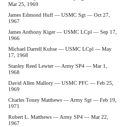
Mar 25, 1969
James Edmond Huff — USMC Sgt — Oct 27,
1967
James Anthony Kiger — USMC LCpl — Sep 17,
1966
Michael Darrell Kuhse — USMC LCpl — May
17, 1968
Stanley Reed Lewter — Army SP4 — Mar 1,
1968
David Allen Mallory — USMC PFC — Feb 25,
1969
Charles Toney Matthews — Army Sgt — Feb 19,
1971
Robert L. Matthews — Army SP4 — Mar 22,
1967