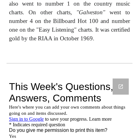
also went to number 1 on the country music
charts. On other charts,
"Galveston"
went to
number 4 on the Billboard Hot 100 and number
one on the "Easy Listening" charts. It was certified
gold by the RIAA in October 1969.