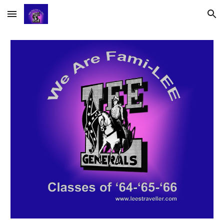
Skip to main content
Skip to navigation