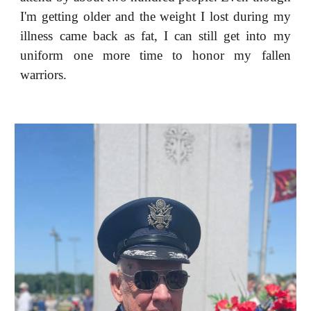
I'm getting older and the weight I lost during my
illness came back as fat, I can still get into my
uniform one more time to honor my fallen
warriors.