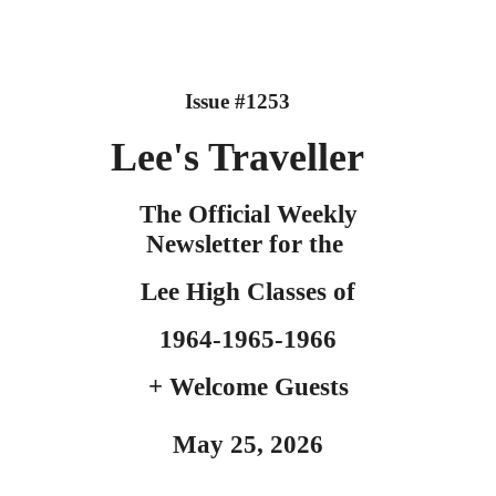
Issue #125
3
Lee's
Traveller
The Official Weekly
Newsletter for the
Lee High Classes o
f
1964-
1
965-1966
+ Welcome Guests
May
25
, 2026