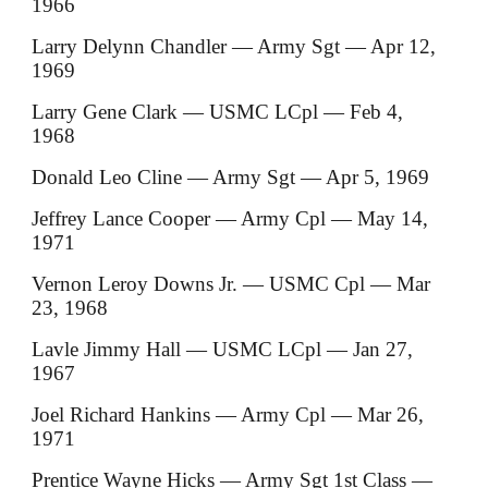
1966
Larry Delynn Chandler — Army Sgt — Apr 12,
1969
Larry Gene Clark — USMC LCpl — Feb 4,
1968
Donald Leo Cline — Army Sgt — Apr 5, 1969
Jeffrey Lance Cooper — Army Cpl — May 14,
1971
Vernon Leroy Downs Jr. — USMC Cpl — Mar
23, 1968
Lavle Jimmy Hall — USMC LCpl — Jan 27,
1967
Joel Richard Hankins — Army Cpl — Mar 26,
1971
Prentice Wayne Hicks — Army Sgt 1st Class —