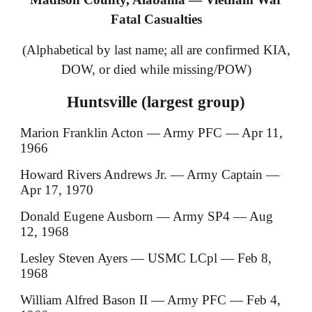
Fatal Casualties
(Alphabetical by last name; all are confirmed KIA,
DOW, or died while missing/POW)
Huntsville (largest group)
Marion Franklin Acton — Army PFC — Apr 11,
1966
Howard Rivers Andrews Jr. — Army Captain —
Apr 17, 1970
Donald Eugene Ausborn — Army SP4 — Aug
12, 1968
Lesley Steven Ayers — USMC LCpl — Feb 8,
1968
William Alfred Bason II — Army PFC — Feb 4,