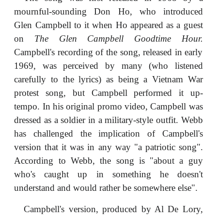
mournful-sounding Don Ho, who introduced
Glen Campbell to it when Ho appeared as a guest
on
The Glen Campbell Goodtime Hour.
Campbell's recording of the song, released in early
1969, was perceived by many (who listened
carefully to the lyrics) as being a Vietnam War
protest song, but Campbell performed it up-
tempo. In his original promo video, Campbell was
dressed as a soldier in a military-style outfit. Webb
has challenged the implication of Campbell's
version that it was in any way "a patriotic song".
According to Webb, the song is "about a guy
who's caught up in something he doesn't
understand and would rather be somewhere else".
Campbell's version, produced by Al De Lory,