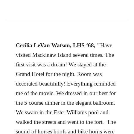
Cecilia LeVan Watson, LHS ‘68, "
Have
visited Mackinaw Island several times. The
first visit was a dream! We stayed at the
Grand Hotel for the night. Room was
decorated beautifully! Everything reminded
me of the movie. We dressed in our best for
the 5 course dinner in the elegant ballroom.
We swam in the Ester Williams pool and
walked the streets and went to the fort. The
sound of horses hoofs and bike horns were