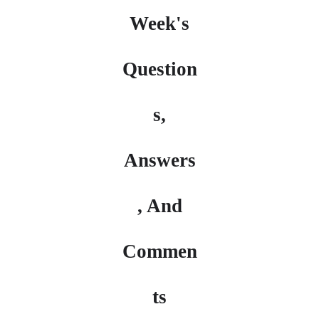
Week's
Question
s,
Answers
, And
Commen
ts