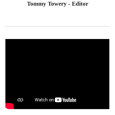
Tommy Towery - Editor