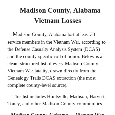
Madison County, Alabama
Vietnam Losses
M
adison County, Alabama lost at least 33
service members in the Vietnam War, according to
the Defense Casualty Analysis System (DCAS)
and the county‑specific roll of honor. Below is a
clean, structured list of every Madison County
Vietnam War fatality, drawn directly from the
Genealogy Trails DCAS extraction (the most
complete county‑level source).
This list includes Huntsville, Madison, Harvest,
Toney, and other Madison County communities.
Madison County, Alabama — Vietnam War