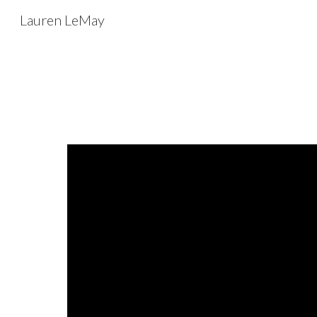
Lauren LeMay
Sk