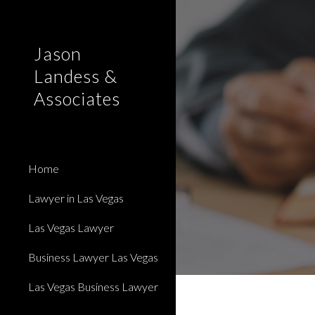
Sk
Jason
Landess &
Associates
Home
Lawyer in Las Vegas
Las Vegas Lawyer
Business Lawyer Las Vegas
Las Vegas Business Lawyer