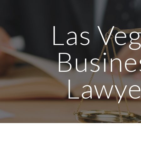
ip to main content
Skip to navigat
Las Ve
Busine
Lawye