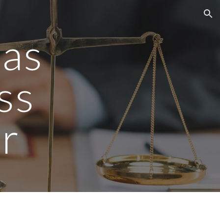
ion
gas
ss
r