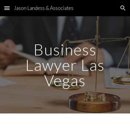
Jason Landess & Associates
Skip to main content
Skip to navigation
Business
Lawyer Las
Vegas