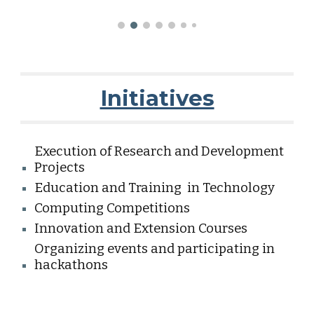
Initiatives
Execution of Research and Development
Projects
Education and Training in Technology
Computing Competitions
Innovation and Extension Courses
Organizing events and participating in
hackathons