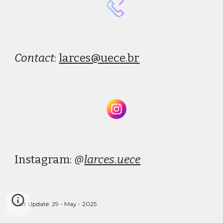
Conta
ct
:
larces@uece.br
Instagram:
@
larces.uece
Last Update: 29 - May - 2025