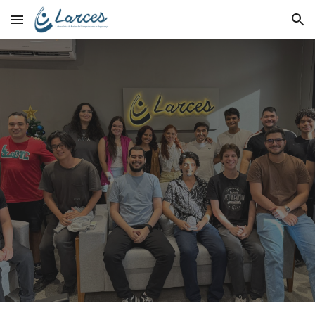
Skip to main content
Skip to navigation