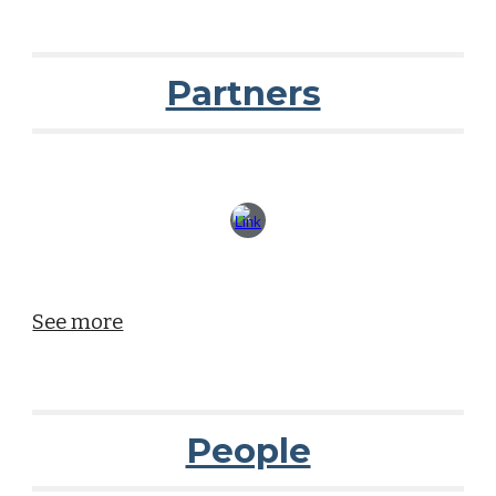
Partners
See more
People