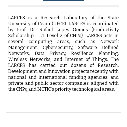
LARCES is a Research Laboratory of the State
University of Ceará (UECE). LARCES is coordinated
by Prof. Dr. Rafael Lopes Gomes (Productivity
Scholarship - DT Level 2 of CNPq). LARCES acts in
several computing areas, such as Network
Management, Cybersecurity, Software Defined
Networks, Data Privacy, Resilience Planning,
Wireless Networks, and Internet of Things. The
LARCES has carried out dozens of Research,
Development, and Innovation projects recently, with
national and international funding agencies, and
private and public sector companies, aligned with
the CNPq and MCTIC's priority technological areas.