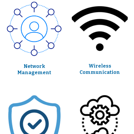
Wireless
Network
Communication
Management