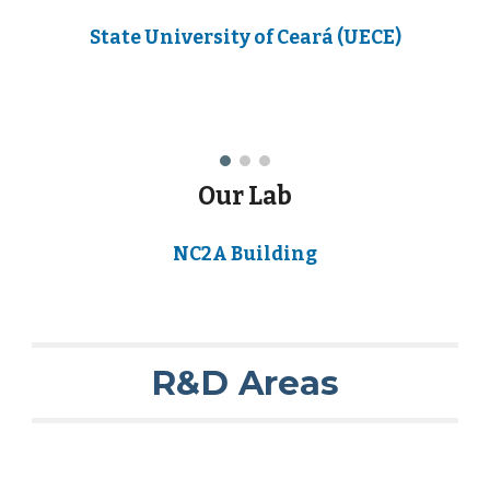
State University of Ceará (UECE)
Our Lab
NC2A Building
R&D Areas