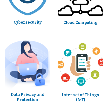
Cybersecurity
Cloud Computing
Data Privacy and
Internet of Things
Protection
(IoT)