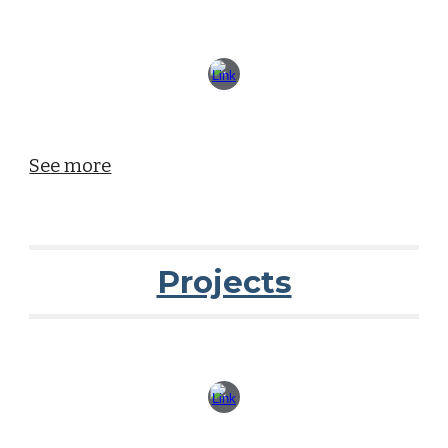
See more
Projects