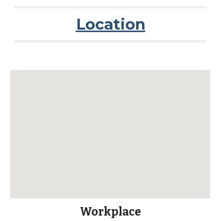
Location
Workplace