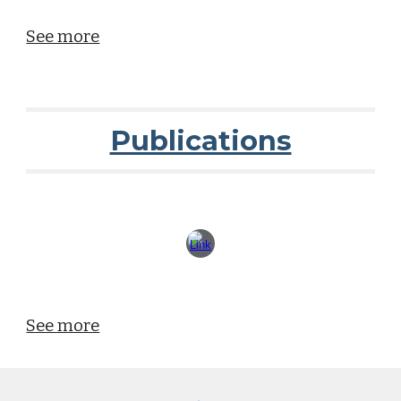
See more
Publications
See more