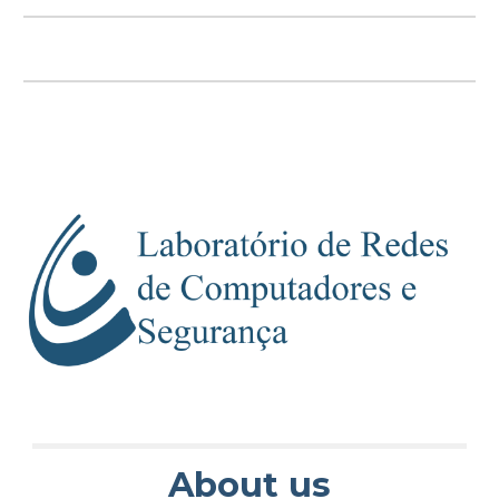
About us