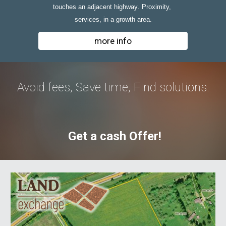
touche
s
 an adjacent 
highway
.
Proximity, 
services, in a growth area.
more info
Avoid fees, Save time, Find solutions.
Get a cash Offer!