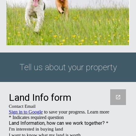
Tell us about your property