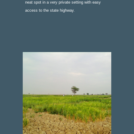
neat spot in a very private setting with easy 
access to the state highway.