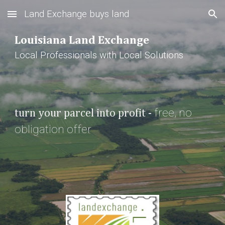
Land Exchange buys land
Skip to main content
Skip to navigation
Louisiana Land Exchange
Local Professionals with Local Solutions
free, 
no 
turn your parcel into profit - 
obligation offer