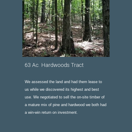
63
A
c. 
Hardwoods
 Tract
We assessed the land and had them lease to 
us while we discovered its highest and best 
use. We negotiated to sell the on-site
 timber of  
a mature mix of pine and hardwood 
we both had 
a win-win
 return on investment. 