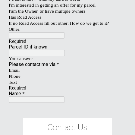
Contact Us