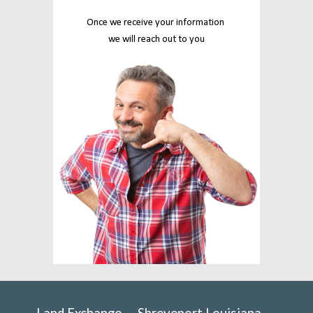
Once we receive your information 
we will reach out to you