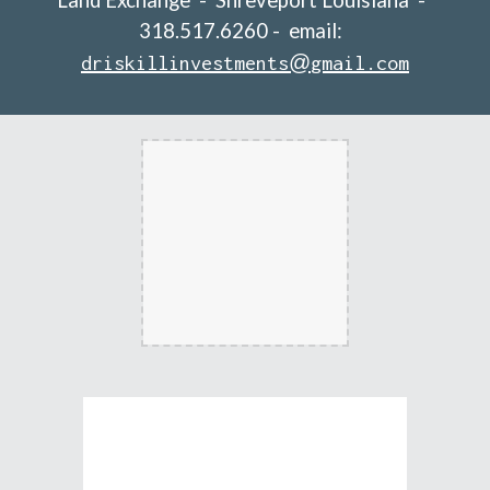
Land Exchange  -  Shreveport Louisiana  -  
318.517.6260 -  email:  
@
driskillinvestments
gmail.com