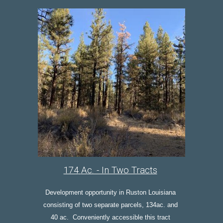
174
A
c. - In Two Tracts
Development opportunity in Ruston Louisiana 
consisting of two separate parcels, 134ac. and 
40 ac.  Conveniently accessible t
his tract 