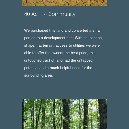
40 Ac
.
 +/- Community
We purchased this land and converted a small 
portion to a
 development site. With its location, 
shape, flat terrain, access to utilities we were 
able to offer the owners the best price, this 
untouched tract of land had the untapped 
potential and a much helpful need for the 
surrounding area.