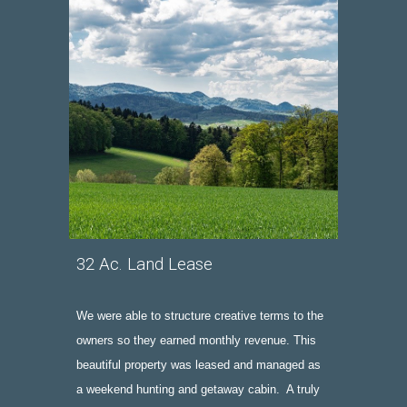
32 Ac. Land Lease
We were able to structure creative terms to the 
owners so they earned monthly revenue.
 This 
beautiful property was leased and managed as 
a weekend hunting and getaway cabin.  A truly 