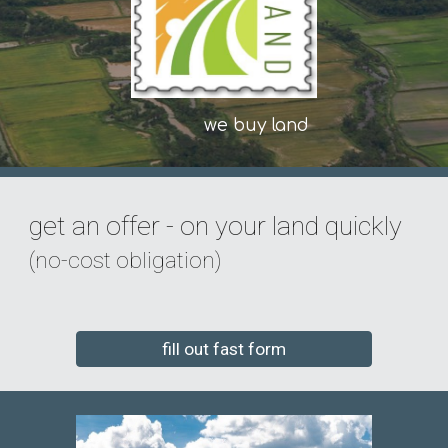
we buy land
get an offer - on your land quickly
(no-cost obligation)
fill out fast form