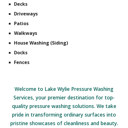
Decks
Driveways
Patios
Walkways
House Washing (Siding)
Docks
Fences
Welcome to Lake Wylie Pressure Washing
Services, your premier destination for top-
quality pressure washing solutions. We take
pride in transforming ordinary surfaces into
pristine showcases of cleanliness and beauty.