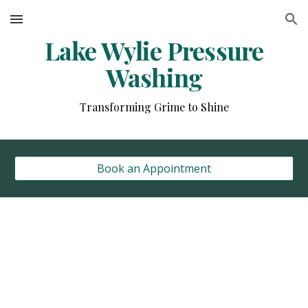
Skip to main content
Skip to navigation
Lake Wylie Pressure
Washing
Transforming Grime to Shine
Book an Appointment