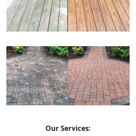
Our Services: