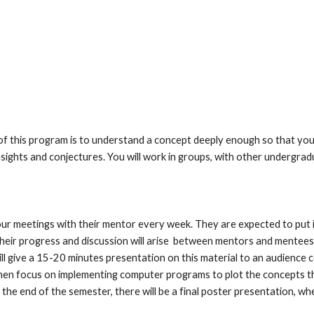
 this program is to understand a concept deeply enough so that you c
sights and conjectures. You will work in groups, with other undergradu
our meetings with their mentor every week. They are expected to put i
heir progress and discussion will arise  between mentors and mentees. 
ill give a 15-20 minutes presentation on this material to an audience 
then focus on implementing computer programs to plot the concepts the
the end of the semester, there will be a final poster presentation, wher