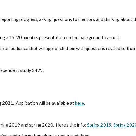
 reporting progress, asking questions to mentors and thinking about t
ing a 15-20 minutes presentation on the background learned.
 to an audience that will approach them with questions related to their
ndependent study S499. 
ng 2021
.  Application will be available at 
here
.
ring 2019 and spring 2020.  Here's the info: 
Spring 2019
, 
Spring 202
roject and information about previous editions