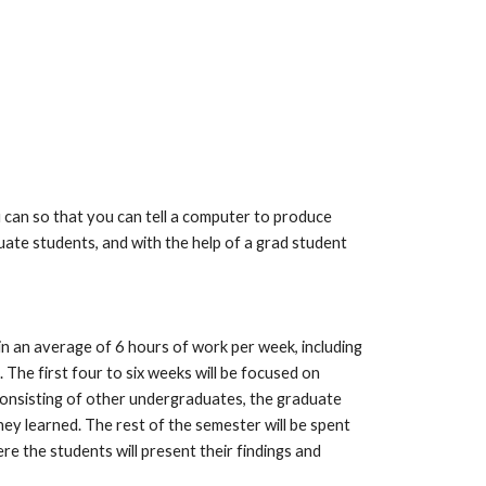
an so that you can tell a computer to produce 
ate students, and with the help of a grad student 
n an average of 6 hours of work per week, including 
The first four to six weeks will be focused on 
consisting of other undergraduates, the graduate 
y learned. The rest of the semester will be spent 
e the students will present their findings and 