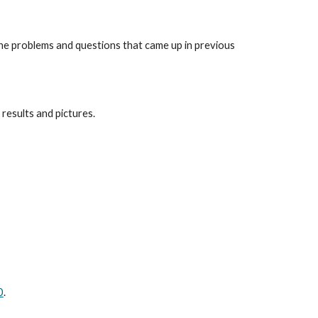
he problems and questions that came up in previous 
 results and pictures.
0
.