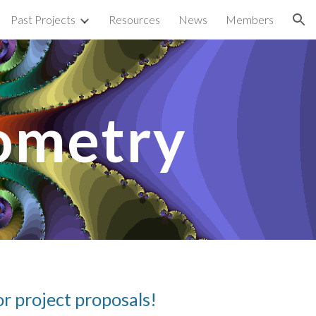
Past Projects
Resources
News
Members
ion
ometry
r project proposals!