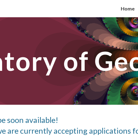
Home
ip to main content
Skip to navigat
atory of Ge
be soon available!
e are currently accepting applications fo