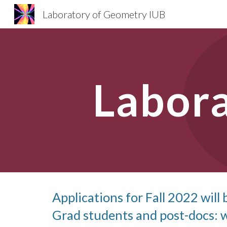
Laboratory of Geometry IUB
Sk
Labor
Applications for Fall 2022 will 
Grad students and post-docs: w