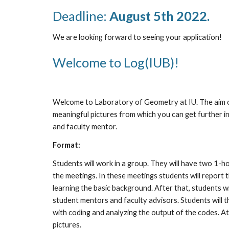
Deadline: 
August 5th 2022.
We are looking forward to seeing your application!
Welcome to Log(IUB)!
Welcome to Laboratory of Geometry at IU. The aim of
meaningful pictures from which you can get further in
and faculty mentor.
Format:
Students will work in a group. They will have two 1-h
the meetings. In these meetings students will report t
learning the basic background. After that, students w
student mentors and faculty advisors. Students will 
with coding and analyzing the output of the codes. At 
pictures.