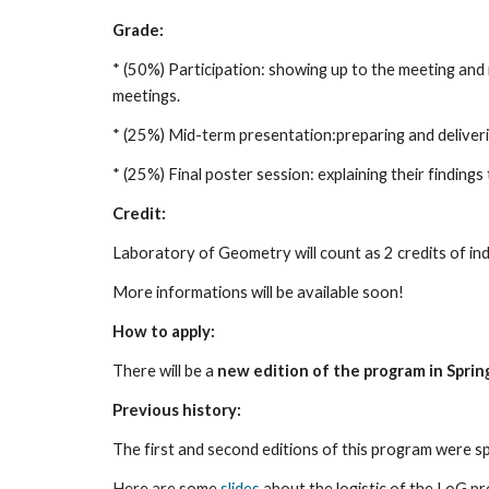
Grade:
* (50%) Participation: showing up to the meeting and
meetings. 
* (25%) Mid-term presentation:preparing and deliver
* (25%) Final poster session: explaining their findings
Credit:
Laboratory of Geometry will count as 2 credits of i
More informations will be available soon! 
How to apply:
There will be a 
new edition of the program in Spri
Previous history:
The first and second editions of this program were sp
Here are some 
slides
 about the logistic of the LoG p