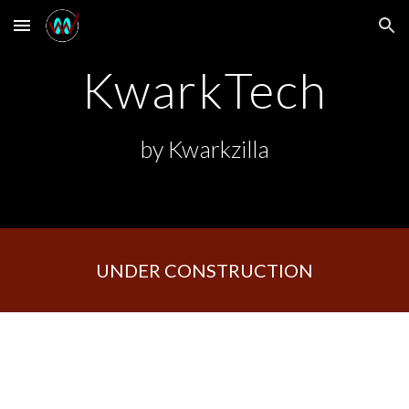
Skip to main content
Skip to navigation
KwarkTech
by Kwarkzilla
UNDER CONSTRUCTION