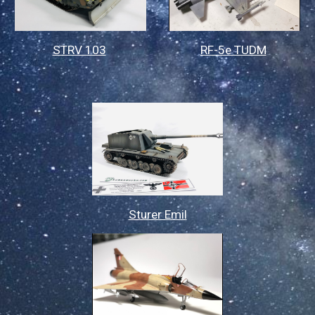
STRV 103
RF-5e TUDM
Sturer Emil