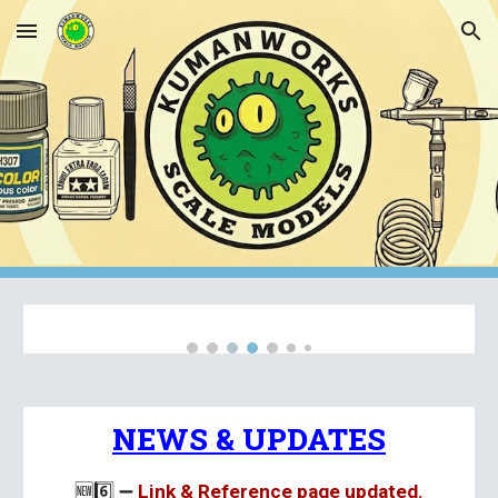
Skip to main content
Skip to navigation
NEWS & UPDATES
🆕
6️⃣ ➖
Link & Reference page updated.