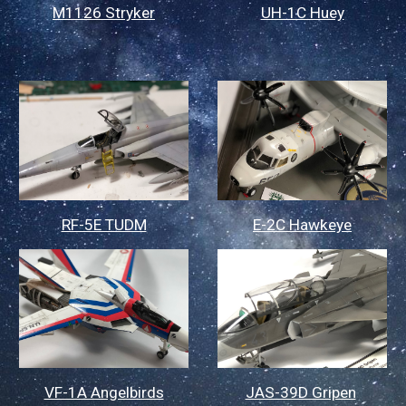
M1126 Stryker
UH-1C Huey
RF-5E TUDM
E-2C Hawkeye
VF-1A Angelbirds
JAS-39D Gripen