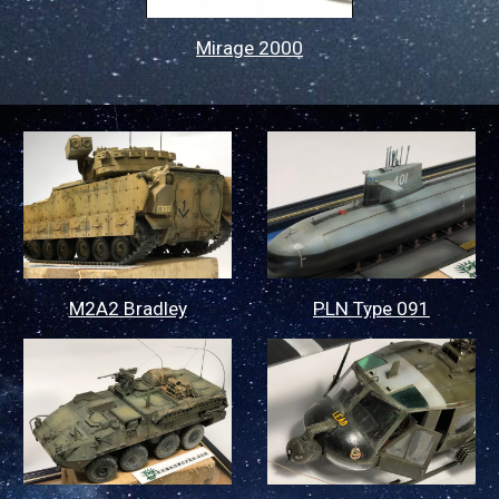
Mirage 2000
M2A2 Bradley
PLN Type 091