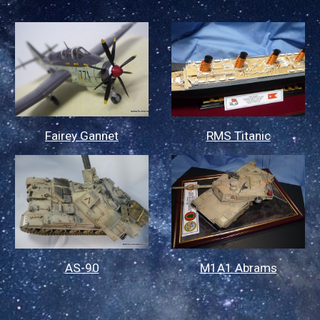
Fairey Gannet
RMS Titanic
AS-90
M1A1 Abrams