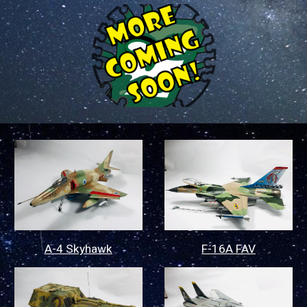
A-4 Skyhawk
F-16A FAV