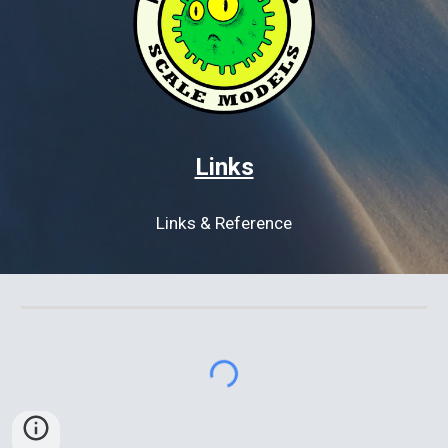
Links
Links & Reference