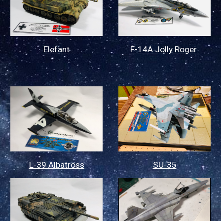
Elefant
F-14A Jolly Roger
L-39 Albatross
SU-35