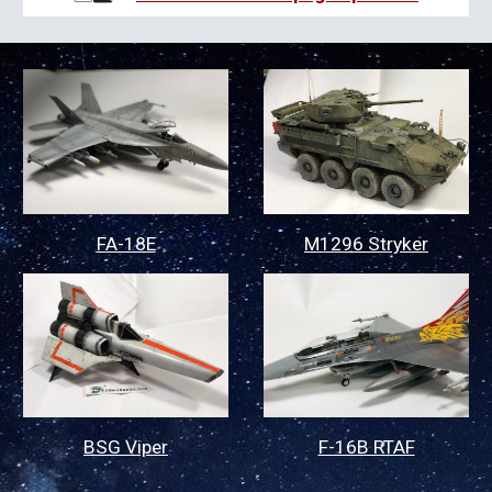
FA-18E
M1296 Stryker
BSG Viper
F-16B RTAF