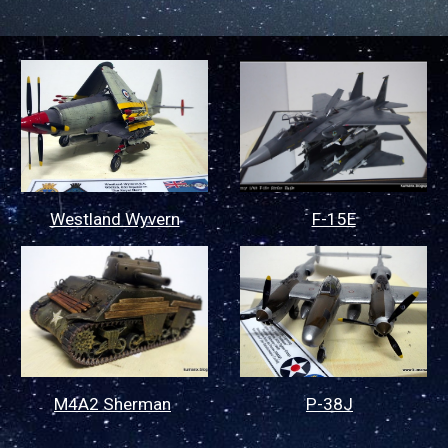
Westland Wyvern
F-15E
P-38J
M4A2 Sherman