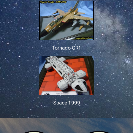
Tornado GR1
Space 1999