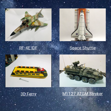
Space Shuttle
RF-4E IDF
M1127 ATGM Stryker
3D Ferry