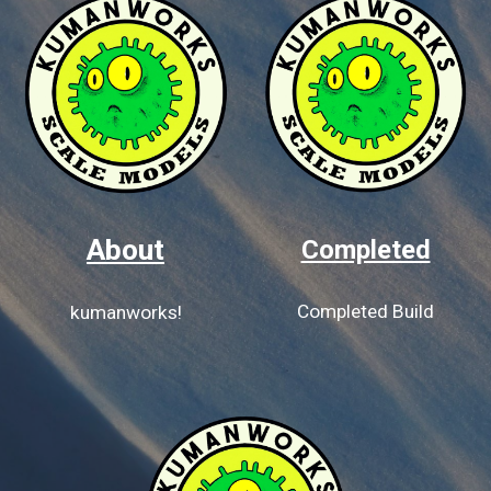
About
Completed
Completed Build
kumanworks!