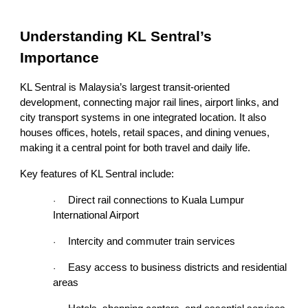
Understanding KL Sentral’s
Importance
KL Sentral is Malaysia’s largest transit-oriented
development, connecting major rail lines, airport links, and
city transport systems in one integrated location. It also
houses offices, hotels, retail spaces, and dining venues,
making it a central point for both travel and daily life.
Key features of KL Sentral include:
Direct rail connections to Kuala Lumpur
·
International Airport
Intercity and commuter train services
·
Easy access to business districts and residential
·
areas