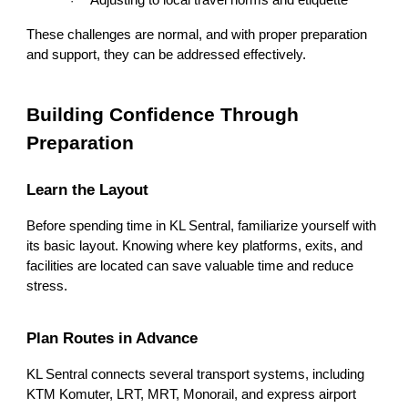
Adjusting to local travel norms and etiquette
·
These challenges are normal, and with proper preparation
and support, they can be addressed effectively.
Building Confidence Through
Preparation
Learn the Layout
Before spending time in KL Sentral, familiarize yourself with
its basic layout. Knowing where key platforms, exits, and
facilities are located can save valuable time and reduce
stress.
Plan Routes in Advance
KL Sentral connects several transport systems, including
KTM Komuter, LRT, MRT, Monorail, and express airport