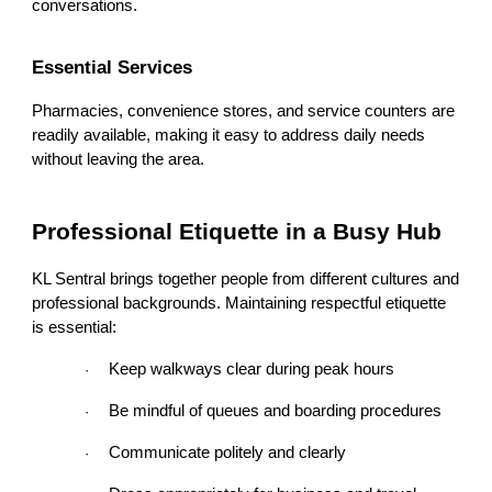
conversations.
Essential Services
Pharmacies, convenience stores, and service counters are
readily available, making it easy to address daily needs
without leaving the area.
Professional Etiquette in a Busy Hub
KL Sentral brings together people from different cultures and
professional backgrounds. Maintaining respectful etiquette
is essential:
Keep walkways clear during peak hours
·
Be mindful of queues and boarding procedures
·
Communicate politely and clearly
·