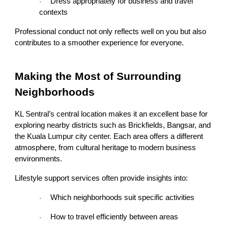
Dress appropriately for business and travel
·
contexts
Professional conduct not only reflects well on you but also
contributes to a smoother experience for everyone.
Making the Most of Surrounding
Neighborhoods
KL Sentral’s central location makes it an excellent base for
exploring nearby districts such as Brickfields, Bangsar, and
the Kuala Lumpur city center. Each area offers a different
atmosphere, from cultural heritage to modern business
environments.
Lifestyle support services often provide insights into:
Which neighborhoods suit specific activities
·
How to travel efficiently between areas
·