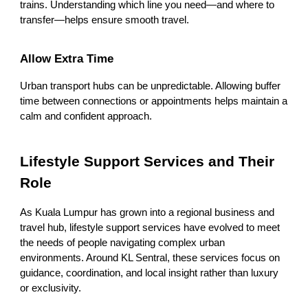
trains. Understanding which line you need—and where to
transfer—helps ensure smooth travel.
Allow Extra Time
Urban transport hubs can be unpredictable. Allowing buffer
time between connections or appointments helps maintain a
calm and confident approach.
Lifestyle Support Services and Their
Role
As Kuala Lumpur has grown into a regional business and
travel hub, lifestyle support services have evolved to meet
the needs of people navigating complex urban
environments. Around KL Sentral, these services focus on
guidance, coordination, and local insight rather than luxury
or exclusivity.