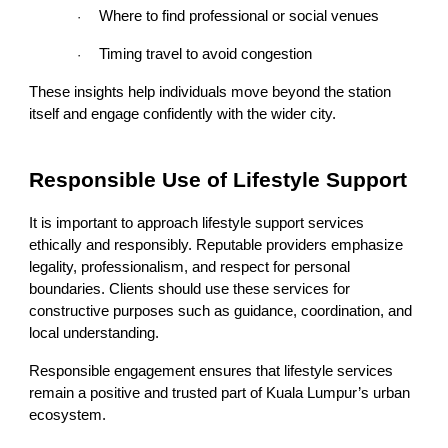
Where to find professional or social venues
·
Timing travel to avoid congestion
·
These insights help individuals move beyond the station
itself and engage confidently with the wider city.
Responsible Use of Lifestyle Support
It is important to approach lifestyle support services
ethically and responsibly. Reputable providers emphasize
legality, professionalism, and respect for personal
boundaries. Clients should use these services for
constructive purposes such as guidance, coordination, and
local understanding.
Responsible engagement ensures that lifestyle services
remain a positive and trusted part of Kuala Lumpur’s urban
ecosystem.