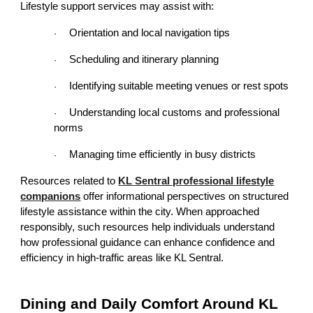
Lifestyle support services may assist with:
Orientation and local navigation tips
·
Scheduling and itinerary planning
·
Identifying suitable meeting venues or rest spots
·
Understanding local customs and professional
·
norms
Managing time efficiently in busy districts
·
Resources related to
KL Sentral professional lifestyle
companions
offer informational perspectives on structured
lifestyle assistance within the city. When approached
responsibly, such resources help individuals understand
how professional guidance can enhance confidence and
efficiency in high-traffic areas like KL Sentral.
Dining and Daily Comfort Around KL