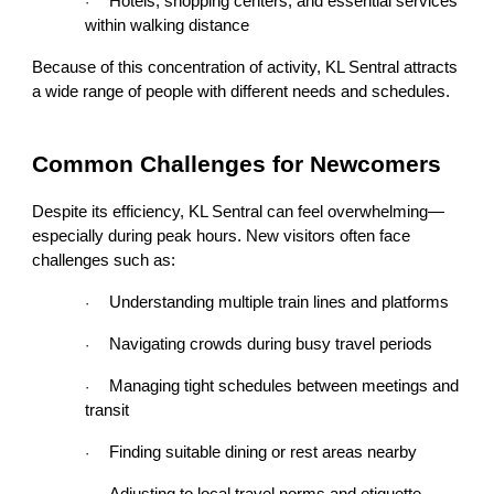
Hotels, shopping centers, and essential services
·
within walking distance
Because of this concentration of activity, KL Sentral attracts
a wide range of people with different needs and schedules.
Common Challenges for Newcomers
Despite its efficiency, KL Sentral can feel overwhelming—
especially during peak hours. New visitors often face
challenges such as:
Understanding multiple train lines and platforms
·
Navigating crowds during busy travel periods
·
Managing tight schedules between meetings and
·
transit
Finding suitable dining or rest areas nearby
·