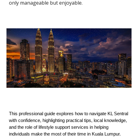
only manageable but enjoyable.
This professional guide explores how to navigate KL Sentral
with confidence, highlighting practical tips, local knowledge,
and the role of lifestyle support services in helping
individuals make the most of their time in Kuala Lumpur.