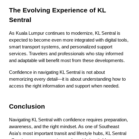
The Evolving Experience of KL
Sentral
As Kuala Lumpur continues to modernize, KL Sentral is
expected to become even more integrated with digital tools,
smart transport systems, and personalized support
services. Travelers and professionals who stay informed
and adaptable will benefit most from these developments.
Confidence in navigating KL Sentral is not about
memorizing every detail—it is about understanding how to
access the right information and support when needed.
Conclusion
Navigating KL Sentral with confidence requires preparation,
awareness, and the right mindset. As one of Southeast
Asia’s most important transit and lifestyle hubs, KL Sentral