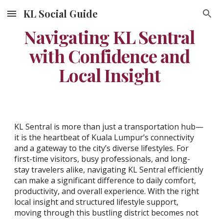
KL Social Guide
Skip to main content
Skip to navigation
Navigating KL Sentral
with Confidence and
Local Insight
KL Sentral is more than just a transportation hub—
it is the heartbeat of Kuala Lumpur’s connectivity
and a gateway to the city’s diverse lifestyles. For
first-time visitors, busy professionals, and long-
stay travelers alike, navigating KL Sentral efficiently
can make a significant difference to daily comfort,
productivity, and overall experience. With the right
local insight and structured lifestyle support,
moving through this bustling district becomes not