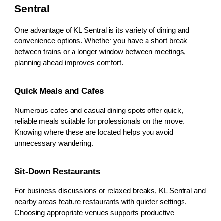
Sentral
One advantage of KL Sentral is its variety of dining and
convenience options. Whether you have a short break
between trains or a longer window between meetings,
planning ahead improves comfort.
Quick Meals and Cafes
Numerous cafes and casual dining spots offer quick,
reliable meals suitable for professionals on the move.
Knowing where these are located helps you avoid
unnecessary wandering.
Sit-Down Restaurants
For business discussions or relaxed breaks, KL Sentral and
nearby areas feature restaurants with quieter settings.
Choosing appropriate venues supports productive