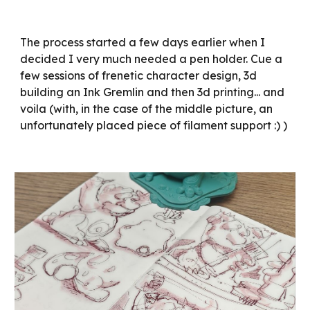
The process started a few days earlier when I
decided I very much needed a pen holder. Cue a
few sessions of frenetic character design, 3d
building an Ink Gremlin and then 3d printing... and
voila (with, in the case of the middle picture, an
unfortunately placed piece of filament support :) )