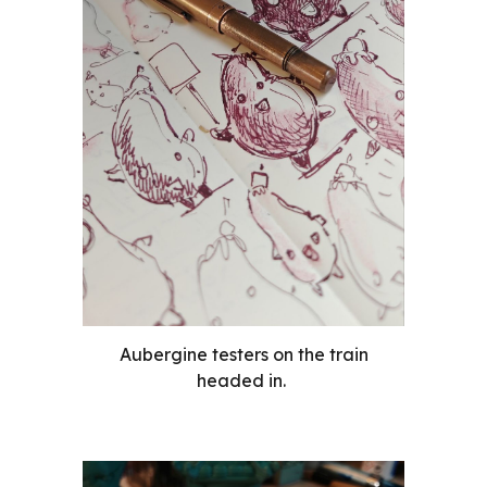
Aubergine testers on the train
headed in.