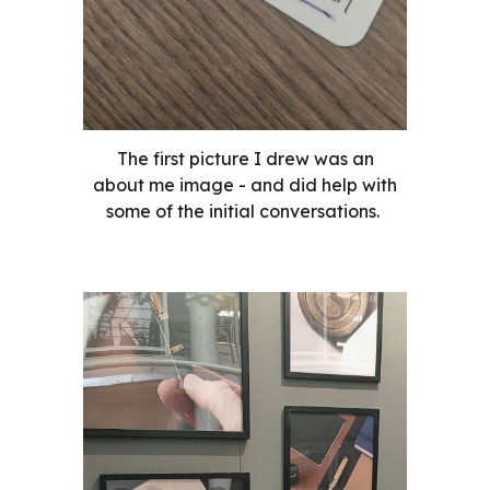
The first picture I drew was an
about me image - and did help with
some of the initial conversations.