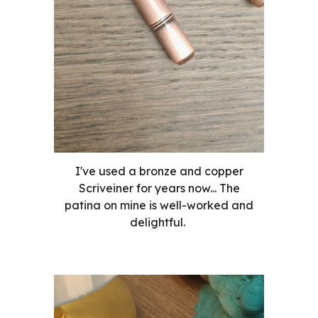
I've used a bronze and copper
Scriveiner for years now... The
patina on mine is well-worked and
delightful.