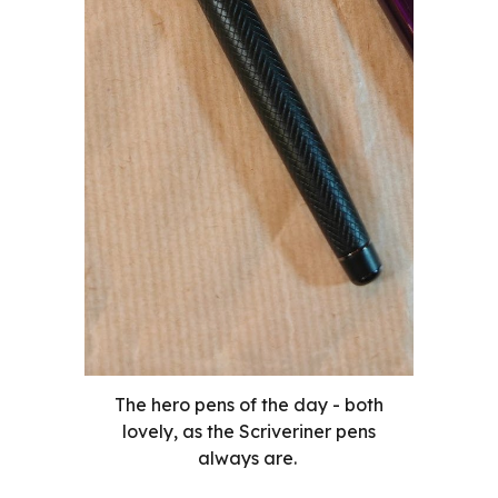
The hero pens of the day - both
lovely, as the Scriveriner pens
always are.