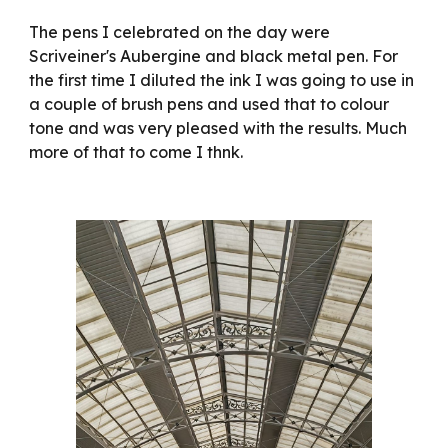
The pens I celebrated on the day were
Scriveiner's Aubergine and black metal pen. For
the first time I diluted the ink I was going to use in
a couple of brush pens and used that to colour
tone and was very pleased with the results. Much
more of that to come I thnk.