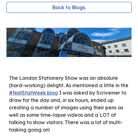
Back to Blogs.
The London Stationery Show was an absolute
(hard-working) delight. As mentioned a little in the
#NatStatWeek blog
I was asked by Scriveiner to
draw for the day and, in six hours, ended up
creating a number of images using their pens as
well as some time-lapse videos and a LOT of
talking to show visitors. There was a lot of multi-
tasking going on!