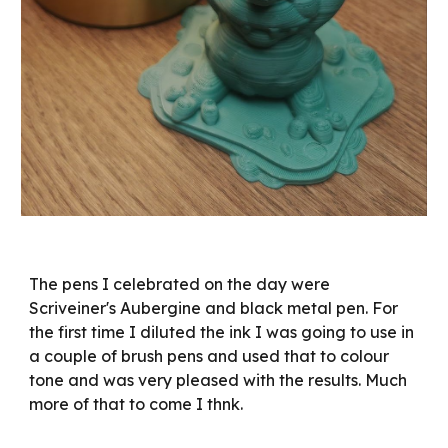
The pens I celebrated on the day were
Scriveiner's Aubergine and black metal pen. For
the first time I diluted the ink I was going to use in
a couple of brush pens and used that to colour
tone and was very pleased with the results. Much
more of that to come I thnk.