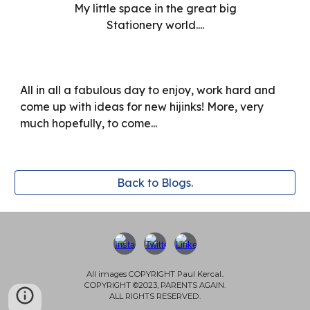
My little space in the great big
Stationery world....
All in all a fabulous day to enjoy, work hard and
come up with ideas for new hijinks! More, very
much hopefully, to come...
Back to Blogs.
All images COPYRIGHT Paul Kercal..
COPYRIGHT ©2023, PARENTS AGAIN.
ALL RIGHTS RESERVED.