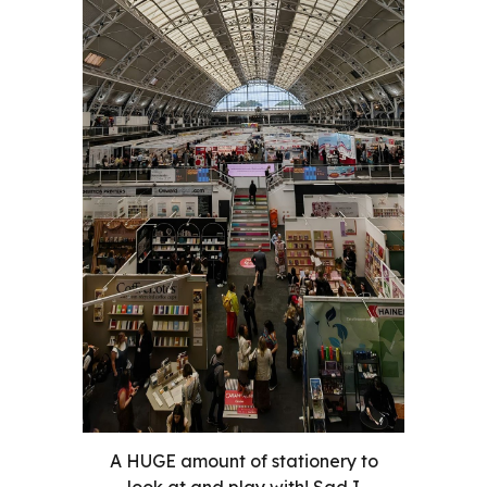
A HUGE amount of stationery to
look at and play with! Sad I