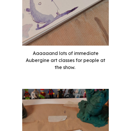
Aaaaaand lots of immediate
Aubergine art classes for people at
the show.