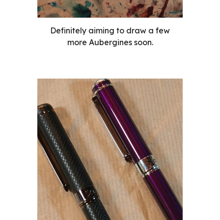
Definitely aiming to draw a few
more Aubergines soon.