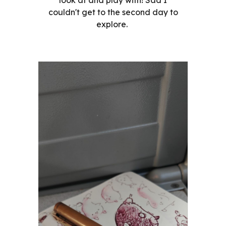
couldn't get to the second day to
explore.