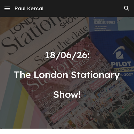
Paul Kercal
Skip to main content
Skip to navigation
18
/
06
/2
6
:
The London Stationary
Show!