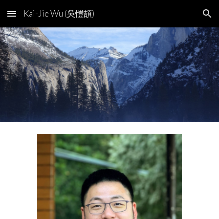
Kai-Jie Wu (吳愷頡)
Skip to main content
Skip to navigation