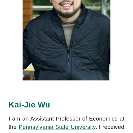
Kai-Jie Wu
I am an
Assistant Professor of Economics at
the
Pennsylvania State University
. I received