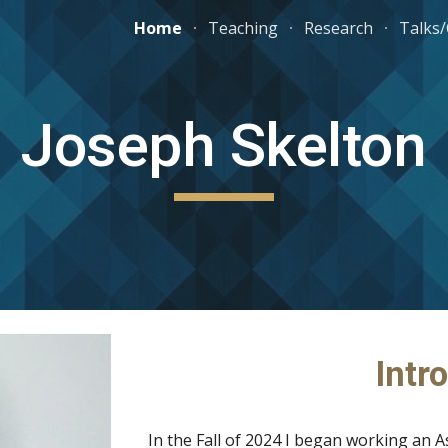
Home
Teaching
Research
Talks
ip to main content
Skip to navigat
Joseph Skelton
Intr
In the Fall of 2024 I began working an A