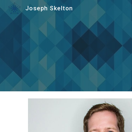
Joseph Skelton
Sk