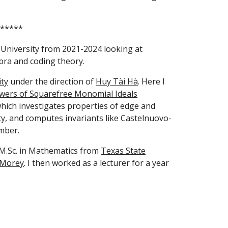
*****
University from 2021-2024 looking at
ra and coding theory.
ity
under the direction of
Huy Tài Hà
. Here I
wers of Squarefree Monomial Ideals
which investigates properties of edge and
ty, and computes invariants like Castelnuovo-
mber.
 M.Sc. in Mathematics from
Texas State
 Morey
. I then worked as a lecturer for a year