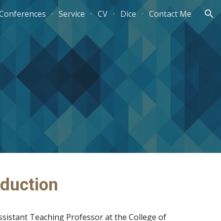
/Conferences
Service
CV
Dice
Contact Me
ion
oduction
ssistant Teaching Professor at the College of