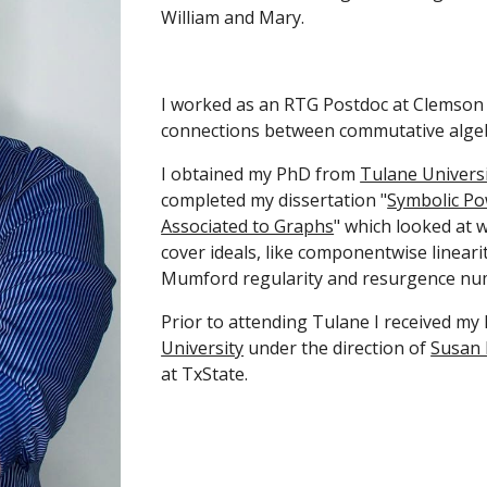
William and Mary.
I worked as an RTG Postdoc at Clemson 
connections between commutative algeb
I obtained my PhD from
Tulane Univers
completed my dissertation "
Symbolic Po
Associated to Graphs
" which looked at 
cover ideals, like componentwise lineari
Mumford regularity and resurgence nu
Prior to attending Tulane I received my
University
under the direction of
Susan
at TxState.