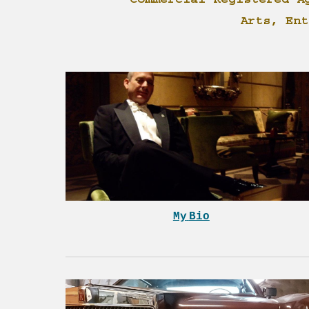
Commercial Registered A
Arts, Ent
My
Bio