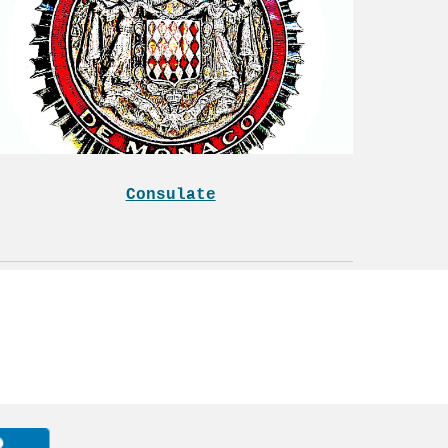
Consulate