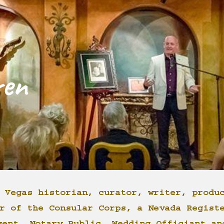
ip to main content
Skip to navigat
ren
 Vegas historian, curator, writer, produ
r of the Consular Corps, a Nevada Regist