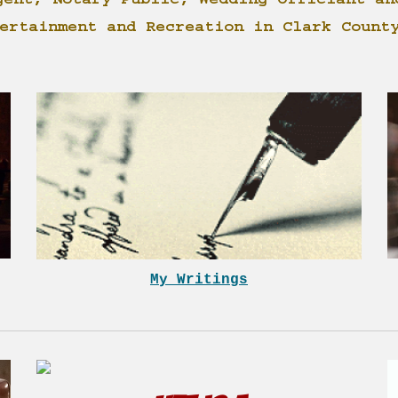
gent, Notary Public, Wedding Officiant an
ertainment and Recreation in Clark Count
My Writings