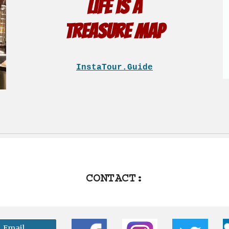
Life is a
treasure map
InstaTour.Guide
CONTACT:
Email