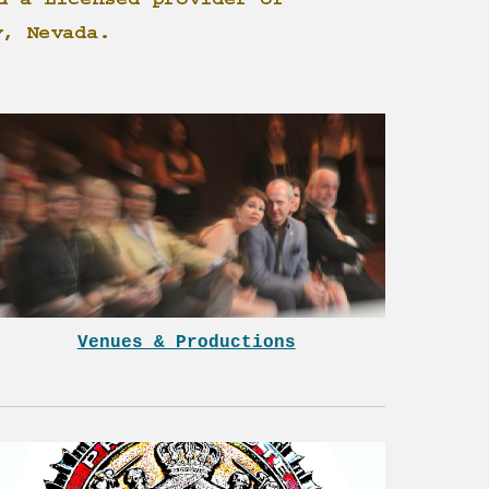
d a Licensed provider of
y, Nevada.
Venues & Productions