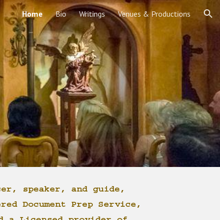
Home
Bio
Writings
Venues & Productions
ion
cer, speaker, and guide,
ered Document Prep Service,