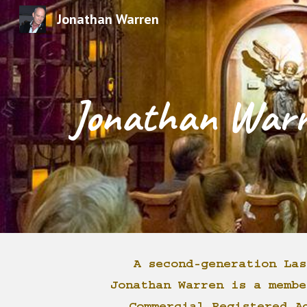
Jonathan Warren
Sk
Jonathan War
A second-generation Las
Jonathan Warren is a membe