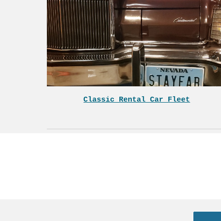
Classic Rental Car Fleet