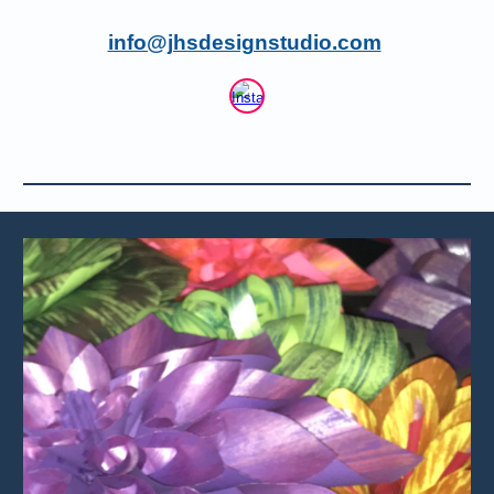
info@jhsdesignstudio.com