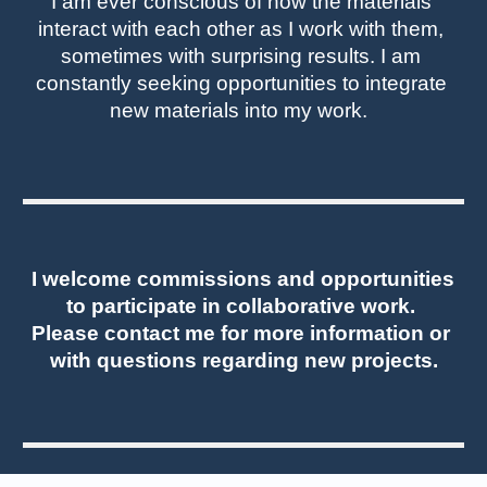
I am ever conscious of how the materials 
interact with each other as I work with them, 
sometimes with surprising results. 
I am 
constantly seeking opportunities to integrate 
new materials into my work. 
I 
welcome commissions and opportunities 
to participate in collaborative work. 
Please contact me for more information or 
with questions regarding new projects.