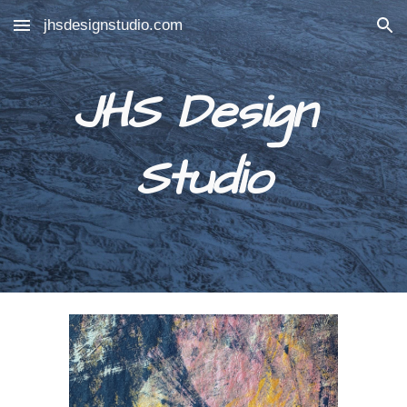
jhsdesignstudio.com
Skip to main content
Skip to navigation
JHS Design 
Studio