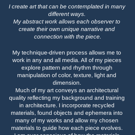
I create art that can be contemplated in many 
different ways. 
My abstract work allows each observer to 
create their own unique narrative and 
connection with the piece.
My technique-driven process allows me to 
work in any and all media. All of my pieces 
explore pattern and rhythm through 
manipulation of color, texture, light and 
dimension. 
Much of my art conveys an architectural 
quality reflecting my background and training 
in architecture. I incorporate recycled 
materials, found objects and ephemera into 
many of my works and allow my chosen 
materials to guide how each piece evolves. 