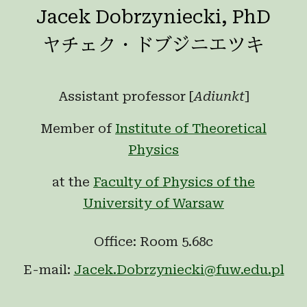
Jacek Dobrzyniecki, PhD
ヤチェク・ドブジニエツキ
Assistant professor [
Adiunkt
]
Member of
Institute of Theoretical
Physics
at the
Faculty of Physics of the
University of Warsaw
Office: Room 5.68c
E-mail:
Jacek.Dobrzyniecki@fuw.edu.pl