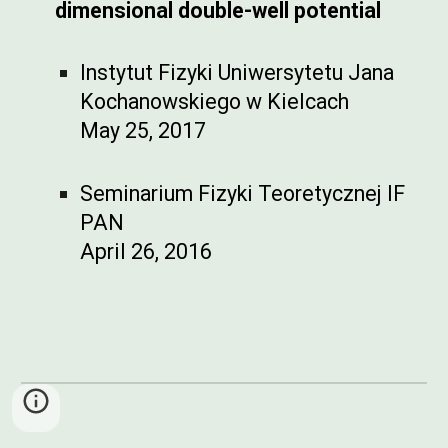
dimensional double-well potential
Instytut Fizyki Uniwersytetu Jana
Kochanowskiego w Kielcach
May 25, 2017
Seminarium Fizyki Teoretycznej IF
PAN
April 26, 2016