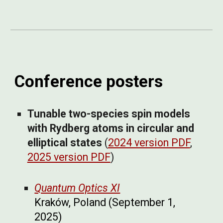
Conference posters
Tunable two-species spin models
with Rydberg atoms in circular and
elliptical states
(
2024 version PDF
,
2025 version PDF
)
Quantum Optics XI
Kraków, Poland
(September 1,
2025)