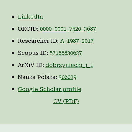
LinkedIn
ORCID:
0000-0001-7520-3687
Researcher ID:
A-1987-2017
Scopus ID:
57188830637
ArXiV ID:
dobrzyniecki_j_1
Nauka Polska:
306029
Google Scholar profile
CV (PDF)