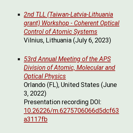
2nd TLL (Taiwan-Latvia-Lithuania
grant) Workshop - Coherent Optical
Control of Atomic Systems
Vilnius, Lithuania (July 6, 2023)
53rd Annual Meeting of the APS
Division of Atomic, Molecular and
Optical Physics
Orlando (FL), United States (June
3, 2022)
Presentation recording DOI:
10.26226/m.6275706066d5dcf63
a3117fb