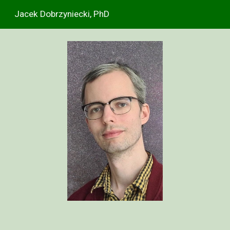
Jacek Dobrzyniecki, PhD
Skip to main content
Skip to navigation