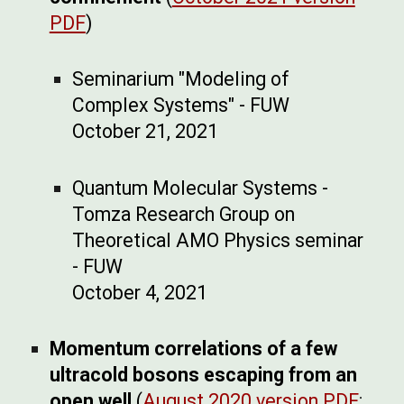
PDF
)
Seminarium "Modeling of
Complex Systems" - FUW
October 21, 2021
Quantum Molecular Systems -
Tomza Research Group on
Theoretical AMO Physics seminar
- FUW
October 4, 2021
Momentum correlations of a few
ultracold bosons escaping from an
open well
(
August 2020 version PDF
;