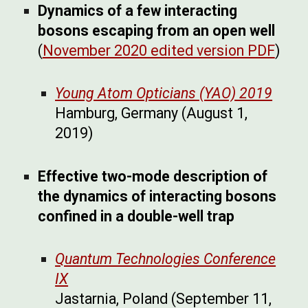
Dynamics of a few interacting
bosons escaping from an open well
(
November 2020 edited version PDF
)
Young Atom Opticians (YAO) 2019
Hamburg, Germany (August 1,
2019)
Effective two-mode description of
the dynamics of interacting bosons
confined in a double-well trap
Quantum Technologies Conference
IX
Jastarnia, Poland (September 11,