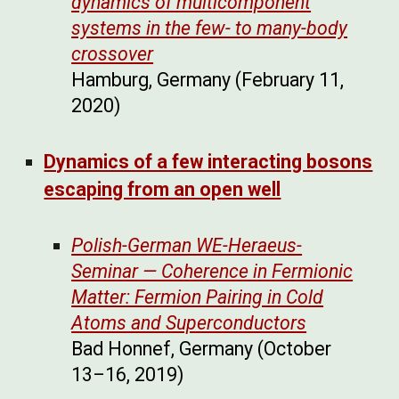
dynamics of multicomponent
systems in the few- to many-body
crossover
Hamburg, Germany (February 11,
2020)
Dynamics of a few interacting bosons
escaping from an open well
Polish-German WE-Heraeus-
Seminar — Coherence in Fermionic
Matter: Fermion Pairing in Cold
Atoms and Superconductors
Bad Honnef, Germany (October
13–16, 2019)