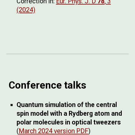
Correction in:
Eur. Phys. J. D
78
, 3
(2024)
Conference talks
Quantum simulation of the central
spin model with a Rydberg atom and
polar molecules in optical tweezers
(
March 2024 version PDF
)