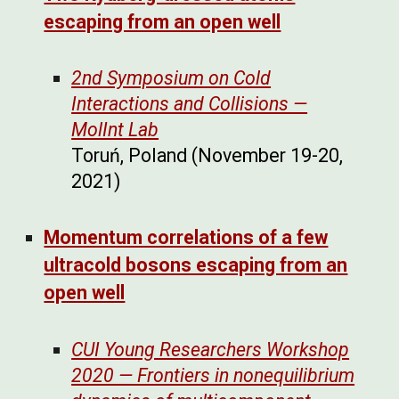
escaping from an open well
2nd Symposium on Cold
Interactions and Collisions —
MolInt Lab
Toruń, Poland (November 19-20,
2021)
Momentum correlations of a few
ultracold bosons escaping from an
open well
CUI Young Researchers Workshop
2020 — Frontiers in nonequilibrium