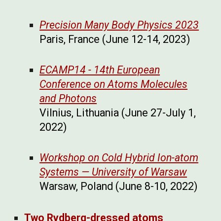
Precision Many Body Physics 2023
Paris, France (June 12-14, 2023)
ECAMP14 - 14th European
Conference on Atoms Molecules
and Photons
Vilnius, Lithuania (June 27-July 1,
2022)
Workshop on Cold Hybrid Ion-atom
Systems — University of Warsaw
Warsaw, Poland (June 8-10, 2022)
Two Rydberg-dressed atoms