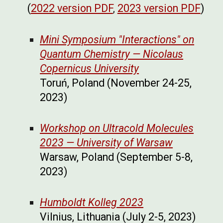
(
2022 version PDF
,
2023 version PDF
)
Mini Symposium "Interactions" on
Quantum Chemistry — Nicolaus
Copernicus University
Toruń, Poland (November 24-25,
2023)
Workshop on Ultracold Molecules
2023 — University of Warsaw
Warsaw, Poland (September 5-8,
2023)
Humboldt Kolleg 2023
Vilnius, Lithuania (July 2-5, 2023)