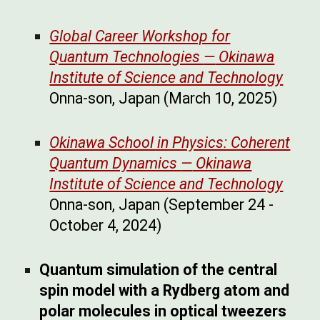
Global Career Workshop for
Quantum Technologies
—
Okinawa
Institute of Science and Technology
Onna-son, Japan
(
March 10, 2025
)
Okinawa School in Physics: Coherent
Quantum Dynamics
—
Okinawa
Institute of Science and Technology
Onna-son, Japan
(
September
24 -
October
4
, 202
4
)
Quantum simulation of the central
spin model with a Rydberg atom and
polar molecules in optical tweezers