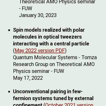
Theoretical AMO Physics seminar
- FUW
January 30, 2023
Spin models realized with polar
molecules in optical tweezers
interacting with a central particle
(
May 2022 version PDF
)
Quantum Molecular Systems - Tomza
Research Group on Theoretical AMO
Physics seminar - FUW
May 17, 2022
Unconventional pairing in few-
fermion systems tuned by external
confinement
(
October 2021 version