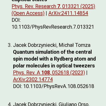
Phys. Rev. Research
7
, 013321 (2025)
(Open Access)
|
ArXiv:2411.14854
DOI:
10.1103/PhysRevResearch.7.013321
Jacek Dobrzyniecki, Michał Tomza
Quantum simulation of the central
spin model with a Rydberg atom and
polar molecules in optical tweezers
Phys. Rev. A
108
, 052618 (2023)
|
ArXiv:2302.14774
DOI: 10.1103/PhysRevA.108.052618
Jacek Dobrzyniecki, Giuliano Orso,