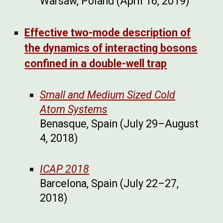
Warsaw, Poland (April 16, 2019)
Effective two-mode description of
the dynamics of interacting bosons
confined in a double-well trap
Small and Medium Sized Cold
Atom Systems
Benasque, Spain (July 29–August
4, 2018)
ICAP 2018
Barcelona, Spain (July 22–27,
2018)