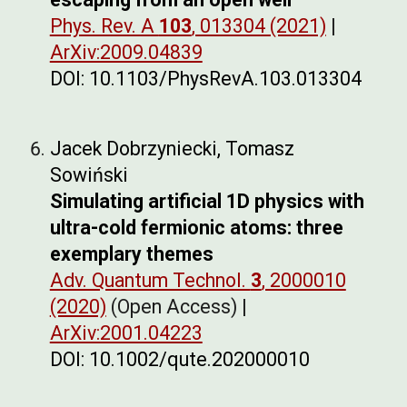
Phys. Rev. A
103
, 013304 (2021)
|
ArXiv:2009.04839
DOI: 10.1103/PhysRevA.103.013304
Jacek Dobrzyniecki, Tomasz
Sowiński
Simulating artificial 1D physics with
ultra-cold fermionic atoms: three
exemplary themes
Adv. Quantum Technol.
3
, 2000010
(2020)
(Open Access) |
ArXiv:2001.04223
DOI: 10.1002/qute.202000010