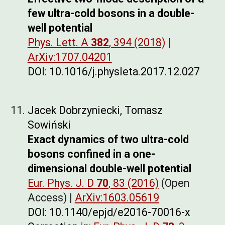
few ultra-cold bosons in a double-
well potential
Phys. Lett. A
382
, 394 (2018)
|
ArXiv:1707.04201
DOI: 10.1016/j.physleta.2017.12.027
Jacek Dobrzyniecki, Tomasz
Sowiński
Exact dynamics of two ultra-cold
bosons confined in a one-
dimensional double-well potential
Eur. Phys. J. D
70
, 83 (2016)
(Open
Access) |
ArXiv:1603.05619
DOI: 10.1140/epjd/e2016-70016-x