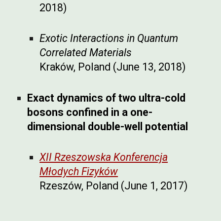
2018)
Exotic Interactions in Quantum
Correlated Materials
Kraków, Poland (June 13, 2018)
Exact dynamics of two ultra-cold
bosons confined in a one-
dimensional double-well potential
XII Rzeszowska Konferencja
Młodych Fizyków
Rzeszów, Poland (June 1, 2017)