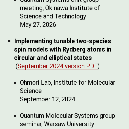
meeting, Okinawa Institute of
Science and Technology
May
27, 202
6
Implementing tunable two-species
spin models with Rydberg atoms in
circular and elliptical states
(
September 2024 version PDF
)
Ohmori Lab, Institute for Molecular
Science
September 12, 2024
Quantum Molecular Systems group
seminar, Warsaw University