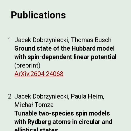
Publications
Jacek Dobrzyniecki,
Thomas Busch
Ground state of the Hubbard model
with spin-dependent linear potential
(preprint)
ArXiv:2604.24068
Jacek Dobrzyniecki, Pau
la Heim,
Michał Tomza
Tunable two-species spin models
with Rydberg atoms in circular and
elliptical states