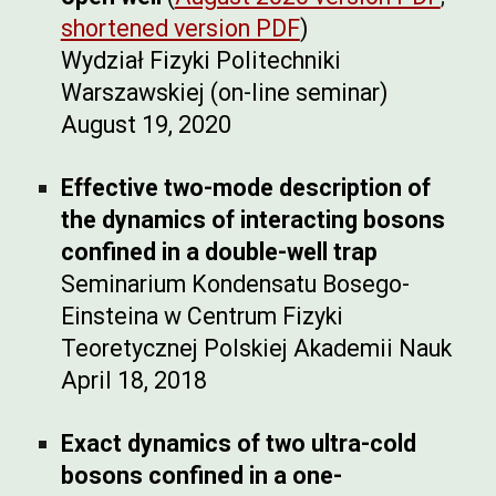
shortened version PDF
)
Wydział Fizyki Politechniki
Warszawskiej (on-line seminar)
August 19, 2020
Effective two-mode description of
the dynamics of interacting bosons
confined in a double-well trap
Seminarium Kondensatu Bosego-
Einsteina w Centrum Fizyki
Teoretycznej Polskiej Akademii Nauk
April 18, 2018
Exact dynamics of two ultra-cold
bosons confined in a one-