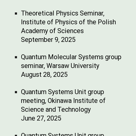
Theoretical Physics Seminar,
Institute of Physics of the Polish
Academy of Sciences
September 9, 2025
Quantum Molecular Systems group
seminar, Warsaw University
August 28, 2025
Quantum Systems Unit group
meeting, Okinawa Institute of
Science and Technology
June 27, 2025
Quantum Systems Unit group