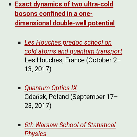
Exact dynamics of two ultra-cold
bosons confined in a one-
dimensional double-well potential
Les Houches predoc school on
cold atoms and quantum transport
Les Houches, France (October 2–
13, 2017)
Quantum Optics IX
Gdańsk, Poland (September 17–
23, 2017)
6th Warsaw School of Statistical
Physics