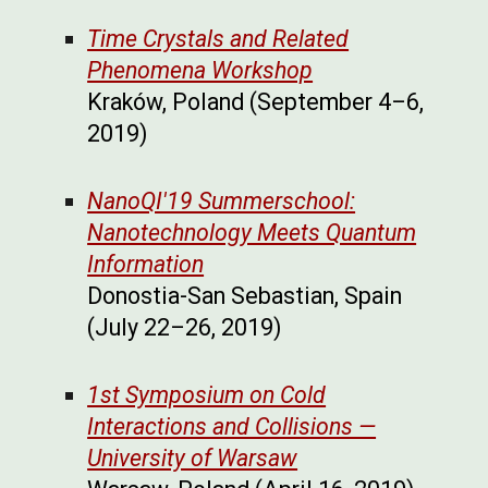
Time Crystals and Related
Phenomena Workshop
Kraków, Poland (September 4–6,
2019)
NanoQI'19 Summerschool:
Nanotechnology Meets Quantum
Information
Donostia-San Sebastian, Spain
(July 22–26, 2019)
1st Symposium on Cold
Interactions and Collisions —
University of Warsaw