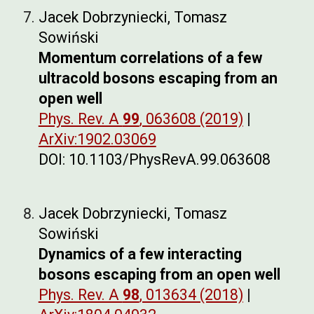
Jacek Dobrzyniecki, Tomasz
Sowiński
Momentum correlations of a few
ultracold bosons escaping from an
open well
Phys. Rev. A
99
, 063608 (2019)
|
ArXiv:1902.03069
DOI: 10.1103/PhysRevA.99.063608
Jacek Dobrzyniecki, Tomasz
Sowiński
Dynamics of a few interacting
bosons escaping from an open well
Phys. Rev. A
98
, 013634 (2018)
|