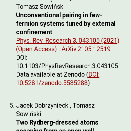
Tomasz Sowiński
Unconventional pairing in few-
fermion systems tuned by external
confinement
Phys. Rev. Research
3
, 043105 (2021)
(Open Access)
|
ArXiv:2105.12519
DOI:
10.1103/PhysRevResearch.3.043105
Data available at Zenodo (
DOI:
10.5281/zenodo.5585288
)
Jacek Dobrzyniecki, Tomasz
Sowiński
Two Rydberg-dressed atoms
escaping from an open well