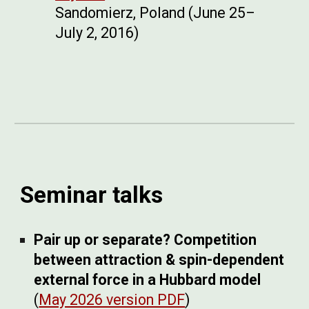
Sandomierz, Poland (June 25–
July 2, 2016)
Seminar talks
Pair up or separate? Competition
between attraction & spin-dependent
external force in a Hubbard model
(
May 2026 version PDF
)