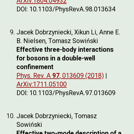
ArXiv:1804.04932
DOI: 10.1103/PhysRevA.98.013634
Jacek Dobrzyniecki, Xikun Li, Anne E.
B. Nielsen, Tomasz Sowiński
Effective three-body interactions
for bosons in a double-well
confinement
Phys. Rev. A
97
, 013609 (2018)
|
ArXiv:1711.05100
DOI: 10.1103/PhysRevA.97.013609
Jacek Dobrzyniecki, Tomasz
Sowiński
Effective two-mode description of a