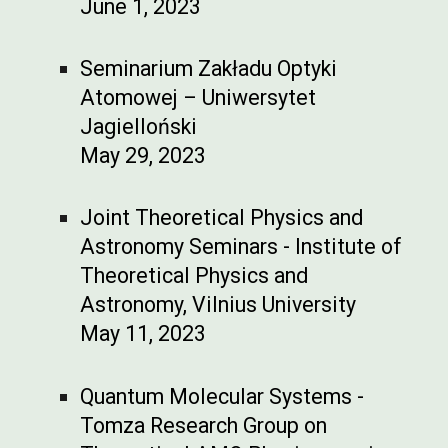
June 1, 2023
Seminarium Zakładu Optyki
Atomowej – Uniwersytet
Jagielloński
May 29, 2023
Joint Theoretical Physics and
Astronomy Seminars - Institute of
Theoretical Physics and
Astronomy, Vilnius University
May 11, 2023
Quantum Molecular Systems -
Tomza Research Group on