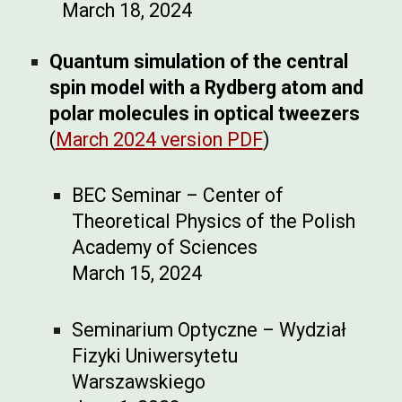
March 18, 2024
Quantum simulation of the central
spin model with a Rydberg atom and
polar molecules in optical tweezers
(
March 2024 version PDF
)
BEC Seminar – Center of
Theoretical Physics of the Polish
Academy of Sciences
March 15, 2024
Seminarium Optyczne – Wydział
Fizyki Uniwersytetu
Warszawskiego