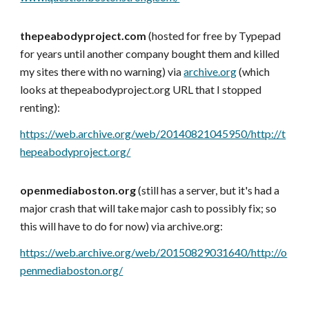
thepeabodyproject.com
(hosted for free by Typepad
for years until another company bought them and killed
my sites there with no warning) via
archive.org
(which
looks at thepeabodyproject.org URL that I stopped
renting)
:
https://web.archive.org/web/20140821045950/http://t
hepeabodyproject.org/
openmediaboston.org
(still has a server, but it's had a
major crash that will take major cash to possibly fix; so
this will have to do for now) via archive.org:
https://web.archive.org/web/20150829031640/http://o
penmediaboston.org/