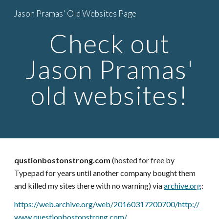
Jason Pramas' Old Websites Page
Skip to main content
Skip to navigation
Check out
Jason Pramas'
old websites!
qustionbostonstrong.com
(hosted for free by
Typepad for years until another company bought them
and killed my sites there with no warning) via
archive.org
:
https://web.archive.org/web/20160317200700/http://
www.questionbostonstrong.com/