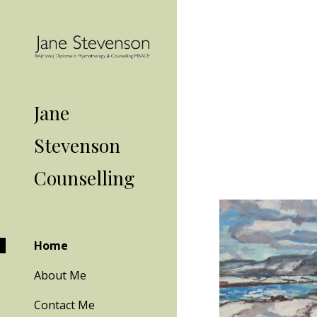
Sk
Jane
Stevenson
Counselling
Home
About Me
Contact Me