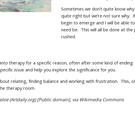
Sometimes we don’t quite know why 
quite right but we’re not sure why. I
begin to emerge and I will be able to 
need be. This will all be done at th
rushed.
into therapy for a specific reason, often after some kind of ending
specific issue and help you explore the significance for you.
bout relating, finding balance and working with frustration. This, of
the therapy room.
ploe (Artdaily.org) [Public domain], via Wikimedia Commons