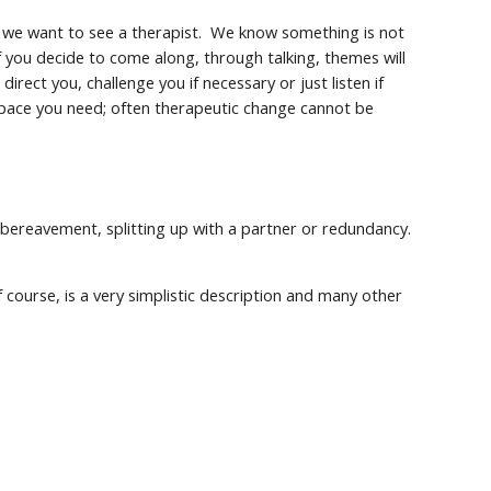
we want to see a therapist. We know something is not
f you decide to come along, through talking, themes will
direct you, challenge you if necessary or just listen if
e pace you need; often therapeutic change cannot be
: bereavement, splitting up with a partner or redundancy.
 course, is a very simplistic description and many other