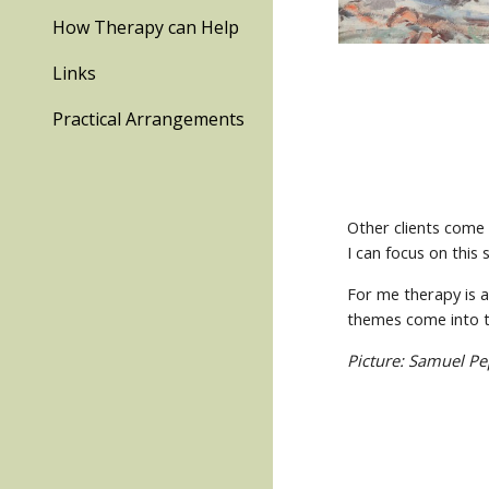
How Therapy can Help
Links
Practical Arrangements
Other clients come 
I can focus on this 
For me therapy is a
themes come into 
Picture: Samuel Pe