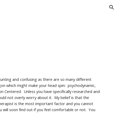
ion
aunting and confusing as there are so many different
rgon which might make your head spin: psychodynamic,
son Centered. Unless you have specifically researched and
uld not overly worry about it. My belief is that the
herapist is the most important factor and you cannot
 will soon find out if you feel comfortable or not. You
.