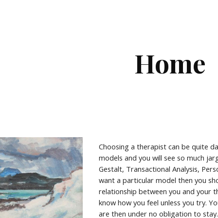
ip to main content
Skip to navigat
Home
Choosing a therapist can be quite d
models and you will see so much ja
Gestalt, Transactional Analysis, Per
want a particular model then you sho
relationship between you and your t
know how you feel unless you try. You
are then under no obligation to stay