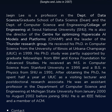
(Sungho and Juho in 2007)
Jaejin Lee is a professor in the
Dept. of Data
Science
/
Graduate School of Data Science
(Dean) and
the
Dept. of Computer Science and Engineering
/
College of
Engineering
at
Seoul National University
(SNU). He is also
the director of the
Centre for optimizing Hyperscale AI
Models and Platforms
(CHAMP) and the leader of the
Thunder research group
. He received his Ph.D. in Computer
Science from the
University of Illinois at Urbana-Champaign
(UIUC) in 1999. His Ph.D. study was partly supported by
graduate fellowships from
IBM
and
Korea Foundation for
Advanced Studies
. He received an M.S. in Computer
Science from
Stanford University
in 1995 and a B.S. in
Physics from SNU in 1991. After obtaining the Ph.D., he
spent half a year at UIUC as a visiting lecturer and
postdoctoral research associate. He was an assistant
professor in the
Department of Computer Science and
Engineering
at
Michigan State University
from January 2000
to August 2002 before joining SNU. He is an IEEE fellow
and a member of ACM.
Contact