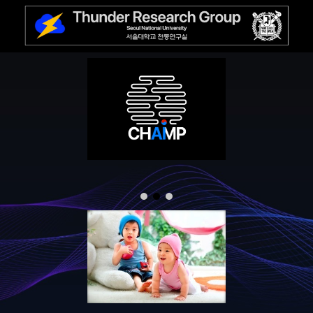
Skip to main content
Skip to navigation