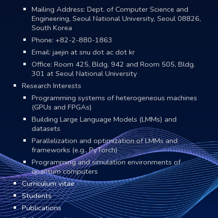
Mailing Address: Dept. of Computer Science and
Engineering, Seoul National University, Seoul 08826,
South Korea
Phone:
+82-2-880-1863
Email:
jaejin at snu dot ac dot kr
Office: Room 4
25
, Bldg. 942 and Room 505, Bldg.
301 at Seoul National University
Research Interests
Programming systems of heterogeneous machines
(GPUs and FPGAs)
Building Large Language Models (LMMs) and
datasets
Parallelization and optimization of LMMs
and
frameworks (e.g., PyTorch)
Programming and simulation environments of
quantum computers
Curriculum vitae
Students
Publications