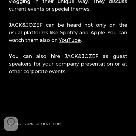
vlo
gging
in the
ir unique way
. They discuss
current events or special themes.
JACK&JOZEF can be heard not only on the
usual platforms like Spotify and Apple. You can
watch them also on
YouTube
.
Y
ou can also hire JACK&JOZEF as guest
speakers for your company presentation or at
other corporate events.
(c) 2022 - 2026 JACKJOZEF.COM