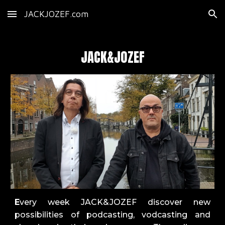
JACKJOZEF.com
Skip to main content
Skip to navigation
JACK&JOZEF
E
very week JACK&JOZEF discover new
possibilities of podcasting, vodcasting and