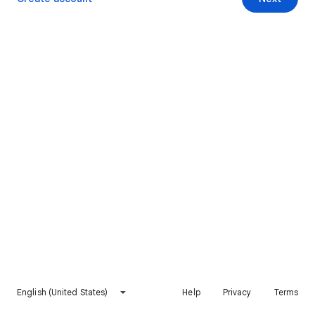
English (United States)
Help
Privacy
Terms