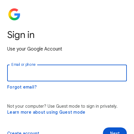
Sign in
Use your Google Account
Email or phone
Forgot email?
Not your computer? Use Guest mode to sign in privately.
Learn more about using Guest mode
Create account
Next