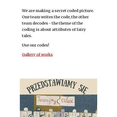
We are making a secret coded picture.
One team writes the code, the other
team decodes - the theme of the
coding is about attributes of fairy
tales.
Use our codes!
Gallery of works