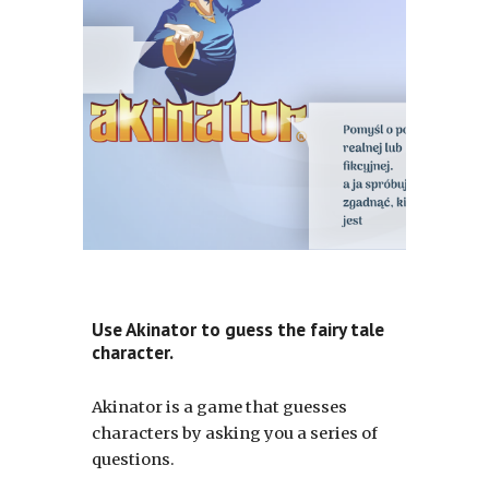
Use Akinator to guess the fairy tale
character.
Akinator is a game that guesses
characters by asking you a series of
questions.