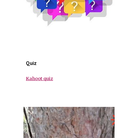
Quiz
Kahoot quiz