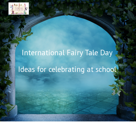
Skip to main content
Skip to navigation
International Fairy Tale Day
I
deas for celebrating at school