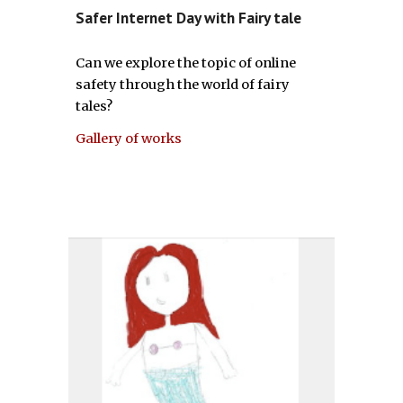
Safer Internet Day with Fairy tale
Can we explore the topic of online
safety through the world of fairy
tales?
Gallery of works