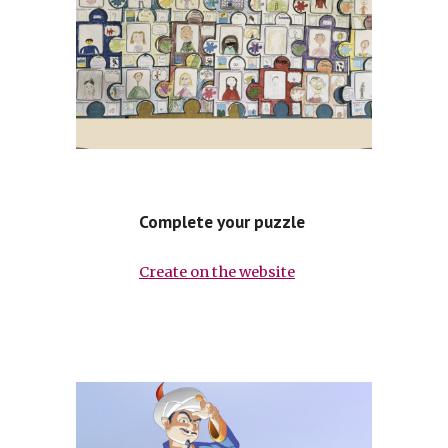
Complete your puzzle
Create on the website