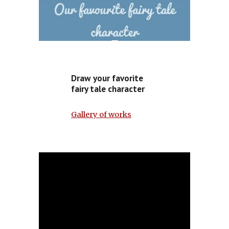
Draw your favorite
fairy tale character
Gallery of works