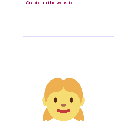
Create on the website