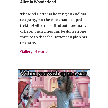
Alice in Wonderland
The Mad Hatter is hosting an endless
tea party, but the clock has stopped
ticking! Alice must find out how many
different activities can be done in one
minute so that the Hatter can plan his
tea party
Gallery of works