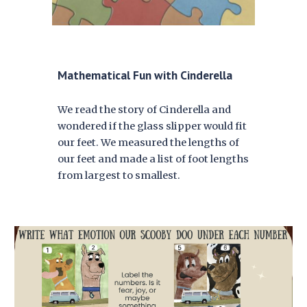
Mathematical Fun with Cinderella
W
e read the story of Cinderella and
wondered if the glass slipper would fit
our feet. We measured the lengths of
our feet and made a list of foot lengths
from largest to smallest.