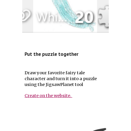
Put the puzzle together
Draw your favorite fairy tale
character and turn it into a puzzle
using the JigsawPlanet tool
Create on the website.