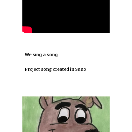
We sing a song
Project song created in Suno