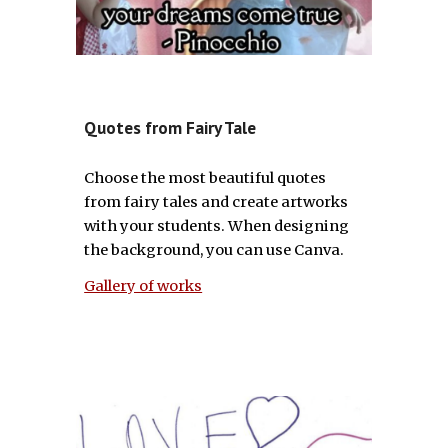
Quotes from Fairy Tale
Choose the most beautiful quotes
from fairy tales and create artworks
with your students. When designing
the background, you can use Canva.
Gallery of works