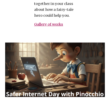
together in your class
about how a fairy-tale
hero could help you.
Gallery of works