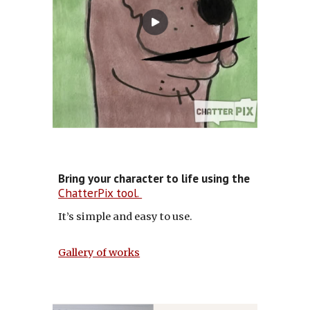
Bring your character to life using the
ChatterPix tool.
It’s simple and easy to use.
Gallery of works