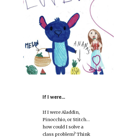
If I were...
If I were Aladdin,
Pinocchio, or Stitch…
how could I solve a
class problem? Think