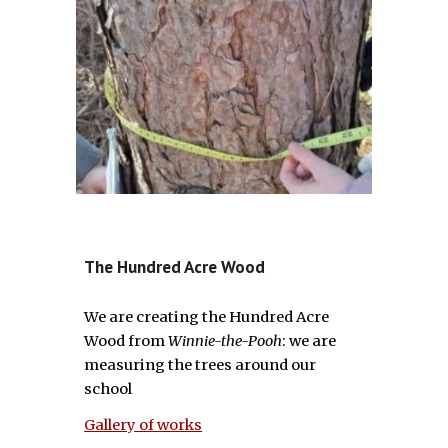
The Hundred Acre Wood
We are creating the Hundred Acre
Wood from
Winnie-the-Pooh
: we are
measuring the trees around our
school
Gallery of works