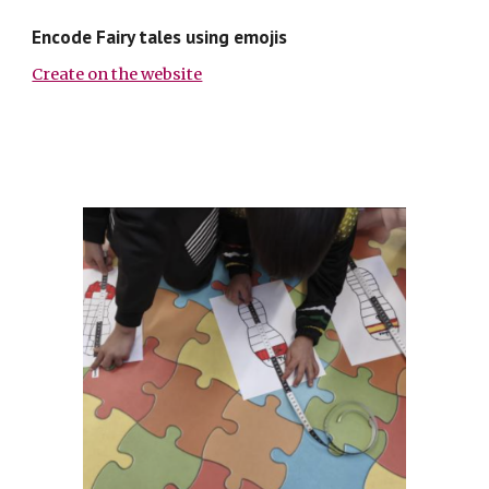
Encode Fairy tales using emojis
Create on the website