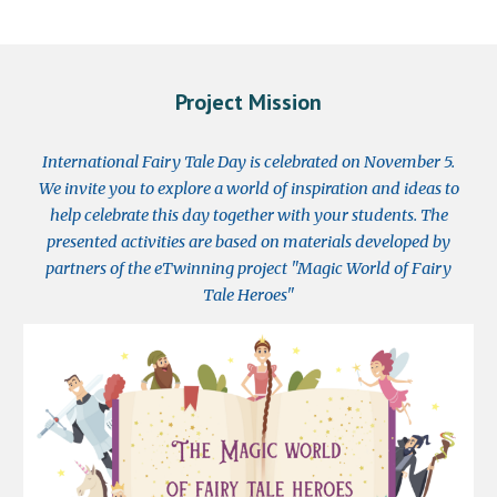
Project Mission
I
nternational Fairy Tale Day is celebrated on November 5.
We invite you to explore a world of inspiration and ideas to
help celebrate this day together with your students. The
presented activities are based on materials developed by
partners of the eTwinning project "Magic World of
F
airy
T
ale
H
eroes"