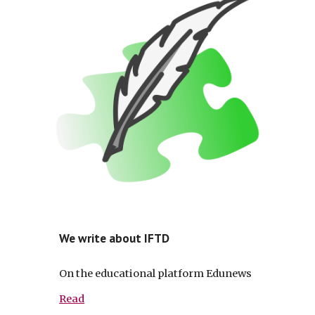
We write about IFTD
On the educational platform Edunews
Read