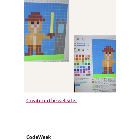
Create on the website.
CodeWeek