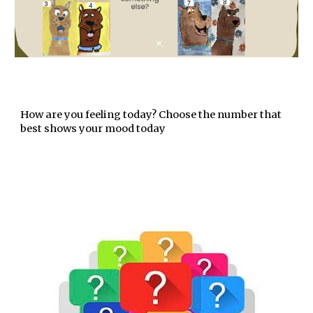
How are you feeling today? Choose the number that
best shows your mood today