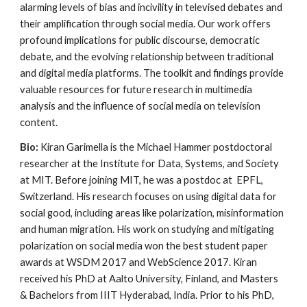
alarming levels of bias and incivility in televised debates and
their amplification through social media. Our work offers
profound implications for public discourse, democratic
debate, and the evolving relationship between traditional
and digital media platforms. The toolkit and findings provide
valuable resources for future research in multimedia
analysis and the influence of social media on television
content.
Bio:
Kiran Garimella is the Michael Hammer postdoctoral
researcher at the Institute for Data, Systems, and Society
at MIT. Before joining MIT, he was a postdoc at EPFL,
Switzerland. His research focuses on using digital data for
social good, including areas like polarization, misinformation
and human migration. His work on studying and mitigating
polarization on social media won the best student paper
awards at WSDM 2017 and WebScience 2017. Kiran
received his PhD at Aalto University, Finland, and Masters
& Bachelors from IIIT Hyderabad, India. Prior to his PhD,