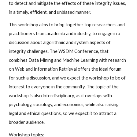
to detect and mitigate the effects of these integrity issues,
in a timely, efficient, and unbiased manner.
This workshop aims to bring together top researchers and
practitioners from academia and industry, to engage in a
discussion about algorithmic and system aspects of
integrity challenges. The WSDM Conference, that
combines Data Mining and Machine Learning with research
on Web and Information Retrieval offers the ideal forum
for such a discussion, and we expect the workshop to be of
interest to everyone in the community. The topic of the
workshop is also interdisciplinary, as it overlaps with
psychology, sociology, and economics, while also raising
legal and ethical questions, so we expect it to attract a
broader audience.
Workshop topics: