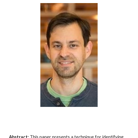
Abstract:
This paper presents a technique for identifying