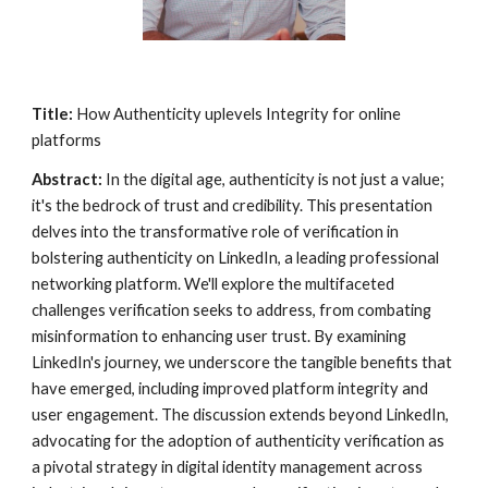
Title:
How Authenticity uplevels Integrity for online
platforms
Abstract:
In the digital age, authenticity is not just a value;
it's the bedrock of trust and credibility. This presentation
delves into the transformative role of verification in
bolstering authenticity on LinkedIn, a leading professional
networking platform. We'll explore the multifaceted
challenges verification seeks to address, from combating
misinformation to enhancing user trust. By examining
LinkedIn's journey, we underscore the tangible benefits that
have emerged, including improved platform integrity and
user engagement. The discussion extends beyond LinkedIn,
advocating for the adoption of authenticity verification as
a pivotal strategy in digital identity management across