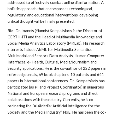
addressed to effectively combat online disinformation. A
holistic approach that encompasses technological,
regulatory, and educational interventions, developing
critical thought will be finally presented.
Bio:
Dr. Ioannis (Yiannis) Kompatsiaris is the Director of
CERTH-ITI and the Head of Multimedia Knowledge and
Social Media Analytics Laboratory (MKLab). His research
interests include ΑΙ/ML for Multimedia, Semantics,
Multimodal and Sensors Data Analysis, Human Computer
Interfaces, e- Health, Cultural, Media/Journalism and
Security applications. He is the co-author of 222 papers in
refereed journals, 69 book chapters, 10 patents and 641
papers in international conferences. Dr. Kompatsiaris has
participated (as PI and Project Coordinator) in numerous
National and European research programs and direct
collaborations with the industry. Currently, he is co-
ordinating the “AI4Media: Artificial Intelligence for the
Society and the Media Industry” NoE. He has been the co-