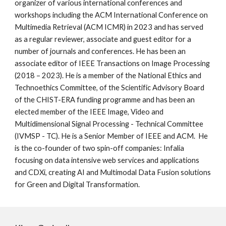
organizer of various international conferences and
workshops including the ACM International Conference on
Multimedia Retrieval (ACM ICMR) in 2023 and has served
as a regular reviewer, associate and guest editor for a
number of journals and conferences. He has been an
associate editor of IEEE Transactions on Image Processing
(2018 – 2023). He is a member of the National Ethics and
Technoethics Committee, of the Scientific Advisory Board
of the CHIST-ERA funding programme and has been an
elected member of the IEEE Image, Video and
Multidimensional Signal Processing - Technical Committee
(IVMSP - TC). He is a Senior Member of IEEE and ACM. He
is the co-founder of two spin-off companies: Infalia
focusing on data intensive web services and applications
and CDXi, creating AI and Multimodal Data Fusion solutions
for Green and Digital Transformation.