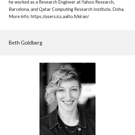
he worked as a Research Engineer at Yahoo Research,
Barcelona, and Qatar Computing Research Institute, Doha.
More info: https://users.ics.aalto.fi/kiran/
Beth Goldberg