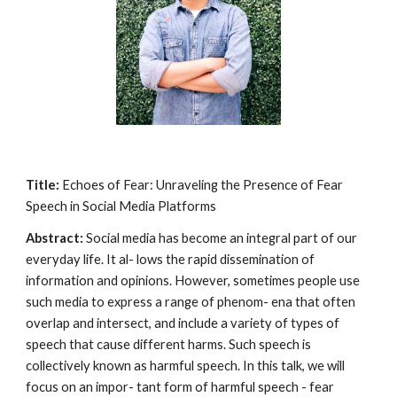
Title:
Echoes of Fear: Unraveling the Presence of Fear
Speech in Social Media Platforms
Abstract:
Social media has become an integral part of our
everyday life. It al- lows the rapid dissemination of
information and opinions. However, sometimes people use
such media to express a range of phenom- ena that often
overlap and intersect, and include a variety of types of
speech that cause different harms. Such speech is
collectively known as harmful speech. In this talk, we will
focus on an impor- tant form of harmful speech - fear