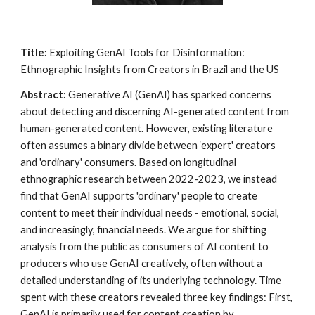
Title:
Exploiting GenAI Tools for Disinformation:
Ethnographic Insights from Creators in Brazil and the US
Abstract:
Generative AI (GenAI) has sparked concerns
about detecting and discerning AI-generated content from
human-generated content. However, existing literature
often assumes a binary divide between ‘expert' creators
and 'ordinary' consumers. Based on longitudinal
ethnographic research between 2022-2023, we instead
find that GenAI supports 'ordinary' people to create
content to meet their individual needs - emotional, social,
and increasingly, financial needs. We argue for shifting
analysis from the public as consumers of AI content to
producers who use GenAI creatively, often without a
detailed understanding of its underlying technology. Time
spent with these creators revealed three key findings: First,
GenAI is primarily used for content creation by