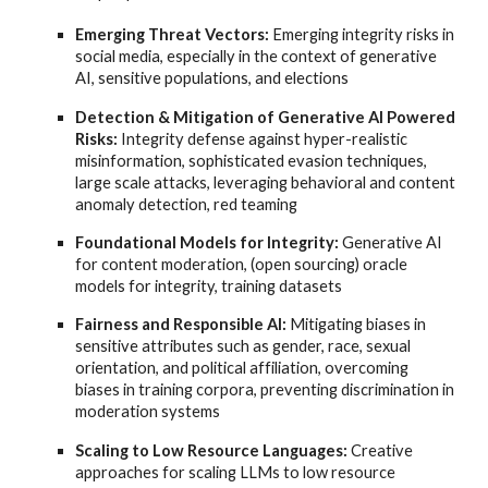
Emerging Threat Vectors:
Emerging integrity risks in
social media, especially in the context of generative
AI, sensitive populations, and elections
Detection & Mitigation of Generative AI Powered
Risks:
Integrity defense against hyper-realistic
misinformation, sophisticated evasion techniques,
large scale attacks, leveraging behavioral and content
anomaly detection, red teaming
Foundational Models for Integrity:
Generative AI
for content moderation, (open sourcing) oracle
models for integrity, training datasets
Fairness and Responsible AI:
Mitigating biases in
sensitive attributes such as gender, race, sexual
orientation, and political affiliation, overcoming
biases in training corpora, preventing discrimination in
moderation systems
Scaling to Low Resource Languages:
Creative
approaches for scaling LLMs to low resource