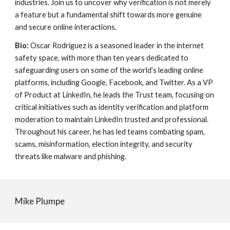
industries. Join us to uncover why verification is not merely
a feature but a fundamental shift towards more genuine
and secure online interactions.
Bio:
Oscar Rodriguez is a seasoned leader in the internet
safety space, with more than ten years dedicated to
safeguarding users on some of the world’s leading online
platforms, including Google, Facebook, and Twitter. As a VP
of Product at LinkedIn, he leads the Trust team, focusing on
critical initiatives such as identity verification and platform
moderation to maintain LinkedIn trusted and professional.
Throughout his career, he has led teams combating spam,
scams, misinformation, election integrity, and security
threats like malware and phishing.
Mike Plumpe