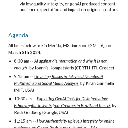
via low quality, integrity, or genAI produced content,
audience expectation and impact on original creators
Agenda
All times below are in Mérida, MX timezone (GMT-6), on
March 8th 2024
.
8:30 am --
AI against disinformation and why it is not
enough
, by Ioannis Kompatsiaris (CERTH-ITI, Greece)
9:15 am --
Unveiling Biases in Televised Debates: A
Multimedia and Social Media Analysis
,
by Kiran Garimella
(MIT, USA)
10:30 am --
Exploiting GenAI Tools for Disinformation:
Ethnographic Insights from Creators in Brazil and the US
,
by
Beth Goldberg (Google, USA)
11:15 am --
How Authenticity uplevels Integrity for online
platforms
,
by Oscar Rodriguez (LinkedIn, USA)