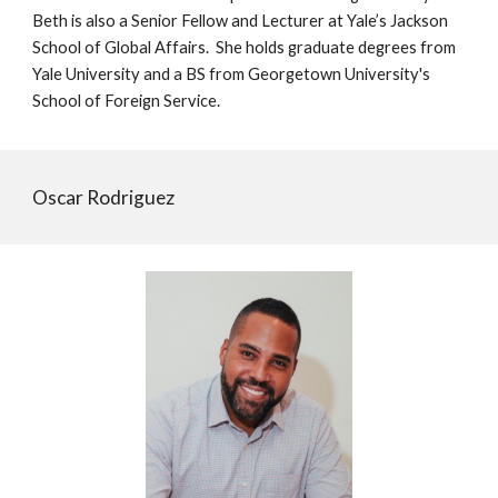
Beth is also a Senior Fellow and Lecturer at Yale’s Jackson
School of Global Affairs. She holds graduate degrees from
Yale University and a BS from Georgetown University's
School of Foreign Service.
Oscar Rodriguez