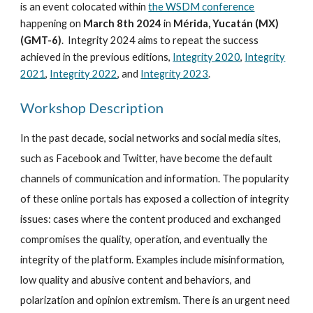
is an event colocated within
the WSDM conference
happening on
March
8th
202
4
in
Mérida, Yucatán (MX)
(
GMT-6
)
.
Integrity 202
4
aims to repeat the success
achieved in the previous editions,
Integrity 2020
,
Integrity
2021
,
Integrity 2022
, and
Integrity 2023
.
Workshop Description
In the past decade, social networks and social media sites,
such as Facebook and Twitter, have become the default
channels of communication and information. The popularity
of these online portals has exposed a collection of integrity
issues: cases where the content produced and exchanged
compromises the quality, operation, and eventually the
integrity of the platform. Examples include misinformation,
low quality and abusive content and behaviors, and
polarization and opinion extremism. There is an urgent need