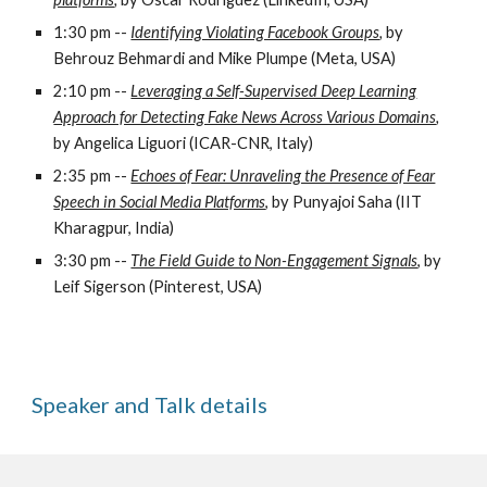
1:30 pm --
Identifying Violating Facebook Groups
,
by
Behrouz Behmardi and Mike Plumpe (Meta, USA)
2:10 pm --
Leveraging a Self-Supervised Deep Learning
Approach for Detecting Fake News Across Various Domains
,
by Angelica Liguori (ICAR-CNR, Italy)
2:35 pm --
Echoes of Fear: Unraveling the Presence of Fear
Speech in Social Media Platforms
, by Punyajoi Saha (IIT
Kharagpur, India)
3:30 pm --
The Field Guide to Non-Engagement Signals
, by
Leif Sigerson (Pinterest, USA)
Speaker and Talk
d
etails