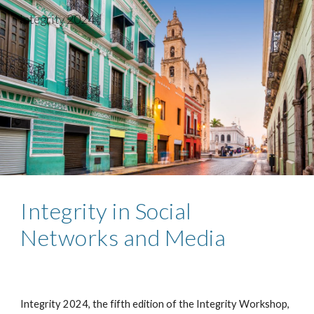
Integrity 2024
Skip to main content
Skip to navigation
Integrity in Social
Networks and Media
Integrity 202
4
, the
fifth
edition of the Integrity Workshop,