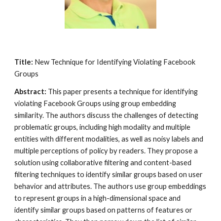
Title:
New Technique for Identifying Violating Facebook
Groups
Abstract:
This paper presents a technique for identifying
violating Facebook Groups using group embedding
similarity. The authors discuss the challenges of detecting
problematic groups, including high modality and multiple
entities with different modalities, as well as noisy labels and
multiple perceptions of policy by readers. They propose a
solution using collaborative filtering and content-based
filtering techniques to identify similar groups based on user
behavior and attributes. The authors use group embeddings
to represent groups in a high-dimensional space and
identify similar groups based on patterns of features or