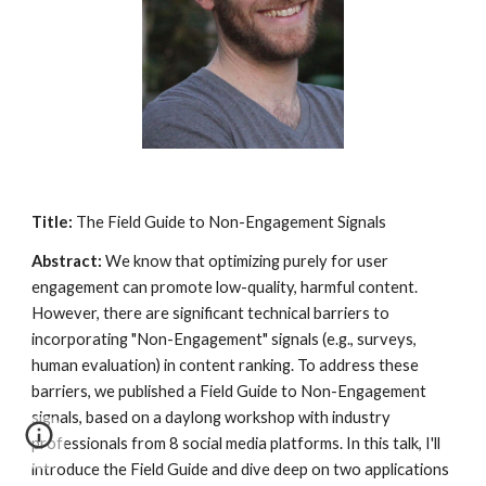
Title:
The Field Guide to Non-Engagement Signals
Abstract:
We know that optimizing purely for user
engagement can promote low-quality, harmful content.
However, there are significant technical barriers to
incorporating "Non-Engagement" signals (e.g., surveys,
human evaluation) in content ranking. To address these
barriers, we published a Field Guide to Non-Engagement
signals, based on a daylong workshop with industry
professionals from 8 social media platforms. In this talk, I'll
introduce the Field Guide and dive deep on two applications