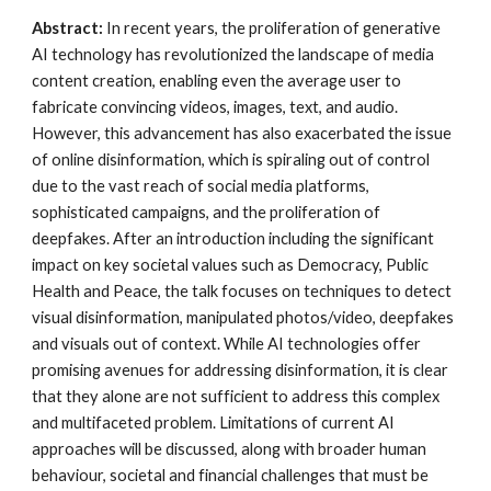
Abstract:
In recent years, the proliferation of generative
AI technology has revolutionized the landscape of media
content creation, enabling even the average user to
fabricate convincing videos, images, text, and audio.
However, this advancement has also exacerbated the issue
of online disinformation, which is spiraling out of control
due to the vast reach of social media platforms,
sophisticated campaigns, and the proliferation of
deepfakes. After an introduction including the significant
impact on key societal values such as Democracy, Public
Health and Peace, the talk focuses on techniques to detect
visual disinformation, manipulated photos/video, deepfakes
and visuals out of context. While AI technologies offer
promising avenues for addressing disinformation, it is clear
that they alone are not sufficient to address this complex
and multifaceted problem. Limitations of current AI
approaches will be discussed, along with broader human
behaviour, societal and financial challenges that must be