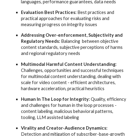
languages, performance guarantees, data needs
Evaluation Best Practices:
Best practices and
practical approaches for evaluating risks and
measuring progress on integrity issues
Addressing Over-enforcement, Subjectivity and
Regulatory Needs:
Balancing between objective
content standards, subjective perceptions of harms
and regional regulatory needs
Multimodal Harmful Content Understanding:
Challenges, opportunities and successful techniques
for multimodal content understanding, dealing with
scale for video content - efficient architectures,
hardware acceleration, practical heuristics
Human In The Loop for Integrity:
Quality, efficiency
and challenges for human in the loop processes -
content labeling, malicious behavioral patterns,
tooling, LLM assisted labeling
Virality and Creator-Audience Dynamics:
Detection and mitigation of subscriber-base-growth