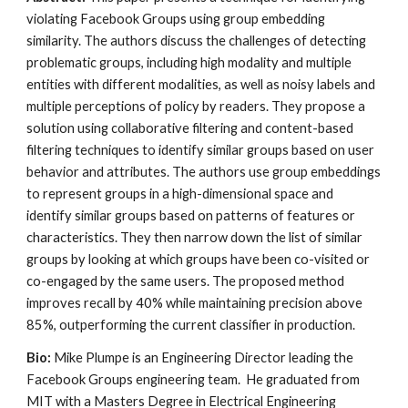
violating Facebook Groups using group embedding
similarity. The authors discuss the challenges of detecting
problematic groups, including high modality and multiple
entities with different modalities, as well as noisy labels and
multiple perceptions of policy by readers. They propose a
solution using collaborative filtering and content-based
filtering techniques to identify similar groups based on user
behavior and attributes. The authors use group embeddings
to represent groups in a high-dimensional space and
identify similar groups based on patterns of features or
characteristics. They then narrow down the list of similar
groups by looking at which groups have been co-visited or
co-engaged by the same users. The proposed method
improves recall by 40% while maintaining precision above
85%, outperforming the current classifier in production.
Bio:
Mike Plumpe is an Engineering Director leading the
Facebook Groups engineering team. He graduated from
MIT with a Masters Degree in Electrical Engineering