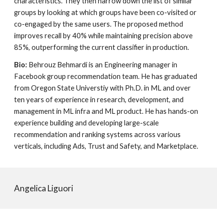
characteristics. They then narrow down the list of similar
groups by looking at which groups have been co-visited or
co-engaged by the same users. The proposed method
improves recall by 40% while maintaining precision above
85%, outperforming the current classifier in production.
Bio:
Behrouz B
ehmardi
is an Engineering manager in
Facebook group recommendation team. He has graduated
from Oregon State Universtiy with Ph.D. in ML and over
ten years of experience in research, development, and
management in ML infra and ML product. He has hands-on
experience building and developing large-scale
recommendation and ranking systems across various
verticals, including Ads, Trust and Safety, and Marketplace.
Angelica Liguori