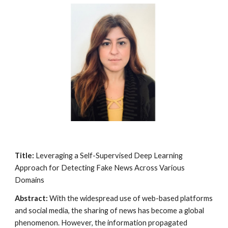
Title:
Leveraging a Self-Supervised Deep Learning
Approach for Detecting Fake News Across Various
Domains
Abstract:
With the widespread use of web-based platforms
and social media, the sharing of news has become a global
phenomenon. However, the information propagated