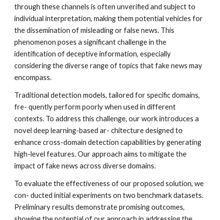
through these channels is often unverified and subject to
individual interpretation, making them potential vehicles for
the dissemination of misleading or false news. This
phenomenon poses a significant challenge in the
identification of deceptive information, especially
considering the diverse range of topics that fake news may
encompass.
Traditional detection models, tailored for specific domains,
fre- quently perform poorly when used in different
contexts. To address this challenge, our work introduces a
novel deep learning-based ar- chitecture designed to
enhance cross-domain detection capabilities by generating
high-level features. Our approach aims to mitigate the
impact of fake news across diverse domains.
To evaluate the effectiveness of our proposed solution, we
con- ducted initial experiments on two benchmark datasets.
Preliminary results demonstrate promising outcomes,
showing the potential of our approach in addressing the