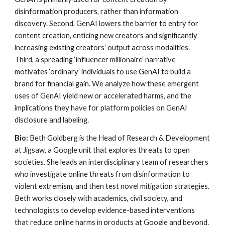
disinformation producers, rather than information
discovery. Second, GenAI lowers the barrier to entry for
content creation, enticing new creators and significantly
increasing existing creators’ output across modalities.
Third, a spreading ‘influencer millionaire’ narrative
motivates ‘ordinary’ individuals to use GenAI to build a
brand for financial gain. We analyze how these emergent
uses of GenAI yield new or accelerated harms, and the
implications they have for platform policies on GenAI
disclosure and labeling.
Bio:
Beth Goldberg is the Head of Research & Development
at Jigsaw, a Google unit that explores threats to open
societies. She leads an interdisciplinary team of researchers
who investigate online threats from disinformation to
violent extremism, and then test novel mitigation strategies.
Beth works closely with academics, civil society, and
technologists to develop evidence-based interventions
that reduce online harms in products at Google and beyond.