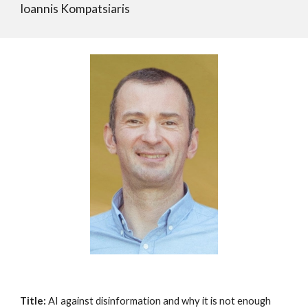
Ioannis Kompatsiaris
Title:
AI against disinformation and why it is not enough