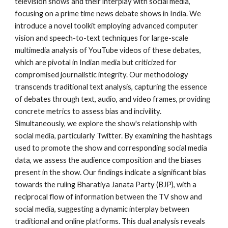
television shows and their interplay with social media,
focusing on a prime time news debate shows in India. We
introduce a novel toolkit employing advanced computer
vision and speech-to-text techniques for large-scale
multimedia analysis of YouTube videos of these debates,
which are pivotal in Indian media but criticized for
compromised journalistic integrity. Our methodology
transcends traditional text analysis, capturing the essence
of debates through text, audio, and video frames, providing
concrete metrics to assess bias and incivility.
Simultaneously, we explore the show's relationship with
social media, particularly Twitter. By examining the hashtags
used to promote the show and corresponding social media
data, we assess the audience composition and the biases
present in the show. Our findings indicate a significant bias
towards the ruling Bharatiya Janata Party (BJP), with a
reciprocal flow of information between the TV show and
social media, suggesting a dynamic interplay between
traditional and online platforms. This dual analysis reveals