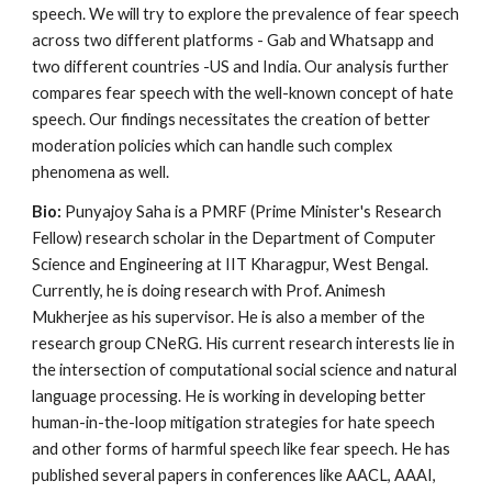
speech. We will try to explore the prevalence of fear speech
across two different platforms - Gab and Whatsapp and
two different countries -US and India. Our analysis further
compares fear speech with the well-known concept of hate
speech. Our findings necessitates the creation of better
moderation policies which can handle such complex
phenomena as well.
Bio:
Punyajoy Saha is a PMRF (Prime Minister's Research
Fellow) research scholar in the Department of Computer
Science and Engineering at IIT Kharagpur, West Bengal.
Currently, he is doing research with Prof. Animesh
Mukherjee as his supervisor. He is also a member of the
research group CNeRG. His current research interests lie in
the intersection of computational social science and natural
language processing. He is working in developing better
human-in-the-loop mitigation strategies for hate speech
and other forms of harmful speech like fear speech. He has
published several papers in conferences like AACL, AAAI,