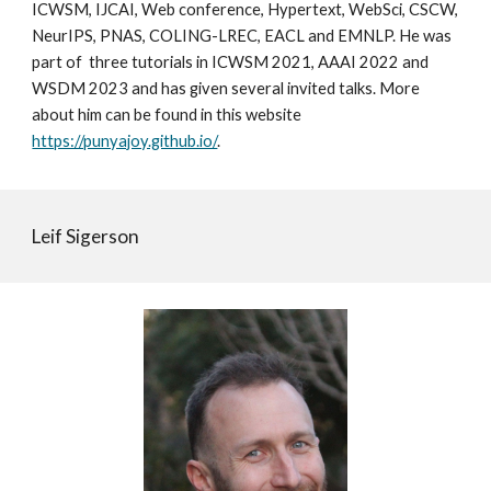
ICWSM, IJCAI, Web conference, Hypertext, WebSci, CSCW,
NeurIPS, PNAS, COLING-LREC, EACL and EMNLP. He was
part of three tutorials in ICWSM 2021, AAAI 2022 and
WSDM 2023 and has given several invited talks. More
about him can be found in this website
https://punyajoy.github.io/
.
Leif Sigerson