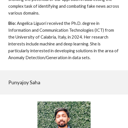
complex task of identifying and combating fake news across
various domains.
Bio:
Angelica Liguori received the Ph.D. degree in
Information and Communication Technologies (ICT) from
the University of Calabria, Italy, in 2024. Her research
interests include machine and deep learning. She is
particularly interested in developing solutions in the area of
Anomaly Detection/Generation in data sets.
Punyajoy Saha