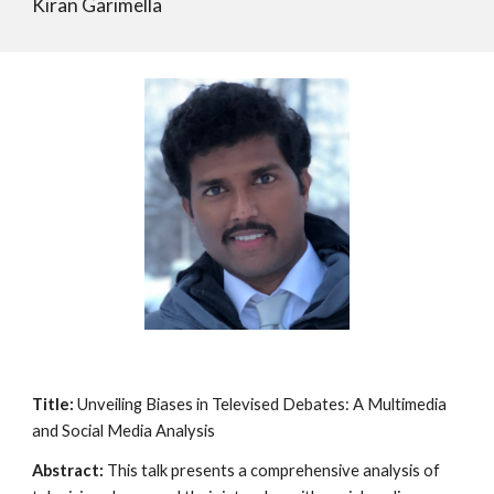
Kiran Garimella
Title:
Unveiling Biases in Televised Debates: A Multimedia
and Social Media Analysis
Abstract:
This talk presents a comprehensive analysis of