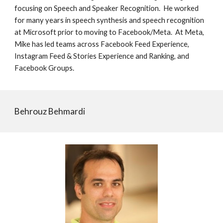
focusing on Speech and Speaker Recognition. He worked
for many years in speech synthesis and speech recognition
at Microsoft prior to moving to Facebook/Meta. At Meta,
Mike has led teams across Facebook Feed Experience,
Instagram Feed & Stories Experience and Ranking, and
Facebook Groups.
Behrouz Behmardi