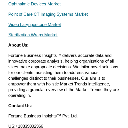
Ophthalmic Devices Market
Point of Care CT Imaging Systems Market
Video Laryngoscope Market
Sterilization Wraps Market
About Us:
Fortune Business Insights™ delivers accurate data and
innovative corporate analysis, helping organizations of all
sizes make appropriate decisions. We tailor novel solutions
for our clients, assisting them to address various
challenges distinct to their businesses. Our aim is to
empower them with holistic Market Trends intelligence,
providing a granular overview of the Market Trends they are
operating in.
Contact Us:
Fortune Business Insights™ Pvt. Ltd.
US:+18339092966