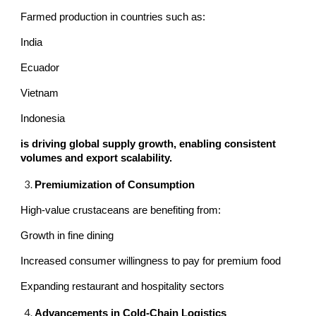
Farmed production in countries such as:
India
Ecuador
Vietnam
Indonesia
is driving global supply growth, enabling consistent
volumes and export scalability.
Premiumization of Consumption
High-value crustaceans are benefiting from:
Growth in fine dining
Increased consumer willingness to pay for premium food
Expanding restaurant and hospitality sectors
Advancements in Cold-Chain Logistics