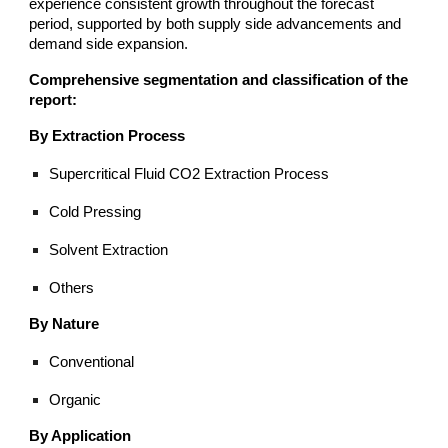
experience consistent growth throughout the forecast
period, supported by both supply side advancements and
demand side expansion.
Comprehensive segmentation and classification of the
report:
By Extraction Process
Supercritical Fluid CO2 Extraction Process
Cold Pressing
Solvent Extraction
Others
By Nature
Conventional
Organic
By Application