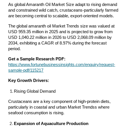
As global Amaranth Oil Market Size adapt to rising demand
and constrained wild catch, crustaceans-particularly farmed
are becoming central to scalable, export-oriented models.
The global amaranth oil Market Trends size was valued at
USD 959.35 million in 2025 and is projected to grow from
USD 1,040.22 million in 2026 to USD 2,068.09 million by
2034, exhibiting a CAGR of 8.97% during the forecast
period.
Get a Sample Research PDF:
https://www.fortunebusinessinsights.com/enquiry/request-
sample-pdf/115217
Key Growth Drivers:
Rising Global Demand
Crustaceans are a key component of high-protein diets,
particularly in coastal and urban Market Trendss where
seafood consumption is rising.
Expansion of Aquaculture Production