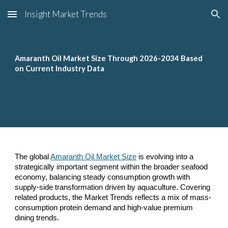
Insight Market Trends
Skip to main content
Skip to navigation
Amaranth Oil Market Size Through 2026-2034 Based
on Current Industry Data
The global
Amaranth Oil Market Size
is evolving into a
strategically important segment within the broader seafood
economy, balancing steady consumption growth with
supply-side transformation driven by aquaculture. Covering
related products, the Market Trends reflects a mix of mass-
consumption protein demand and high-value premium
dining trends.