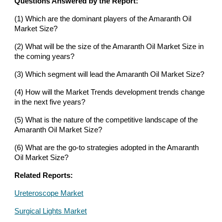
Questions Answered by the Report:
(1) Which are the dominant players of the Amaranth Oil
Market Size?
(2) What will be the size of the Amaranth Oil Market Size in
the coming years?
(3) Which segment will lead the Amaranth Oil Market Size?
(4) How will the Market Trends development trends change
in the next five years?
(5) What is the nature of the competitive landscape of the
Amaranth Oil Market Size?
(6) What are the go-to strategies adopted in the Amaranth
Oil Market Size?
Related Reports:
Ureteroscope Market
Surgical Lights Market