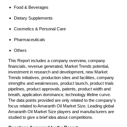
Food & Beverages
Dietary Supplements
Cosmetics & Personal Care
Pharmaceuticals
Others
This Report includes a company overview, company
financials, revenue generated, Market Trends potential,
investment in research and development, new Market
Trends initiatives, production sites and facilities, company
strengths and weaknesses, product launch, product trials
pipelines, product approvals, patents, product width and
breath, application dominance, technology lifeline curve.
The data points provided are only related to the company's
focus related to Amaranth Oil Market Size. Leading global
Amaranth Oil Market Size players and manufacturers are
studied to give a brief idea about competitions.