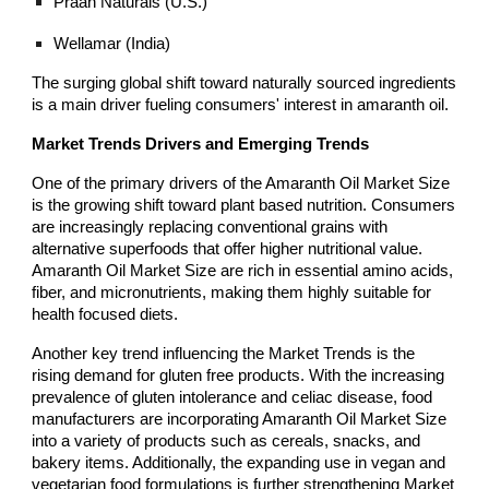
Praan Naturals (U.S.)
Wellamar (India)
The surging global shift toward naturally sourced ingredients
is a main driver fueling consumers' interest in amaranth oil.
Market Trends Drivers and Emerging Trends
One of the primary drivers of the Amaranth Oil Market Size
is the growing shift toward plant based nutrition. Consumers
are increasingly replacing conventional grains with
alternative superfoods that offer higher nutritional value.
Amaranth Oil Market Size are rich in essential amino acids,
fiber, and micronutrients, making them highly suitable for
health focused diets.
Another key trend influencing the Market Trends is the
rising demand for gluten free products. With the increasing
prevalence of gluten intolerance and celiac disease, food
manufacturers are incorporating Amaranth Oil Market Size
into a variety of products such as cereals, snacks, and
bakery items. Additionally, the expanding use in vegan and
vegetarian food formulations is further strengthening Market