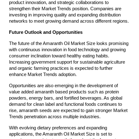
product innovation, and strategic collaborations to
strengthen their Market Trends position. Companies are
investing in improving quality and expanding distribution
networks to meet growing demand across different regions.
Future Outlook and Opportunities
The future of the Amaranth Oil Market Size looks promising
with continuous innovation in food technology and growing
consumer inclination toward healthy eating habits.
Increasing government support for sustainable agriculture
and organic farming practices is expected to further
enhance Market Trends adoption.
Opportunities are also emerging in the development of
value added amaranth based products such as protein
powders, energy bars, and fortified beverages. As global
demand for clean label and functional foods continues to
rise, amaranth seeds are expected to gain stronger Market
Trends penetration across multiple industries.
With evolving dietary preferences and expanding
applications, the Amaranth Oil Market Size is set to