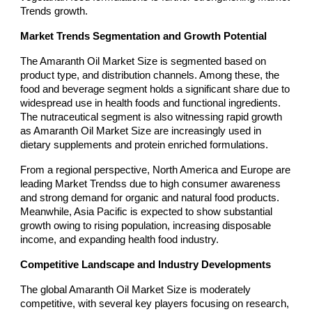
Trends growth.
Market Trends Segmentation and Growth Potential
The Amaranth Oil Market Size is segmented based on
product type, and distribution channels. Among these, the
food and beverage segment holds a significant share due to
widespread use in health foods and functional ingredients.
The nutraceutical segment is also witnessing rapid growth
as Amaranth Oil Market Size are increasingly used in
dietary supplements and protein enriched formulations.
From a regional perspective, North America and Europe are
leading Market Trendss due to high consumer awareness
and strong demand for organic and natural food products.
Meanwhile, Asia Pacific is expected to show substantial
growth owing to rising population, increasing disposable
income, and expanding health food industry.
Competitive Landscape and Industry Developments
The global Amaranth Oil Market Size is moderately
competitive, with several key players focusing on research,