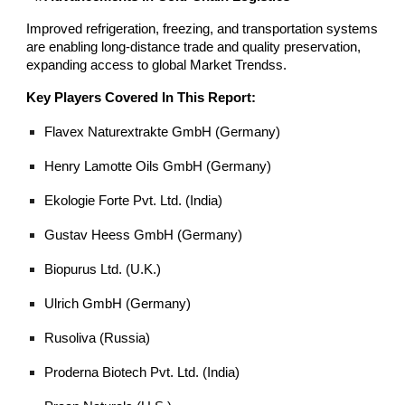
Improved refrigeration, freezing, and transportation systems
are enabling long-distance trade and quality preservation,
expanding access to global Market Trendss.
Key Players Covered In This Report:
Flavex Naturextrakte GmbH (Germany)
Henry Lamotte Oils GmbH (Germany)
Ekologie Forte Pvt. Ltd. (India)
Gustav Heess GmbH (Germany)
Biopurus Ltd. (U.K.)
Ulrich GmbH (Germany)
Rusoliva (Russia)
Proderna Biotech Pvt. Ltd. (India)