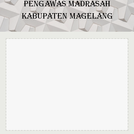
PENGAWAS MADRASAH
KABUPATEN MAGELANG