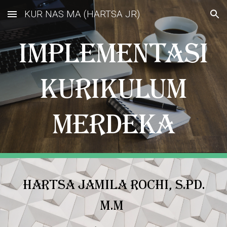
KUR NAS MA (HARTSA JR)
Skip to main content
Skip to navigation
IMPLEMENTASI
KURIKULUM
MERDEKA
HARTSA JAMILA ROCHI, S.Pd.
M.M