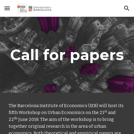
Skip to main content
Skip to navigation
Call for papers
The Barcelona Institute of Economics (IEB) will host its 
st
fifth Workshop on Urban Economics on the 21
 and 
th
22
 June 2018. The aim of the workshop is to bring 
together original research in the area of urban 
economics. Both theoretical and empirical papers are 