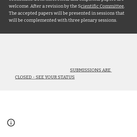
welcome. After a revision by the S
cientific Committee
. 
The accepted papers will be presented in sessions that 
will be complemented with three plenary sessions.
SUBMISSIONS ARE 
CLOSED - SEE YOUR STATUS