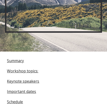
Summary
Workshop topics:
Keynote speakers
Important dates
Schedule