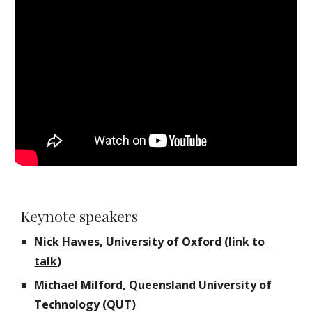
Keynote speakers
Nick Hawes, University of Oxford (
link to 
talk
)
Michael Milford, Queensland University of 
Technology (QUT)