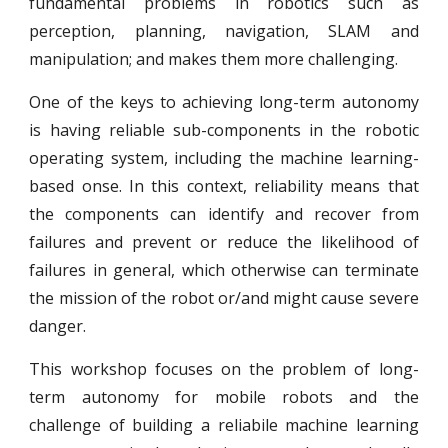
fundamental problems in robotics such as
perception, planning, navigation, SLAM and
manipulation; and makes them more challenging.
One of the keys to achieving long-term autonomy
is having reliable sub-components in the robotic
operating system, including the machine learning-
based onse. In this context, reliability means that
the components can identify and recover from
failures and prevent or reduce the likelihood of
failures in general, which otherwise can terminate
the mission of the robot or/and might cause severe
danger.
This workshop focuses on the problem of long-
term autonomy for mobile robots and the
challenge of building a reliabile machine learning