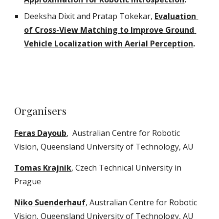
Deeksha Dixit and Pratap Tokekar, 
Evaluation 
of Cross-View Matching to Improve Ground 
Vehicle Localization with Aerial Perception
.
Organisers
Feras Dayoub
,  Australian Centre for Robotic 
Vision, Queensland University of Technology, AU
Tomas Krajnik
, Czech Technical University in 
Prague
Niko Suenderhauf
, Australian Centre for Robotic 
Vision, Queensland University of Technology, AU