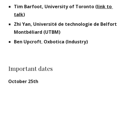
Tim Barfoot, University of Toronto (
link to 
talk
)
Zhi Yan, Université de technologie de Belfort 
Montbéliard (UTBM)
Ben Upcroft
,
 Oxbotica (Industry)
Important dates
October 25th  