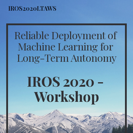
IROS2020LTAWS
Skip to main content
Skip to navigation
Reliable Deployment of 
Machine Learning for 
Long-Term Autonomy
IROS 2020 - 
Workshop