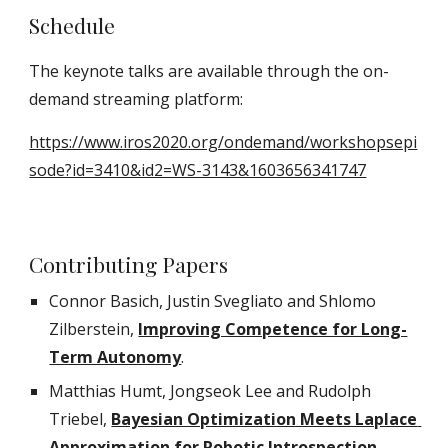
Schedule
The keynote talks are available through the on-
demand streaming platform: 
https://www.iros2020.org/ondemand/workshopsepi
sode?id=3410&id2=WS-3143&1603656341747
Contributing Papers
Connor Basich, Justin Svegliato and Shlomo 
Zilberstein,
Improving Competence for Long-
Term Autonomy
.
Matthias Humt, Jongseok Lee and Rudolph 
Triebel
, 
Bayesian Optimization Meets Laplace 
Approximation for Robotic Introspection
.