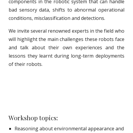
components in the robotic system that can handle
bad sensory data, shifts to abnormal operational
conditions, misclassification and detections.
We invite several renowned experts in the field who
will highlight the main challenges these robots face
and talk about their own experiences and the
lessons they learnt during long-term deployments
of their robots.
Workshop topics:
Reasoning about environmental appearance and 