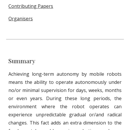
Contributing Papers
Organisers
Summary
Achieving long-term autonomy by mobile robots
means the ability to operate autonomously under
no/or minimal supervision for days, weeks, months
or even years. During these long periods, the
environment where the robot operates can
experience unpredictable gradual or/and radical
changes. This fact adds an extra dimension to the