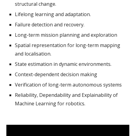
structural change.
Lifelong learning and adaptation.
Failure detection and recovery.
Long-term mission planning and exploration
Spatial representation for long-term mapping 
and localisation.
State estimation in dynamic environments. 
Context-dependent decision making 
Verification of long-term autonomous systems
Reliability, Dependability and Explainability of 
Machine Learning for robotics.